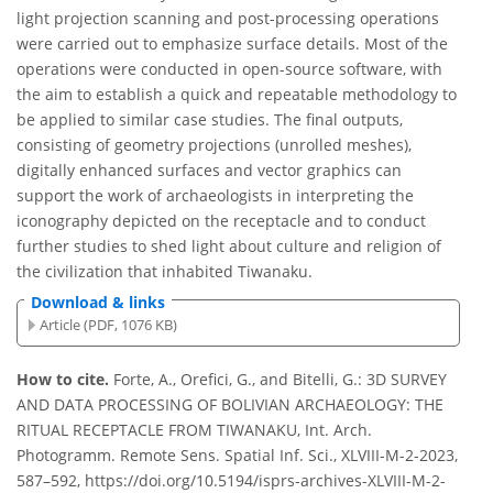
light projection scanning and post-processing operations
were carried out to emphasize surface details. Most of the
operations were conducted in open-source software, with
the aim to establish a quick and repeatable methodology to
be applied to similar case studies. The final outputs,
consisting of geometry projections (unrolled meshes),
digitally enhanced surfaces and vector graphics can
support the work of archaeologists in interpreting the
iconography depicted on the receptacle and to conduct
further studies to shed light about culture and religion of
the civilization that inhabited Tiwanaku.
Download & links
Article (PDF, 1076 KB)
How to cite.
Forte, A., Orefici, G., and Bitelli, G.: 3D SURVEY
AND DATA PROCESSING OF BOLIVIAN ARCHAEOLOGY: THE
RITUAL RECEPTACLE FROM TIWANAKU, Int. Arch.
Photogramm. Remote Sens. Spatial Inf. Sci., XLVIII-M-2-2023,
587–592, https://doi.org/10.5194/isprs-archives-XLVIII-M-2-