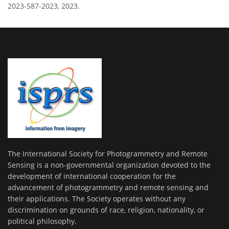
2023-587-2023, 2023.
The International Society for Photogrammetry and Remote
Sensing is a non-governmental organization devoted to the
development of international cooperation for the
advancement of photogrammetry and remote sensing and
their applications. The Society operates without any
discrimination on grounds of race, religion, nationality, or
political philosophy.