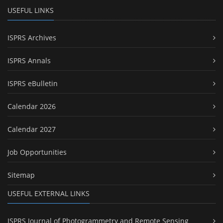
USEFUL LINKS
ISPRS Archives
ISPRS Annals
ISPRS eBulletin
Calendar 2026
Calendar 2027
Job Opportunities
Sitemap
USEFUL EXTERNAL LINKS
ISPRS Journal of Photogrammetry and Remote Sensing