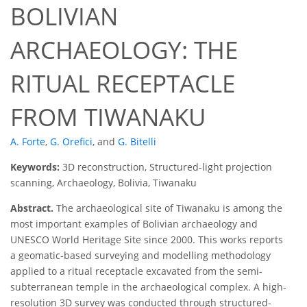
BOLIVIAN
ARCHAEOLOGY: THE
RITUAL RECEPTACLE
FROM TIWANAKU
A. Forte
,
G. Orefici
,
and
G. Bitelli
Keywords:
3D reconstruction, Structured-light projection
scanning, Archaeology, Bolivia, Tiwanaku
Abstract.
The archaeological site of Tiwanaku is among the
most important examples of Bolivian archaeology and
UNESCO World Heritage Site since 2000. This works reports
a geomatic-based surveying and modelling methodology
applied to a ritual receptacle excavated from the semi-
subterranean temple in the archaeological complex. A high-
resolution 3D survey was conducted through structured-