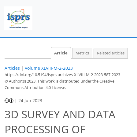
Article
Metrics
Related articles
Articles
|
Volume XLVIII-M-2-2023
https://doi.org/10.5194/isprs-archives-XLVIII-M-2-2023-587-2023
© Author(s) 2023. This work is distributed under
the Creative
Commons Attribution 4.0 License.
|
24 Jun 2023
3D SURVEY AND DATA
PROCESSING OF