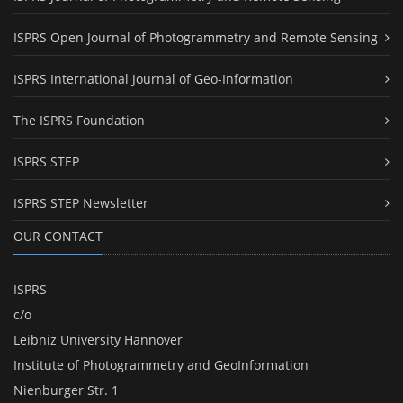
ISPRS Open Journal of Photogrammetry and Remote Sensing
ISPRS International Journal of Geo-Information
The ISPRS Foundation
ISPRS STEP
ISPRS STEP Newsletter
OUR CONTACT
ISPRS
c/o
Leibniz University Hannover
Institute of Photogrammetry and GeoInformation
Nienburger Str. 1