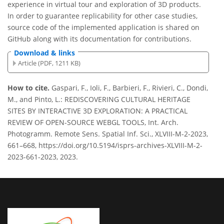
experience in virtual tour and exploration of 3D products.
In order to guarantee replicability for other case studies,
source code of the implemented application is shared on
GitHub along with its documentation for contributions.
Download & links
Article (PDF, 1211 KB)
How to cite.
Gaspari, F., Ioli, F., Barbieri, F., Rivieri, C., Dondi,
M., and Pinto, L.: REDISCOVERING CULTURAL HERITAGE
SITES BY INTERACTIVE 3D EXPLORATION: A PRACTICAL
REVIEW OF OPEN-SOURCE WEBGL TOOLS, Int. Arch.
Photogramm. Remote Sens. Spatial Inf. Sci., XLVIII-M-2-2023,
661–668, https://doi.org/10.5194/isprs-archives-XLVIII-M-2-
2023-661-2023, 2023.