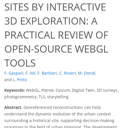
SITES BY INTERACTIVE
3D EXPLORATION: A
PRACTICAL REVIEW OF
OPEN-SOURCE WEBGL
TOOLS
F. Gaspari
,
F. Ioli
,
F. Barbieri
,
C. Rivieri
,
M. Dondi
,
and
L. Pinto
Keywords:
WebGL, Potree, Cesium, Digital Twin, 3D surveys,
photogrammetry, TLS, storytelling
Abstract.
Georeferenced reconstructions can help
understand the dynamic evolution of the urban context
surrounding a historical site, supporting decision-making
processes in the field of urban planning. The development