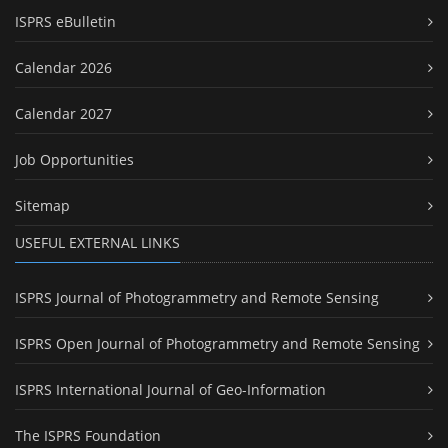
ISPRS eBulletin
Calendar 2026
Calendar 2027
Job Opportunities
Sitemap
USEFUL EXTERNAL LINKS
ISPRS Journal of Photogrammetry and Remote Sensing
ISPRS Open Journal of Photogrammetry and Remote Sensing
ISPRS International Journal of Geo-Information
The ISPRS Foundation