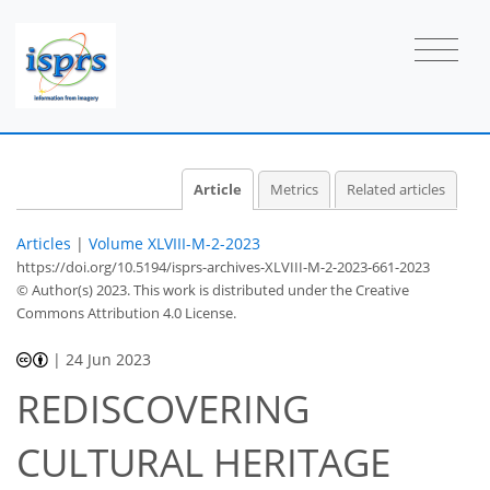
Article
Metrics
Related articles
Articles
|
Volume XLVIII-M-2-2023
https://doi.org/10.5194/isprs-archives-XLVIII-M-2-2023-661-2023
© Author(s) 2023. This work is distributed under
the Creative
Commons Attribution 4.0 License.
|
24 Jun 2023
REDISCOVERING
CULTURAL HERITAGE