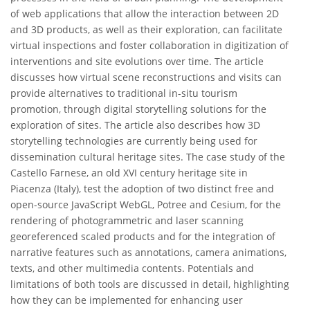
of web applications that allow the interaction between 2D
and 3D products, as well as their exploration, can facilitate
virtual inspections and foster collaboration in digitization of
interventions and site evolutions over time. The article
discusses how virtual scene reconstructions and visits can
provide alternatives to traditional in-situ tourism
promotion, through digital storytelling solutions for the
exploration of sites. The article also describes how 3D
storytelling technologies are currently being used for
dissemination cultural heritage sites. The case study of the
Castello Farnese, an old XVI century heritage site in
Piacenza (Italy), test the adoption of two distinct free and
open-source JavaScript WebGL, Potree and Cesium, for the
rendering of photogrammetric and laser scanning
georeferenced scaled products and for the integration of
narrative features such as annotations, camera animations,
texts, and other multimedia contents. Potentials and
limitations of both tools are discussed in detail, highlighting
how they can be implemented for enhancing user