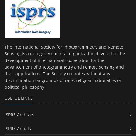
The International Society for Photogrammetry and Remote
Sensing is a non-governmental organization devoted to the
development of international cooperation for the
advancement of photogrammetry and remote sensing and
their applications. The Society operates without any
discrimination on grounds of race, religion, nationality, or
political philosophy.
USEFUL LINKS
ISPRS Archives
ISPRS Annals