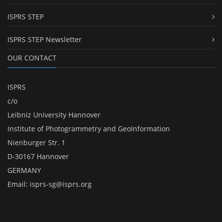
ISPRS STEP
ISPRS STEP Newsletter
OUR CONTACT
ISPRS
c/o
Leibniz University Hannover
Institute of Photogrammetry and GeoInformation
Nienburger Str. 1
D-30167 Hannover
GERMANY
Email:
isprs-sg@isprs.org