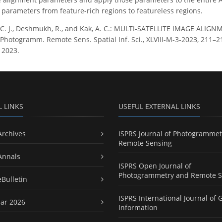
parameters from feature-rich regions to featureless regions.
 C. J., Deshmukh, R., and Kak, A. C.: MULTI-SATELLITE IMAGE AL
Photogramm. Remote Sens. Spatial Inf. Sci., XLVIII-M-3-2023, 211–218
 2023.
L LINKS
USEFUL EXTERNAL LINKS
Archives
ISPRS Journal of Photogrammet
Remote Sensing
Annals
ISPRS Open Journal of
Photogrammetry and Remote S
eBulletin
ISPRS International Journal of 
ar 2026
Information