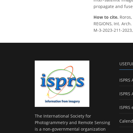
propagate and fuse 
How to cite.
Roros,
REGIONS, Int. Arch. 
M-3-2023-211-2023,
USEFU
ISPRS 
ISPRS 
ISPRS 
The International Society for
Calend
Photogrammetry and Remote Sensing
is a non-governmental organization