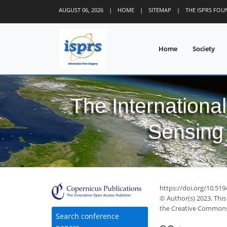
AUGUST 06, 2026
|
HOME
|
SITEMAP
|
THE ISPRS FO
Home
Society
The Internationa
Sensing 
https://doi.org/10.519
© Author(s) 2023. This
the Creative Commons 
Search conference