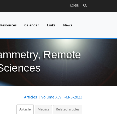
LOGIN
 Resources
Calendar
Links
News
grammetry, Remote
 Sciences
Articles
|
Volume XLVIII-M-3-2023
Article
Metrics
Related articles