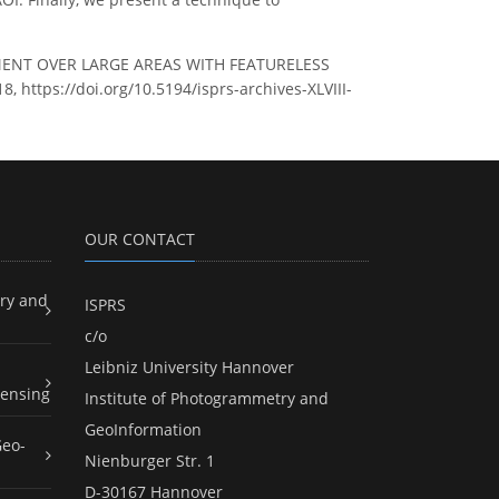
IGNMENT OVER LARGE AREAS WITH FEATURELESS
, https://doi.org/10.5194/isprs-archives-XLVIII-
OUR CONTACT
ry and
ISPRS
c/o
Leibniz University Hannover
ensing
Institute of Photogrammetry and
GeoInformation
Geo-
Nienburger Str. 1
D-30167 Hannover