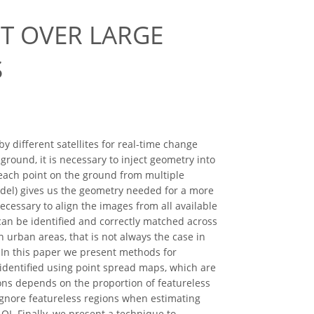
NT OVER LARGE
S
by different satellites for real-time change
ground, it is necessary to inject geometry into
d each point on the ground from multiple
del) gives us the geometry needed for a more
necessary to align the images from all available
can be identified and correctly matched across
urban areas, that is not always the case in
 In this paper we present methods for
 identified using point spread maps, which are
ons depends on the proportion of featureless
e ignore featureless regions when estimating
OI. Finally, we present a technique to