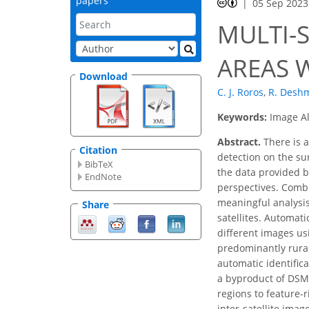
papers
05 Sep 2023
MULTI-
AREAS 
Download
C. J. Roros
,
R. Desh
Keywords:
Image Al
Abstract.
There is a
Citation
detection on the sur
BibTeX
the data provided b
EndNote
perspectives. Combi
meaningful analysis 
Share
satellites. Automat
different images us
predominantly rural
automatic identific
a byproduct of DSM 
regions to feature-r
inter-satellite ima