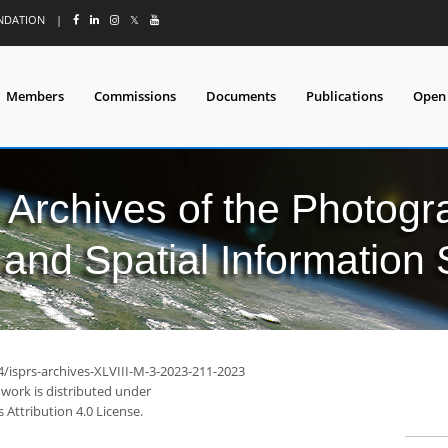
UNDATION
|
𝕏
Members
Commissions
Documents
Publications
Open
l Archives of the Photo
and Spatial Information
4/isprs-archives-XLVIII-M-3-2023-211-2023
 work is distributed under
Attribution 4.0 License.