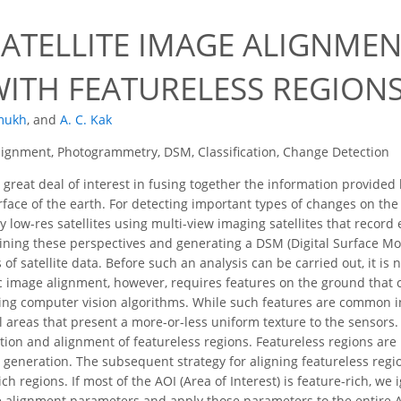
SATELLITE IMAGE ALIGNME
WITH FEATURELESS REGION
mukh
,
and
A. C. Kak
ignment, Photogrammetry, DSM, Classification, Change Detection
 great deal of interest in fusing together the information provided 
face of the earth. For detecting important types of changes on the 
y low-res satellites using multi-view imaging satellites that recor
ning these perspectives and generating a DSM (Digital Surface Mo
of satellite data. Before such an analysis can be carried out, it is 
ic image alignment, however, requires features on the ground that 
ing computer vision algorithms. While such features are common in 
 areas that present a more-or-less uniform texture to the sensors.
ation and alignment of featureless regions. Featureless regions are
generation. The subsequent strategy for aligning featureless regi
ich regions. If most of the AOI (Area of Interest) is feature-rich, w
ge alignment parameters and apply those parameters to the entire A