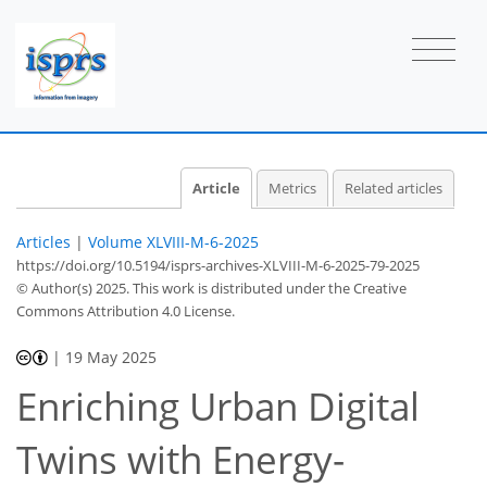
Article
Metrics
Related articles
Articles
|
Volume XLVIII-M-6-2025
https://doi.org/10.5194/isprs-archives-XLVIII-M-6-2025-79-2025
© Author(s) 2025. This work is distributed under
the Creative
Commons Attribution 4.0 License.
|
19 May 2025
Enriching Urban Digital
Twins with Energy-