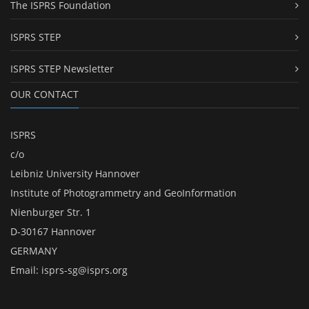
The ISPRS Foundation
ISPRS STEP
ISPRS STEP Newsletter
OUR CONTACT
ISPRS
c/o
Leibniz University Hannover
Institute of Photogrammetry and GeoInformation
Nienburger Str. 1
D-30167 Hannover
GERMANY
Email:
isprs-sg@isprs.org