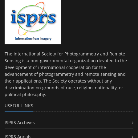
The International Society for Photogrammetry and Remote
Sensing is a non-governmental organization devoted to the
development of international cooperation for the
advancement of photogrammetry and remote sensing and
their applications. The Society operates without any
discrimination on grounds of race, religion, nationality, or
political philosophy.
USEFUL LINKS
ISPRS Archives
ISPRS Annals