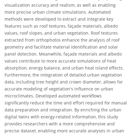
visualization accuracy and realism, as well as enabling
more precise urban climate simulations. Automated
methods were developed to extract and integrate key
features such as roof textures, façade materials, albedo
values, roof slopes, and urban vegetation. Roof textures
extracted from orthophotos enhance the analysis of roof
geometry and facilitate material identification and solar
panel detection. Meanwhile, façade materials and albedo
values contribute to more accurate simulations of heat
absorption, energy balance, and urban heat island effects.
Furthermore, the integration of detailed urban vegetation
data, including tree height and crown diameter, allows for
accurate modeling of vegetation's influence on urban
microclimates. Developed automated workflows
significantly reduce the time and effort required for manual
data preparation and integration. By enriching the urban
digital twins with energy-related information, this study
provides researchers with a more comprehensive and
precise dataset, enabling more accurate analyses in urban