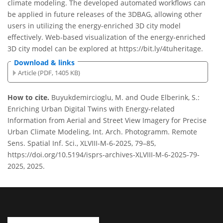
climate modeling. The developed automated workflows can
be applied in future releases of the 3DBAG, allowing other
users in utilizing the energy-enriched 3D city model
effectively. Web-based visualization of the energy-enriched
3D city model can be explored at https://bit.ly/4tuheritage.
Download & links
Article (PDF, 1405 KB)
How to cite.
Buyukdemircioglu, M. and Oude Elberink, S.:
Enriching Urban Digital Twins with Energy-related
Information from Aerial and Street View Imagery for Precise
Urban Climate Modeling, Int. Arch. Photogramm. Remote
Sens. Spatial Inf. Sci., XLVIII-M-6-2025, 79–85,
https://doi.org/10.5194/isprs-archives-XLVIII-M-6-2025-79-
2025, 2025.