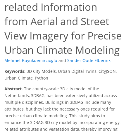
related Information
from Aerial and Street
View Imagery for Precise
Urban Climate Modeling
Mehmet Buyukdemircioglu
and
Sander Oude Elberink
Keywords:
3D City Models, Urban Digital Twins, CityJSON,
Urban Climate, Python
Abstract.
The country-scale 3D city model of the
Netherlands, 3DBAG, has been extensively utilized across
multiple disciplines. Buildings in 3DBAG include many
attributes, but they lack the necessary ones required for
precise urban climate modeling. This study aims to
enhance the 3DBAG 3D city model by incorporating energy-
related attributes and vegetation data, thereby improving