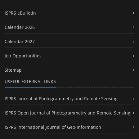
ISPRS eBulletin
Calendar 2026
Calendar 2027
Job Opportunities
Sitemap
USEFUL EXTERNAL LINKS
ISPRS Journal of Photogrammetry and Remote Sensing
ISPRS Open Journal of Photogrammetry and Remote Sensing
ISPRS International Journal of Geo-Information