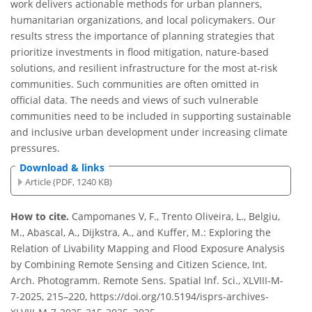
work delivers actionable methods for urban planners,
humanitarian organizations, and local policymakers. Our
results stress the importance of planning strategies that
prioritize investments in flood mitigation, nature-based
solutions, and resilient infrastructure for the most at-risk
communities. Such communities are often omitted in
official data. The needs and views of such vulnerable
communities need to be included in supporting sustainable
and inclusive urban development under increasing climate
pressures.
Download & links
Article (PDF, 1240 KB)
How to cite.
Campomanes V, F., Trento Oliveira, L., Belgiu,
M., Abascal, A., Dijkstra, A., and Kuffer, M.: Exploring the
Relation of Livability Mapping and Flood Exposure Analysis
by Combining Remote Sensing and Citizen Science, Int.
Arch. Photogramm. Remote Sens. Spatial Inf. Sci., XLVIII-M-
7-2025, 215–220, https://doi.org/10.5194/isprs-archives-