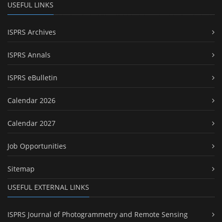
USEFUL LINKS
ISPRS Archives
ISPRS Annals
ISPRS eBulletin
Calendar 2026
Calendar 2027
Job Opportunities
Sitemap
USEFUL EXTERNAL LINKS
ISPRS Journal of Photogrammetry and Remote Sensing