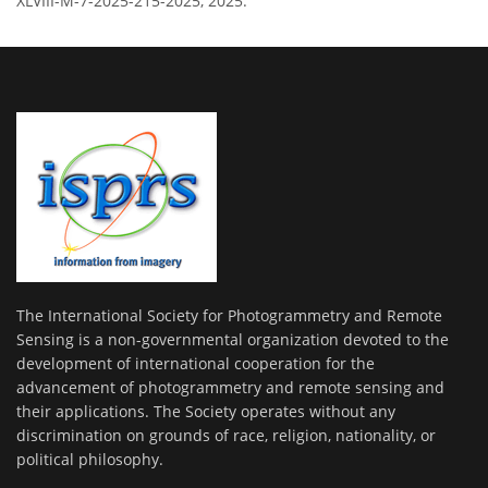
XLVIII-M-7-2025-215-2025, 2025.
The International Society for Photogrammetry and Remote
Sensing is a non-governmental organization devoted to the
development of international cooperation for the
advancement of photogrammetry and remote sensing and
their applications. The Society operates without any
discrimination on grounds of race, religion, nationality, or
political philosophy.