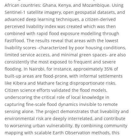
African countries: Ghana, Kenya, and Mozambique. Using
Sentinel-1 satellite imagery, open geospatial datasets, and
advanced deep learning techniques, a citizen-derived
perceived livability index was created which was then
combined with rapid flood exposure modelling through
FastFlood. The results reveal that areas with the lowest
livability scores -characterized by poor housing conditions,
limited service access, and minimal green spaces- are also
consistently the most exposed to frequent and severe
flooding. In Nairobi, for instance, approximately 35% of
built-up areas are flood-prone, with informal settlements
like Kibera and Mathare facing disproportionate risks.
Citizen science efforts validated the flood models,
underscoring the critical role of local knowledge in
capturing fine-scale flood dynamics invisible to remote
sensing alone. The project demonstrates that liveability and
environmental risk are deeply interrelated, and contribute
to worsening urban vulnerability. By combining community
mapping with scalable Earth Observation methods, this