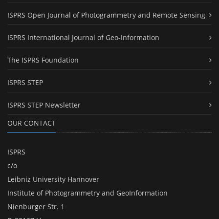
ISPRS Open Journal of Photogrammetry and Remote Sensing
ISPRS International Journal of Geo-Information
The ISPRS Foundation
ISPRS STEP
ISPRS STEP Newsletter
OUR CONTACT
ISPRS
c/o
Leibniz University Hannover
Institute of Photogrammetry and GeoInformation
Nienburger Str. 1