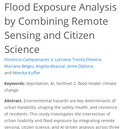
Flood Exposure Analysis
by Combining Remote
Sensing and Citizen
Science
Florencio Campomanes V
,
Lorraine Trento Oliveira
,
Mariana Belgiu
,
Angela Abascal
,
Anne Dijkstra
,
and
Monika Kuffer
Keywords:
deprivation, AI, Sentinel-2, flood model, climate
change
Abstract.
Environmental hazards are key determinants of
urban liveability, shaping the safety, health, and resilience
of residents. This study investigates the intersection of
urban livability and flood exposure by integrating remote
sensing, citizen science, and AI-driven analysis across three