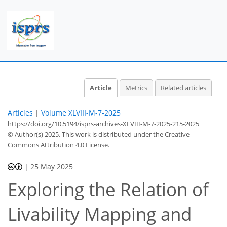
Article
Metrics
Related articles
Articles
|
Volume XLVIII-M-7-2025
https://doi.org/10.5194/isprs-archives-XLVIII-M-7-2025-215-2025
© Author(s) 2025. This work is distributed under
the Creative
Commons Attribution 4.0 License.
|
25 May 2025
Exploring the Relation of
Livability Mapping and