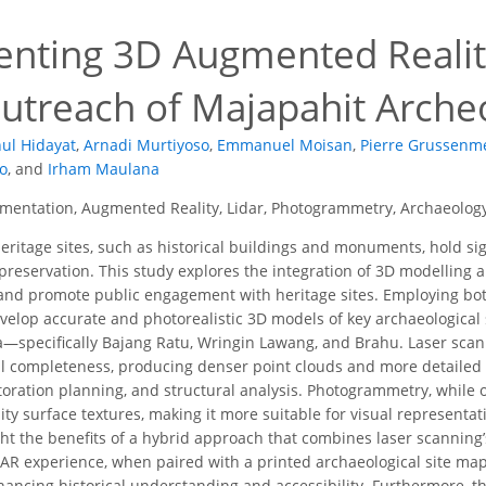
nting 3D Augmented Reality
utreach of Majapahit Archeo
ul Hidayat
,
Arnadi Murtiyoso
,
Emmanuel Moisan
,
Pierre Grussenm
o
,
and
Irham Maulana
mentation, Augmented Reality, Lidar, Photogrammetry, Archaeolog
eritage sites, such as historical buildings and monuments, hold signi
preservation. This study explores the integration of 3D modelling 
 and promote public engagement with heritage sites. Employing bo
velop accurate and photorealistic 3D models of key archaeological 
a—specifically Bajang Ratu, Wringin Lawang, and Brahu. Laser sca
l completeness, producing denser point clouds and more detailed 
oration planning, and structural analysis. Photogrammetry, while of
ity surface textures, making it more suitable for visual representa
ght the benefits of a hybrid approach that combines laser scanning
 AR experience, when paired with a printed archaeological site map, 
hancing historical understanding and accessibility. Furthermore, th