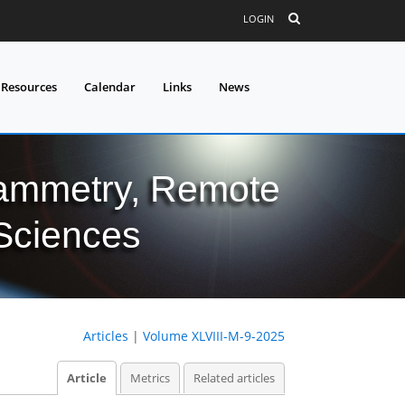
LOGIN
 Resources
Calendar
Links
News
grammetry, Remote
 Sciences
Articles
|
Volume XLVIII-M-9-2025
Article
Metrics
Related articles