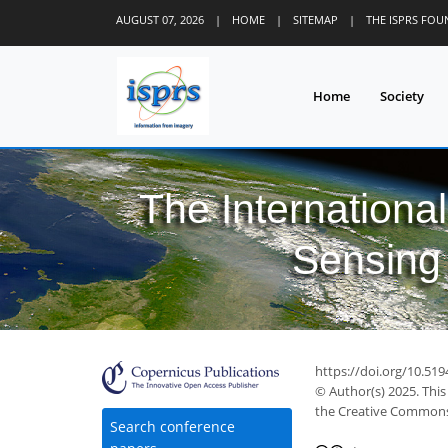
AUGUST 07, 2026
|
HOME
|
SITEMAP
|
THE ISPRS FO
Home
Society
The Internationa
Sensing 
https://doi.org/10.519
© Author(s) 2025. This
the Creative Commons 
Search conference