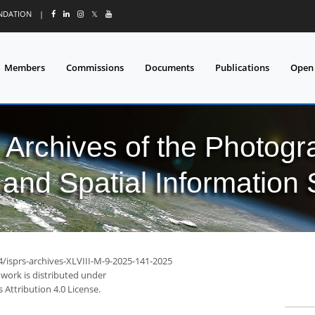
UNDATION
|
𝕏
Members
Commissions
Documents
Publications
Open
l Archives of the Photo
and Spatial Information
4/isprs-archives-XLVIII-M-9-2025-141-2025
 work is distributed under
Attribution 4.0 License.