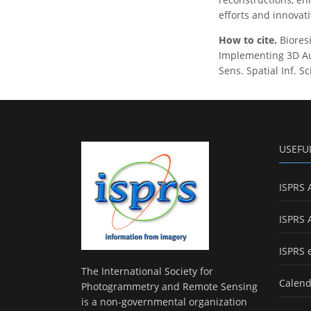
efforts and innovati
How to cite.
Bioresi
Implementing 3D Aug
Sens. Spatial Inf. S
USEFU
ISPRS 
ISPRS 
ISPRS 
The International Society for
Calend
Photogrammetry and Remote Sensing
is a non-governmental organization