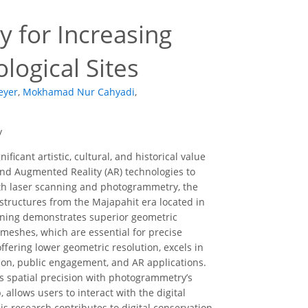
 for Increasing
logical Sites
eyer
,
Mokhamad Nur Cahyadi
,
y
ficant artistic, cultural, and historical value
and Augmented Reality (AR) technologies to
th laser scanning and photogrammetry, the
structures from the Majapahit era located in
nning demonstrates superior geometric
meshes, which are essential for precise
fering lower geometric resolution, excels in
tion, public engagement, and AR applications.
’s spatial precision with photogrammetry’s
allows users to interact with the digital
is research contributes to digital conservation