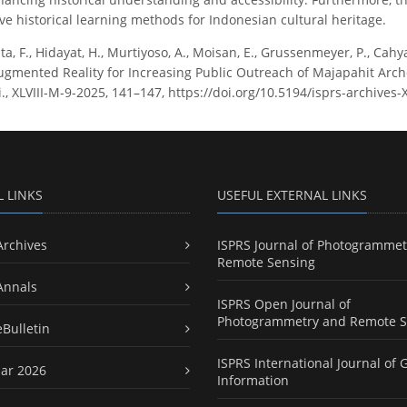
ve historical learning methods for Indonesian cultural heritage.
ta, F., Hidayat, H., Murtiyoso, A., Moisan, E., Grussenmeyer, P., Cahy
mented Reality for Increasing Public Outreach of Majapahit Arche
ci., XLVIII-M-9-2025, 141–147, https://doi.org/10.5194/isprs-archives
L LINKS
USEFUL EXTERNAL LINKS
Archives
ISPRS Journal of Photogrammet
Remote Sensing
Annals
ISPRS Open Journal of
Photogrammetry and Remote S
eBulletin
ISPRS International Journal of 
ar 2026
Information