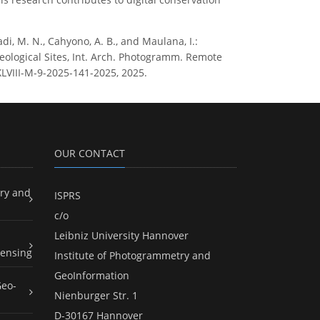
adi, M. N., Cahyono, A. B., and Maulana, I.:
ological Sites, Int. Arch. Photogramm. Remote
-XLVIII-M-9-2025-141-2025, 2025.
OUR CONTACT
ry and
ISPRS
c/o
Leibniz University Hannover
ensing
Institute of Photogrammetry and
GeoInformation
Geo-
Nienburger Str. 1
D-30167 Hannover