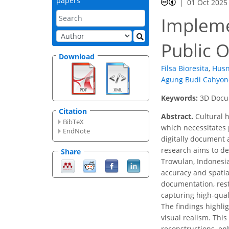
papers
01 Oct 2025
Impleme
Public O
Download
Filsa Bioresita
,
Husn
Agung Budi Cahyon
Keywords:
3D Docu
Citation
Abstract.
Cultural h
BibTeX
which necessitates 
EndNote
digitally document
research aims to de
Share
Trowulan, Indonesi
accuracy and spatia
documentation, rest
capturing high-qual
The findings highli
visual realism. This
reconstructions, en