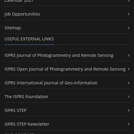
Calendar 2027
Job Opportunities
Sitemap
USEFUL EXTERNAL LINKS
ISPRS Journal of Photogrammetry and Remote Sensing
ISPRS Open Journal of Photogrammetry and Remote Sensing
ISPRS International Journal of Geo-Information
The ISPRS Foundation
ISPRS STEP
ISPRS STEP Newsletter