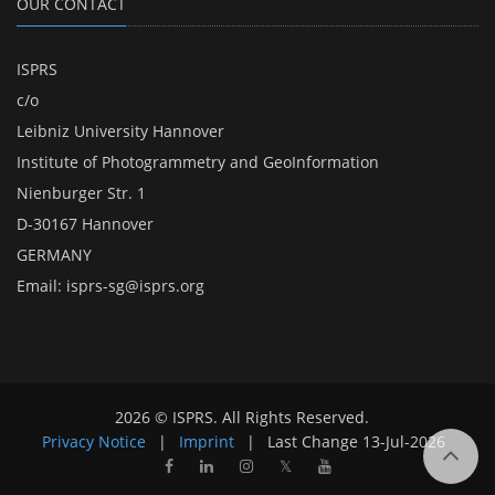
OUR CONTACT
ISPRS
c/o
Leibniz University Hannover
Institute of Photogrammetry and GeoInformation
Nienburger Str. 1
D-30167 Hannover
GERMANY
Email:
isprs-sg@isprs.org
2026 © ISPRS. All Rights Reserved.
Privacy Notice
|
Imprint
|
Last Change
13-Jul-2026
𝕏