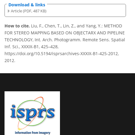
Download & links
Article (PDF, 487 KB)
How to cite.
Liu, F., Chen, T., Lin, Z., and Yang, Y.: METHOD
FOR STEREO MAPPING BASED ON OBJECTARX AND PIPELINE
TECHNOLOGY, Int. Arch. Photogramm. Remote Sens. Spatial
Inf. Sci., XXXIX-B1, 425–428,
https://doi.org/10.5194/isprsarchives-XXXIX-B1-425-2012,
2012.