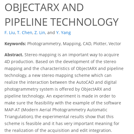
OBJECTARX AND
PIPELINE TECHNOLOGY
F. Liu
,
T. Chen
,
Z. Lin
,
and
Y. Yang
Keywords:
Photogrammetry, Mapping, CAD, Plotter, Vector
Abstract.
Stereo mapping is an important way to acquire
4D production. Based on the development of the stereo
mapping and the characteristics of ObjectARX and pipeline
technology, a new stereo mapping scheme which can
realize the interaction between the AutoCAD and digital
photogrammetry system is offered by ObjectARX and
pipeline technology. An experiment is made in order to
make sure the feasibility with the example of the software
MAP-AT (Modern Aerial Photogrammetry Automatic
Triangulation), the experimental results show that this
scheme is feasible and it has very important meaning for
the realization of the acquisition and edit integration.