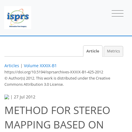
Article
Metrics
Articles
|
Volume XXXIX-B1
https://doi.org/10.5194/isprsarchives-XXXIX-B1-425-2012
© Author(s) 2012. This work is distributed under
the Creative
Commons Attribution 3.0 License.
|
27 Jul 2012
METHOD FOR STEREO
MAPPING BASED ON