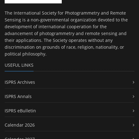
The International Society for Photogrammetry and Remote
Sensing is a non-governmental organization devoted to the
development of international cooperation for the
advancement of photogrammetry and remote sensing and
their applications. The Society operates without any
discrimination on grounds of race, religion, nationality, or
political philosophy.
USEFUL LINKS
ISPRS Archives
ISPRS Annals
ISPRS eBulletin
Calendar 2026