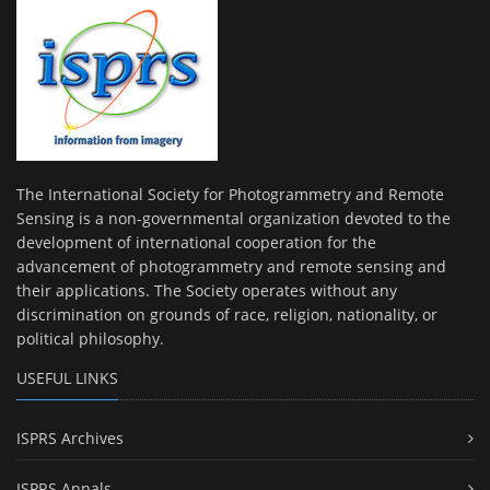
The International Society for Photogrammetry and Remote
Sensing is a non-governmental organization devoted to the
development of international cooperation for the
advancement of photogrammetry and remote sensing and
their applications. The Society operates without any
discrimination on grounds of race, religion, nationality, or
political philosophy.
USEFUL LINKS
ISPRS Archives
ISPRS Annals