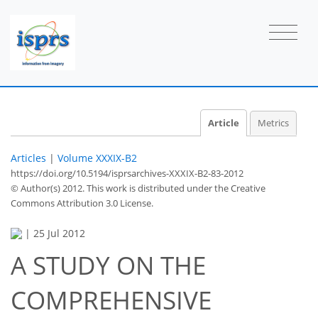
Article
Metrics
Articles
|
Volume XXXIX-B2
https://doi.org/10.5194/isprsarchives-XXXIX-B2-83-2012
© Author(s) 2012. This work is distributed under
the Creative
Commons Attribution 3.0 License.
|
25 Jul 2012
A STUDY ON THE
COMPREHENSIVE