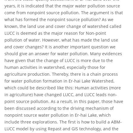
years, it is indicated that the major water pollution source
come from nonpoint source pollution. The argument is that
what has formed the nonpoint source pollution? As we
known, the land use and cover change of watershed called
LUCC is deemed as the major reason for Non-point
pollution of water. However, what has made the land use
and cover changes? It is another important question we
should give an answer for water pollution. Many evidences
have given that the change of LUCC is more due to the
human activities in watershed, especially those for
agriculture production. Thereby, there is a chain process
for water pollution formation in Er-hai Lake Watershed,
which could be described like this: Human activities (more
in agriculture) have changed LUCC, and LUCC leads non-
point source pollution. As a result, in this paper, those have
been discussed according to the driving mechanism of
nonpoint source water pollution in Er-hai Lake, which
include three explorations. The first is how to build a ABM-
LUCC model by using Repast and GIS technology, and the