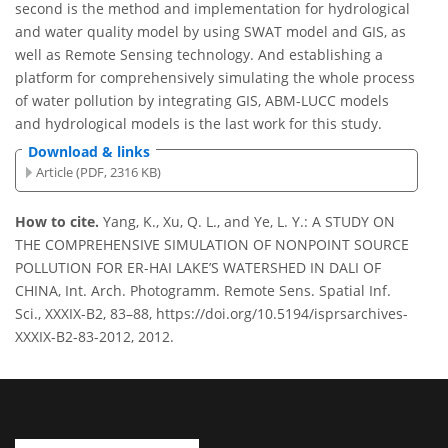
second is the method and implementation for hydrological
and water quality model by using SWAT model and GIS, as
well as Remote Sensing technology. And establishing a
platform for comprehensively simulating the whole process
of water pollution by integrating GIS, ABM-LUCC models
and hydrological models is the last work for this study.
Download & links
Article (PDF, 2316 KB)
How to cite.
Yang, K., Xu, Q. L., and Ye, L. Y.: A STUDY ON
THE COMPREHENSIVE SIMULATION OF NONPOINT SOURCE
POLLUTION FOR ER-HAI LAKE’S WATERSHED IN DALI OF
CHINA, Int. Arch. Photogramm. Remote Sens. Spatial Inf.
Sci., XXXIX-B2, 83–88, https://doi.org/10.5194/isprsarchives-
XXXIX-B2-83-2012, 2012.