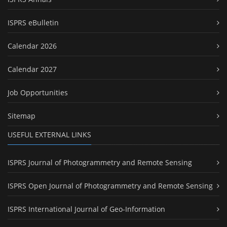
ISPRS eBulletin
Calendar 2026
Calendar 2027
Job Opportunities
Sitemap
USEFUL EXTERNAL LINKS
ISPRS Journal of Photogrammetry and Remote Sensing
ISPRS Open Journal of Photogrammetry and Remote Sensing
ISPRS International Journal of Geo-Information