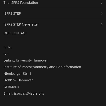
The ISPRS Foundation
ISPRS STEP
ISPRS STEP Newsletter
OUR CONTACT
ISPRS
c/o
Leibniz University Hannover
Institute of Photogrammetry and GeoInformation
Nienburger Str. 1
D-30167 Hannover
GERMANY
Email:
isprs-sg@isprs.org