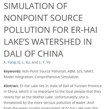
SIMULATION OF
NONPOINT SOURCE
POLLUTION FOR ER-HAI
LAKE’S WATERSHED IN
DALI OF CHINA
K. Yang
,
Q. L. Xu
,
and
L. Y. Ye
Keywords:
Non-Point Source Pollution, ABM, GIS, SWAT,
Model Integration, Comprehensive Simulation
Abstract.
Er-hai Lake lies in state of Dali of Yunnan Province
in China, which is so important to the local people that they
revere her as the Mother Lake. Unfortunately, she is
threatened by the more serious pollution of water. And
from the water quality assessment of Er-hai Lake over the