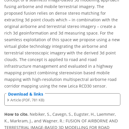
fusing airborne and mobile terrestrial imagery. The
proposed fusion relies on dense stereo matching for
extracting 3d point clouds which – in combination with the
original airborne and terrestrial stereo imagery – create a
rich 3d geoinformation and 3d measuring space. For the
seamless exploitation of this space we propose using a new
virtual globe technology integrating the airborne and
terrestrial stereoscopic imagery with the derived 3d point
clouds. The concept is applied to road and road
infrastructure management and evaluated in a highway
mapping project combining stereovision based mobile
mapping with high-resolution multispectral airborne road
corridor mapping using the new Leica RCD30 sensor.
Download & links
Article (PDF, 781 KB)
How to cite.
Nebiker, S., Cavegn, S., Eugster, H., Laemmer,
K., Markram, J., and Wagner, R.: FUSION OF AIRBORNE AND
TERRESTRIAL IMAGE-BASED 3D MODELLING FOR ROAD