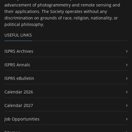
advancement of photogrammetry and remote sensing and
their applications. The Society operates without any
discrimination on grounds of race, religion, nationality, or
political philosophy.
USEFUL LINKS
ISPRS Archives
ISPRS Annals
ISPRS eBulletin
Calendar 2026
Calendar 2027
Job Opportunities