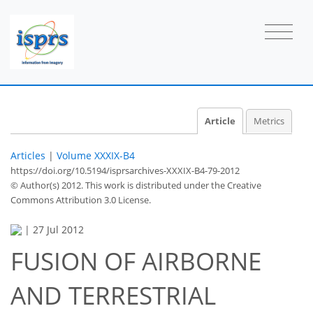
Article
Metrics
Articles
|
Volume XXXIX-B4
https://doi.org/10.5194/isprsarchives-XXXIX-B4-79-2012
© Author(s) 2012. This work is distributed under
the Creative
Commons Attribution 3.0 License.
|
27 Jul 2012
FUSION OF AIRBORNE
AND TERRESTRIAL