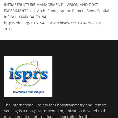
INFRASTRUCTURE MANAGEMENT – VISION AND FIRST
EXPERIMENTS, Int. Arch. Photogramm. Remote Sens. Spatial
Inf. Sci., XXXIX-B4, 79–84,
https://doi.org/10.5194/isprsarchives-XXXIX-B4-79-2012,
2012.
The International Society for Photogrammetry and Remote
Sensing is a non-governmental organization devoted to the
development of international cooperation for the