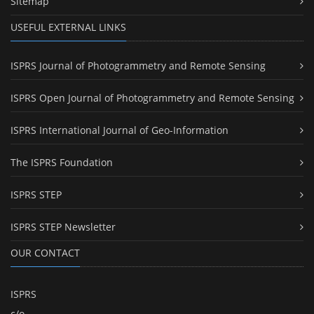
Sitemap
USEFUL EXTERNAL LINKS
ISPRS Journal of Photogrammetry and Remote Sensing
ISPRS Open Journal of Photogrammetry and Remote Sensing
ISPRS International Journal of Geo-Information
The ISPRS Foundation
ISPRS STEP
ISPRS STEP Newsletter
OUR CONTACT
ISPRS
c/o