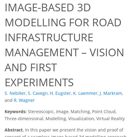
IMAGE-BASED 3D
MODELLING FOR ROAD
INFRASTRUCTURE
MANAGEMENT – VISION
AND FIRST
EXPERIMENTS
S. Nebiker
,
S. Cavegn
,
H. Eugster
,
K. Laemmer
,
J. Markram
,
and
R. Wagner
Keywords:
Stereoscopic, Image, Matching, Point Cloud,
Three-dimensional, Modelling, Visualization, Virtual Reality
Abstract.
In this paper we present the vision and proof of
concept of a seamless image-based 3d modelling approach