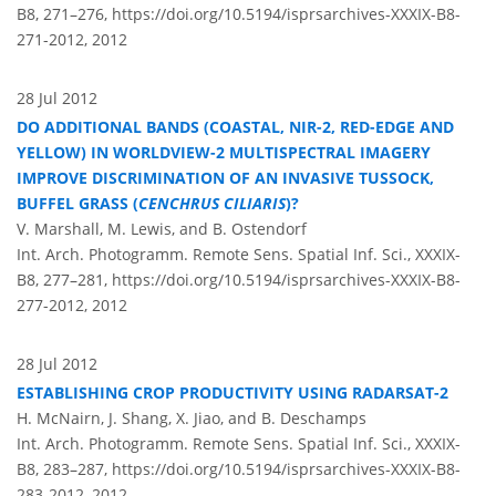
B8, 271–276,
https://doi.org/10.5194/isprsarchives-XXXIX-B8-
271-2012,
2012
28 Jul 2012
DO ADDITIONAL BANDS (COASTAL, NIR-2, RED-EDGE AND
YELLOW) IN WORLDVIEW-2 MULTISPECTRAL IMAGERY
IMPROVE DISCRIMINATION OF AN INVASIVE TUSSOCK,
BUFFEL GRASS (
CENCHRUS CILIARIS
)?
V. Marshall, M. Lewis, and B. Ostendorf
Int. Arch. Photogramm. Remote Sens. Spatial Inf. Sci., XXXIX-
B8, 277–281,
https://doi.org/10.5194/isprsarchives-XXXIX-B8-
277-2012,
2012
28 Jul 2012
ESTABLISHING CROP PRODUCTIVITY USING RADARSAT-2
H. McNairn, J. Shang, X. Jiao, and B. Deschamps
Int. Arch. Photogramm. Remote Sens. Spatial Inf. Sci., XXXIX-
B8, 283–287,
https://doi.org/10.5194/isprsarchives-XXXIX-B8-
283-2012,
2012