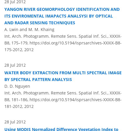
28 Jul 2012
YANGON RIVER GEOMORPHOLOGY IDENTIFICATION AND
ITS ENVIROMENTAL IMAPACTS ANALSYSI BY OPTICAL
AND RADAR SENSING TECHNIQUES
A. Lwin and M. M. Khaing
Int. Arch. Photogramm. Remote Sens. Spatial Inf. Sci., XXXIX-
B8, 175–179,
https://doi.org/10.5194/isprsarchives-XXXIX-B8-
175-2012,
2012
28 Jul 2012
WATER BODY EXTRACTION FROM MULTI SPECTRAL IMAGE
BY SPECTRAL PATTERN ANALYSIS
D. D. Nguyen
Int. Arch. Photogramm. Remote Sens. Spatial Inf. Sci., XXXIX-
B8, 181–186,
https://doi.org/10.5194/isprsarchives-XXXIX-B8-
181-2012,
2012
28 Jul 2012
Using MODIS Normalized Difference Vegetation Index to