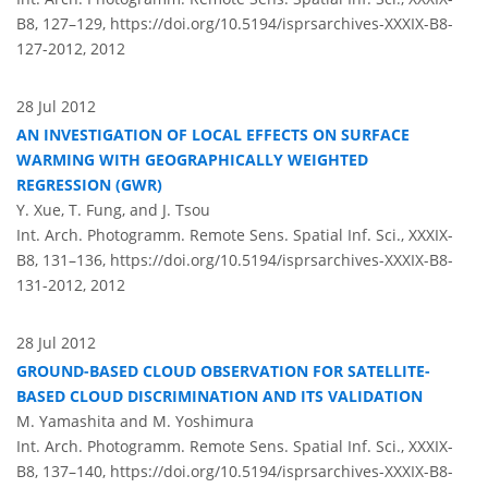
B8, 127–129,
https://doi.org/10.5194/isprsarchives-XXXIX-B8-
127-2012,
2012
28 Jul 2012
AN INVESTIGATION OF LOCAL EFFECTS ON SURFACE
WARMING WITH GEOGRAPHICALLY WEIGHTED
REGRESSION (GWR)
Y. Xue, T. Fung, and J. Tsou
Int. Arch. Photogramm. Remote Sens. Spatial Inf. Sci., XXXIX-
B8, 131–136,
https://doi.org/10.5194/isprsarchives-XXXIX-B8-
131-2012,
2012
28 Jul 2012
GROUND-BASED CLOUD OBSERVATION FOR SATELLITE-
BASED CLOUD DISCRIMINATION AND ITS VALIDATION
M. Yamashita and M. Yoshimura
Int. Arch. Photogramm. Remote Sens. Spatial Inf. Sci., XXXIX-
B8, 137–140,
https://doi.org/10.5194/isprsarchives-XXXIX-B8-