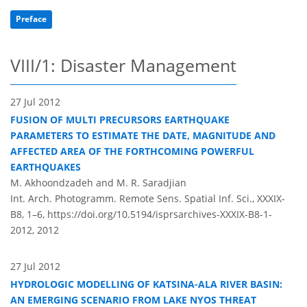
Preface
VIII/1: Disaster Management
27 Jul 2012
FUSION OF MULTI PRECURSORS EARTHQUAKE
PARAMETERS TO ESTIMATE THE DATE, MAGNITUDE AND
AFFECTED AREA OF THE FORTHCOMING POWERFUL
EARTHQUAKES
M. Akhoondzadeh and M. R. Saradjian
Int. Arch. Photogramm. Remote Sens. Spatial Inf. Sci., XXXIX-
B8, 1–6,
https://doi.org/10.5194/isprsarchives-XXXIX-B8-1-
2012,
2012
27 Jul 2012
HYDROLOGIC MODELLING OF KATSINA-ALA RIVER BASIN:
AN EMERGING SCENARIO FROM LAKE NYOS THREAT