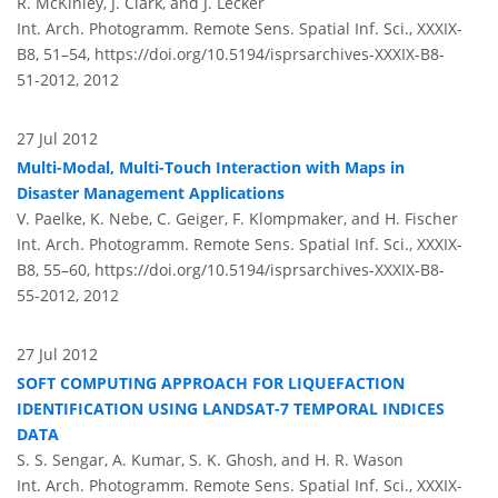
R. McKinley, J. Clark, and J. Lecker
Int. Arch. Photogramm. Remote Sens. Spatial Inf. Sci., XXXIX-
B8, 51–54,
https://doi.org/10.5194/isprsarchives-XXXIX-B8-
51-2012,
2012
27 Jul 2012
Multi-Modal, Multi-Touch Interaction with Maps in
Disaster Management Applications
V. Paelke, K. Nebe, C. Geiger, F. Klompmaker, and H. Fischer
Int. Arch. Photogramm. Remote Sens. Spatial Inf. Sci., XXXIX-
B8, 55–60,
https://doi.org/10.5194/isprsarchives-XXXIX-B8-
55-2012,
2012
27 Jul 2012
SOFT COMPUTING APPROACH FOR LIQUEFACTION
IDENTIFICATION USING LANDSAT-7 TEMPORAL INDICES
DATA
S. S. Sengar, A. Kumar, S. K. Ghosh, and H. R. Wason
Int. Arch. Photogramm. Remote Sens. Spatial Inf. Sci., XXXIX-