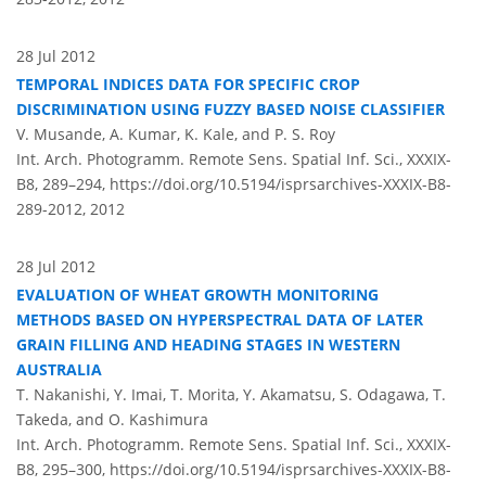
28 Jul 2012
TEMPORAL INDICES DATA FOR SPECIFIC CROP
DISCRIMINATION USING FUZZY BASED NOISE CLASSIFIER
V. Musande, A. Kumar, K. Kale, and P. S. Roy
Int. Arch. Photogramm. Remote Sens. Spatial Inf. Sci., XXXIX-
B8, 289–294,
https://doi.org/10.5194/isprsarchives-XXXIX-B8-
289-2012,
2012
28 Jul 2012
EVALUATION OF WHEAT GROWTH MONITORING
METHODS BASED ON HYPERSPECTRAL DATA OF LATER
GRAIN FILLING AND HEADING STAGES IN WESTERN
AUSTRALIA
T. Nakanishi, Y. Imai, T. Morita, Y. Akamatsu, S. Odagawa, T.
Takeda, and O. Kashimura
Int. Arch. Photogramm. Remote Sens. Spatial Inf. Sci., XXXIX-
B8, 295–300,
https://doi.org/10.5194/isprsarchives-XXXIX-B8-