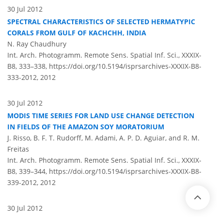
30 Jul 2012
SPECTRAL CHARACTERISTICS OF SELECTED HERMATYPIC
CORALS FROM GULF OF KACHCHH, INDIA
N. Ray Chaudhury
Int. Arch. Photogramm. Remote Sens. Spatial Inf. Sci., XXXIX-
B8, 333–338,
https://doi.org/10.5194/isprsarchives-XXXIX-B8-
333-2012,
2012
30 Jul 2012
MODIS TIME SERIES FOR LAND USE CHANGE DETECTION
IN FIELDS OF THE AMAZON SOY MORATORIUM
J. Risso, B. F. T. Rudorff, M. Adami, A. P. D. Aguiar, and R. M.
Freitas
Int. Arch. Photogramm. Remote Sens. Spatial Inf. Sci., XXXIX-
B8, 339–344,
https://doi.org/10.5194/isprsarchives-XXXIX-B8-
339-2012,
2012
30 Jul 2012