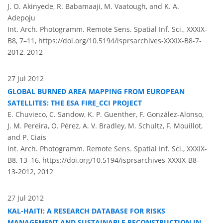
J. O. Akinyede, R. Babamaaji, M. Vaatough, and K. A.
Adepoju
Int. Arch. Photogramm. Remote Sens. Spatial Inf. Sci., XXXIX-
B8, 7–11,
https://doi.org/10.5194/isprsarchives-XXXIX-B8-7-
2012,
2012
27 Jul 2012
GLOBAL BURNED AREA MAPPING FROM EUROPEAN
SATELLITES: THE ESA FIRE_CCI PROJECT
E. Chuvieco, C. Sandow, K. P. Guenther, F. González-Alonso,
J. M. Pereira, O. Pérez, A. V. Bradley, M. Schultz, F. Mouillot,
and P. Ciais
Int. Arch. Photogramm. Remote Sens. Spatial Inf. Sci., XXXIX-
B8, 13–16,
https://doi.org/10.5194/isprsarchives-XXXIX-B8-
13-2012,
2012
27 Jul 2012
KAL-HAITI: A RESEARCH DATABASE FOR RISKS
MANAGEMENT AND SUSTAINABLE RECONSTRUCTION IN