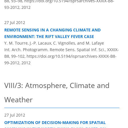
B8, 93–98,
https://doi.org/10.5194/isprsarchives-XXXIX-B8-
93-2012,
2012
27 Jul 2012
REMOTE SENSING IN A CHANGING CLIMATE AND
ENVIRONMENT: THE RIFT VALLEY FEVER CASE
Y. M. Tourre, J.-P. Lacaux, C. Vignolles, and M. Lafaye
Int. Arch. Photogramm. Remote Sens. Spatial Inf. Sci., XXXIX-
B8, 99–102,
https://doi.org/10.5194/isprsarchives-XXXIX-B8-
99-2012,
2012
VIII/3: Atmosphere, Climate and
Weather
27 Jul 2012
OPTIMIZATION OF DECISION-MAKING FOR SPATIAL