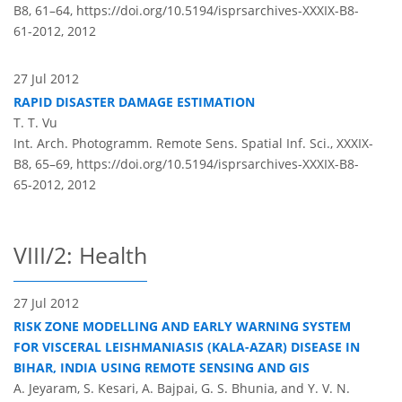
B8, 61–64,
https://doi.org/10.5194/isprsarchives-XXXIX-B8-
61-2012,
2012
27 Jul 2012
RAPID DISASTER DAMAGE ESTIMATION
T. T. Vu
Int. Arch. Photogramm. Remote Sens. Spatial Inf. Sci., XXXIX-
B8, 65–69,
https://doi.org/10.5194/isprsarchives-XXXIX-B8-
65-2012,
2012
VIII/2: Health
27 Jul 2012
RISK ZONE MODELLING AND EARLY WARNING SYSTEM
FOR VISCERAL LEISHMANIASIS (KALA-AZAR) DISEASE IN
BIHAR, INDIA USING REMOTE SENSING AND GIS
A. Jeyaram, S. Kesari, A. Bajpai, G. S. Bhunia, and Y. V. N.