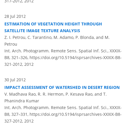
317-2012,
2012
28 Jul 2012
ESTIMATION OF VEGETATION HEIGHT THROUGH
SATELLITE IMAGE TEXTURE ANALYSIS
Z. I. Petrou, C. Tarantino, M. Adamo, P. Blonda, and M.
Petrou
Int. Arch. Photogramm. Remote Sens. Spatial Inf. Sci., XXXIX-
B8, 321–326,
https://doi.org/10.5194/isprsarchives-XXXIX-B8-
321-2012,
2012
30 Jul 2012
IMPACT ASSESSMENT OF WATERSHED IN DESERT REGION
V. Madhava Rao, R. R. Hermon, P. Kesava Rao, and T.
Phanindra Kumar
Int. Arch. Photogramm. Remote Sens. Spatial Inf. Sci., XXXIX-
B8, 327–331,
https://doi.org/10.5194/isprsarchives-XXXIX-B8-
327-2012,
2012