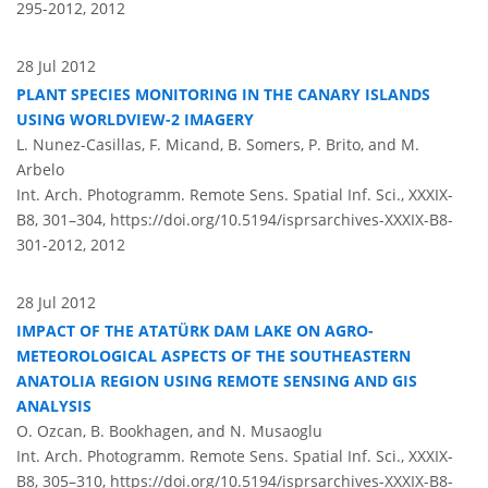
295-2012,
2012
28 Jul 2012
PLANT SPECIES MONITORING IN THE CANARY ISLANDS
USING WORLDVIEW-2 IMAGERY
L. Nunez-Casillas, F. Micand, B. Somers, P. Brito, and M.
Arbelo
Int. Arch. Photogramm. Remote Sens. Spatial Inf. Sci., XXXIX-
B8, 301–304,
https://doi.org/10.5194/isprsarchives-XXXIX-B8-
301-2012,
2012
28 Jul 2012
IMPACT OF THE ATATÜRK DAM LAKE ON AGRO-
METEOROLOGICAL ASPECTS OF THE SOUTHEASTERN
ANATOLIA REGION USING REMOTE SENSING AND GIS
ANALYSIS
O. Ozcan, B. Bookhagen, and N. Musaoglu
Int. Arch. Photogramm. Remote Sens. Spatial Inf. Sci., XXXIX-
B8, 305–310,
https://doi.org/10.5194/isprsarchives-XXXIX-B8-