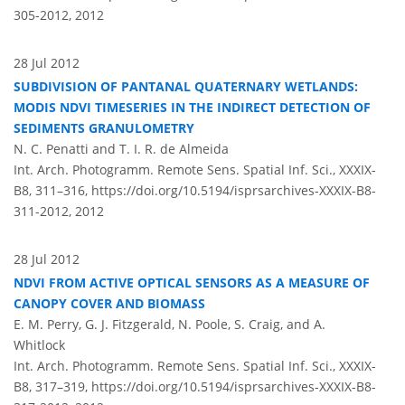
305-2012,
2012
28 Jul 2012
SUBDIVISION OF PANTANAL QUATERNARY WETLANDS:
MODIS NDVI TIMESERIES IN THE INDIRECT DETECTION OF
SEDIMENTS GRANULOMETRY
N. C. Penatti and T. I. R. de Almeida
Int. Arch. Photogramm. Remote Sens. Spatial Inf. Sci., XXXIX-
B8, 311–316,
https://doi.org/10.5194/isprsarchives-XXXIX-B8-
311-2012,
2012
28 Jul 2012
NDVI FROM ACTIVE OPTICAL SENSORS AS A MEASURE OF
CANOPY COVER AND BIOMASS
E. M. Perry, G. J. Fitzgerald, N. Poole, S. Craig, and A.
Whitlock
Int. Arch. Photogramm. Remote Sens. Spatial Inf. Sci., XXXIX-
B8, 317–319,
https://doi.org/10.5194/isprsarchives-XXXIX-B8-