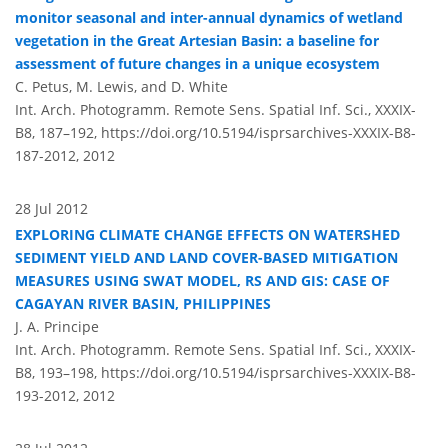
monitor seasonal and inter-annual dynamics of wetland
vegetation in the Great Artesian Basin: a baseline for
assessment of future changes in a unique ecosystem
C. Petus, M. Lewis, and D. White
Int. Arch. Photogramm. Remote Sens. Spatial Inf. Sci., XXXIX-
B8, 187–192,
https://doi.org/10.5194/isprsarchives-XXXIX-B8-
187-2012,
2012
28 Jul 2012
EXPLORING CLIMATE CHANGE EFFECTS ON WATERSHED
SEDIMENT YIELD AND LAND COVER-BASED MITIGATION
MEASURES USING SWAT MODEL, RS AND GIS: CASE OF
CAGAYAN RIVER BASIN, PHILIPPINES
J. A. Principe
Int. Arch. Photogramm. Remote Sens. Spatial Inf. Sci., XXXIX-
B8, 193–198,
https://doi.org/10.5194/isprsarchives-XXXIX-B8-
193-2012,
2012