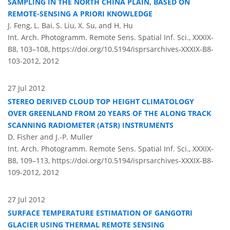
SAMPLING IN THE NORTH CHINA PLAIN, BASED ON
REMOTE-SENSING A PRIORI KNOWLEDGE
J. Feng, L. Bai, S. Liu, X. Su, and H. Hu
Int. Arch. Photogramm. Remote Sens. Spatial Inf. Sci., XXXIX-
B8, 103–108,
https://doi.org/10.5194/isprsarchives-XXXIX-B8-
103-2012,
2012
27 Jul 2012
STEREO DERIVED CLOUD TOP HEIGHT CLIMATOLOGY
OVER GREENLAND FROM 20 YEARS OF THE ALONG TRACK
SCANNING RADIOMETER (ATSR) INSTRUMENTS
D. Fisher and J.-P. Muller
Int. Arch. Photogramm. Remote Sens. Spatial Inf. Sci., XXXIX-
B8, 109–113,
https://doi.org/10.5194/isprsarchives-XXXIX-B8-
109-2012,
2012
27 Jul 2012
SURFACE TEMPERATURE ESTIMATION OF GANGOTRI
GLACIER USING THERMAL REMOTE SENSING