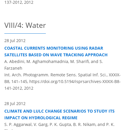
137-2012,
2012
VIII/4: Water
28 Jul 2012
COASTAL CURRENTS MONITORING USING RADAR
SATELLITES BASED ON WAVE TRACKING APPROACH
A. Abedini, M. Aghamohamadnia, M. Sharifi, and S.
Farzaneh
Int. Arch. Photogramm. Remote Sens. Spatial Inf. Sci., XXXIX-
B8, 141–145,
https://doi.org/10.5194/isprsarchives-XXXIX-B8-
141-2012,
2012
28 Jul 2012
CLIMATE AND LULC CHANGE SCENARIOS TO STUDY ITS
IMPACT ON HYDROLOGICAL REGIME
S. P. Aggarwal, V. Garg, P. K. Gupta, B. R. Nikam, and P. K.