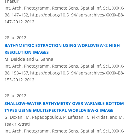
Thakur
Int. Arch. Photogramm. Remote Sens. Spatial Inf. Sci., XXXIX-
B8, 147–152,
https://doi.org/10.5194/isprsarchives-XXXIX-B8-
147-2012,
2012
28 Jul 2012
BATHYMETRIC EXTRACTION USING WORLDVIEW-2 HIGH
RESOLUTION IMAGES
M. Deidda and G. Sanna
Int. Arch. Photogramm. Remote Sens. Spatial Inf. Sci., XXXIX-
B8, 153–157,
https://doi.org/10.5194/isprsarchives-XXXIX-B8-
153-2012,
2012
28 Jul 2012
SHALLOW-WATER BATHYMETRY OVER VARIABLE BOTTOM
TYPES USING MULTISPECTRAL WORLDVIEW-2 IMAGE
G. Doxani, M. Papadopoulou, P. Lafazani, C. Pikridas, and M.
Tsakiri-Strati
Int. Arch. Photogramm. Remote Sens. Spatial Inf. Sci., XXXIX-