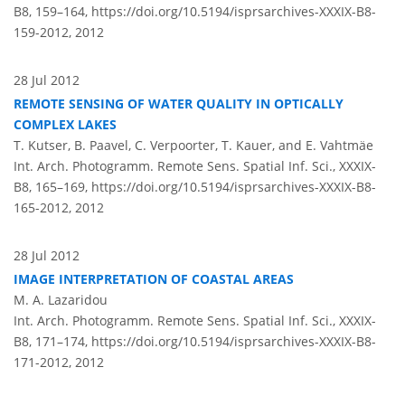
B8, 159–164,
https://doi.org/10.5194/isprsarchives-XXXIX-B8-
159-2012,
2012
28 Jul 2012
REMOTE SENSING OF WATER QUALITY IN OPTICALLY
COMPLEX LAKES
T. Kutser, B. Paavel, C. Verpoorter, T. Kauer, and E. Vahtmäe
Int. Arch. Photogramm. Remote Sens. Spatial Inf. Sci., XXXIX-
B8, 165–169,
https://doi.org/10.5194/isprsarchives-XXXIX-B8-
165-2012,
2012
28 Jul 2012
IMAGE INTERPRETATION OF COASTAL AREAS
M. A. Lazaridou
Int. Arch. Photogramm. Remote Sens. Spatial Inf. Sci., XXXIX-
B8, 171–174,
https://doi.org/10.5194/isprsarchives-XXXIX-B8-
171-2012,
2012