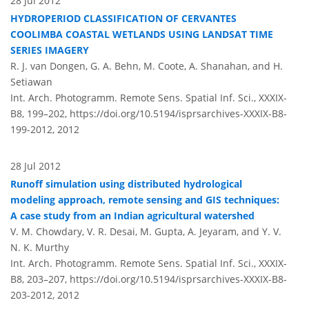
28 Jul 2012
HYDROPERIOD CLASSIFICATION OF CERVANTES
COOLIMBA COASTAL WETLANDS USING LANDSAT TIME
SERIES IMAGERY
R. J. van Dongen, G. A. Behn, M. Coote, A. Shanahan, and H.
Setiawan
Int. Arch. Photogramm. Remote Sens. Spatial Inf. Sci., XXXIX-
B8, 199–202,
https://doi.org/10.5194/isprsarchives-XXXIX-B8-
199-2012,
2012
28 Jul 2012
Runoff simulation using distributed hydrological
modeling approach, remote sensing and GIS techniques:
A case study from an Indian agricultural watershed
V. M. Chowdary, V. R. Desai, M. Gupta, A. Jeyaram, and Y. V.
N. K. Murthy
Int. Arch. Photogramm. Remote Sens. Spatial Inf. Sci., XXXIX-
B8, 203–207,
https://doi.org/10.5194/isprsarchives-XXXIX-B8-
203-2012,
2012