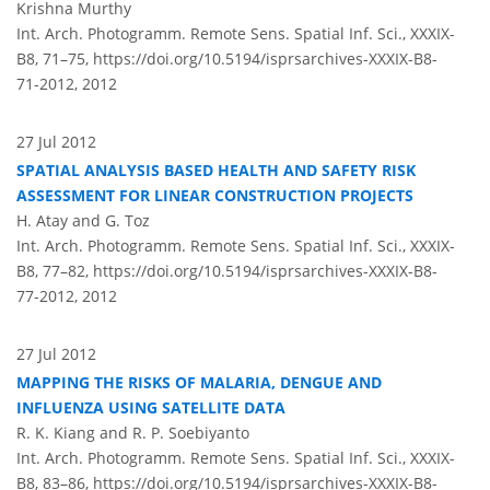
Krishna Murthy
Int. Arch. Photogramm. Remote Sens. Spatial Inf. Sci., XXXIX-
B8, 71–75,
https://doi.org/10.5194/isprsarchives-XXXIX-B8-
71-2012,
2012
27 Jul 2012
SPATIAL ANALYSIS BASED HEALTH AND SAFETY RISK
ASSESSMENT FOR LINEAR CONSTRUCTION PROJECTS
H. Atay and G. Toz
Int. Arch. Photogramm. Remote Sens. Spatial Inf. Sci., XXXIX-
B8, 77–82,
https://doi.org/10.5194/isprsarchives-XXXIX-B8-
77-2012,
2012
27 Jul 2012
MAPPING THE RISKS OF MALARIA, DENGUE AND
INFLUENZA USING SATELLITE DATA
R. K. Kiang and R. P. Soebiyanto
Int. Arch. Photogramm. Remote Sens. Spatial Inf. Sci., XXXIX-
B8, 83–86,
https://doi.org/10.5194/isprsarchives-XXXIX-B8-