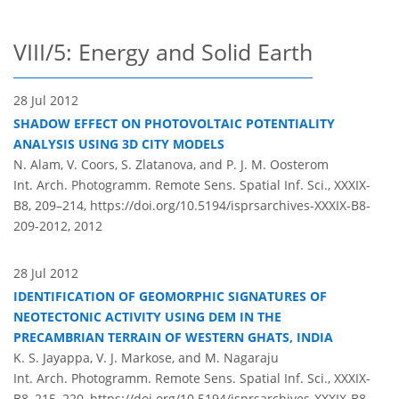
VIII/5: Energy and Solid Earth
28 Jul 2012
SHADOW EFFECT ON PHOTOVOLTAIC POTENTIALITY
ANALYSIS USING 3D CITY MODELS
N. Alam, V. Coors, S. Zlatanova, and P. J. M. Oosterom
Int. Arch. Photogramm. Remote Sens. Spatial Inf. Sci., XXXIX-
B8, 209–214,
https://doi.org/10.5194/isprsarchives-XXXIX-B8-
209-2012,
2012
28 Jul 2012
IDENTIFICATION OF GEOMORPHIC SIGNATURES OF
NEOTECTONIC ACTIVITY USING DEM IN THE
PRECAMBRIAN TERRAIN OF WESTERN GHATS, INDIA
K. S. Jayappa, V. J. Markose, and M. Nagaraju
Int. Arch. Photogramm. Remote Sens. Spatial Inf. Sci., XXXIX-
B8, 215–220,
https://doi.org/10.5194/isprsarchives-XXXIX-B8-