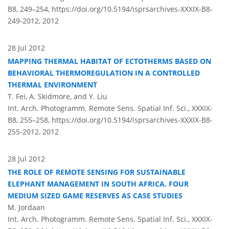
B8, 249–254,
https://doi.org/10.5194/isprsarchives-XXXIX-B8-
249-2012,
2012
28 Jul 2012
MAPPING THERMAL HABITAT OF ECTOTHERMS BASED ON
BEHAVIORAL THERMOREGULATION IN A CONTROLLED
THERMAL ENVIRONMENT
T. Fei, A. Skidmore, and Y. Liu
Int. Arch. Photogramm. Remote Sens. Spatial Inf. Sci., XXXIX-
B8, 255–258,
https://doi.org/10.5194/isprsarchives-XXXIX-B8-
255-2012,
2012
28 Jul 2012
THE ROLE OF REMOTE SENSING FOR SUSTAINABLE
ELEPHANT MANAGEMENT IN SOUTH AFRICA. FOUR
MEDIUM SIZED GAME RESERVES AS CASE STUDIES
M. Jordaan
Int. Arch. Photogramm. Remote Sens. Spatial Inf. Sci., XXXIX-