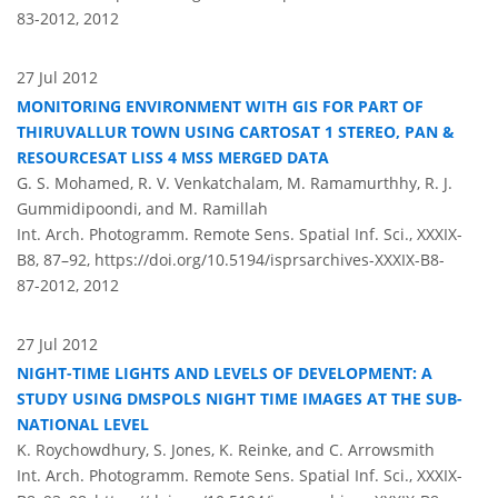
83-2012,
2012
27 Jul 2012
MONITORING ENVIRONMENT WITH GIS FOR PART OF
THIRUVALLUR TOWN USING CARTOSAT 1 STEREO, PAN &
RESOURCESAT LISS 4 MSS MERGED DATA
G. S. Mohamed, R. V. Venkatchalam, M. Ramamurthhy, R. J.
Gummidipoondi, and M. Ramillah
Int. Arch. Photogramm. Remote Sens. Spatial Inf. Sci., XXXIX-
B8, 87–92,
https://doi.org/10.5194/isprsarchives-XXXIX-B8-
87-2012,
2012
27 Jul 2012
NIGHT-TIME LIGHTS AND LEVELS OF DEVELOPMENT: A
STUDY USING DMSPOLS NIGHT TIME IMAGES AT THE SUB-
NATIONAL LEVEL
K. Roychowdhury, S. Jones, K. Reinke, and C. Arrowsmith
Int. Arch. Photogramm. Remote Sens. Spatial Inf. Sci., XXXIX-