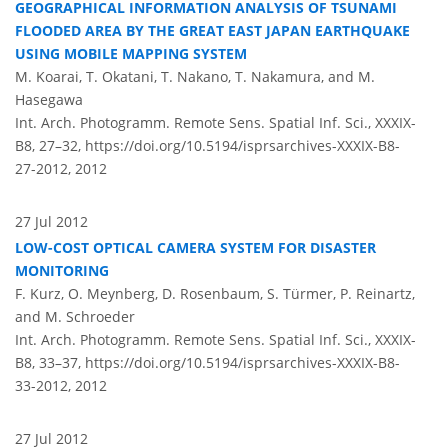
GEOGRAPHICAL INFORMATION ANALYSIS OF TSUNAMI
FLOODED AREA BY THE GREAT EAST JAPAN EARTHQUAKE
USING MOBILE MAPPING SYSTEM
M. Koarai, T. Okatani, T. Nakano, T. Nakamura, and M.
Hasegawa
Int. Arch. Photogramm. Remote Sens. Spatial Inf. Sci., XXXIX-
B8, 27–32,
https://doi.org/10.5194/isprsarchives-XXXIX-B8-
27-2012,
2012
27 Jul 2012
LOW-COST OPTICAL CAMERA SYSTEM FOR DISASTER
MONITORING
F. Kurz, O. Meynberg, D. Rosenbaum, S. Türmer, P. Reinartz,
and M. Schroeder
Int. Arch. Photogramm. Remote Sens. Spatial Inf. Sci., XXXIX-
B8, 33–37,
https://doi.org/10.5194/isprsarchives-XXXIX-B8-
33-2012,
2012
27 Jul 2012