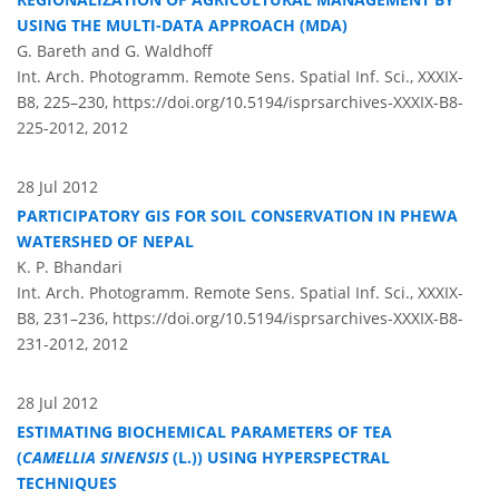
USING THE MULTI-DATA APPROACH (MDA)
G. Bareth and G. Waldhoff
Int. Arch. Photogramm. Remote Sens. Spatial Inf. Sci., XXXIX-
B8, 225–230,
https://doi.org/10.5194/isprsarchives-XXXIX-B8-
225-2012,
2012
28 Jul 2012
PARTICIPATORY GIS FOR SOIL CONSERVATION IN PHEWA
WATERSHED OF NEPAL
K. P. Bhandari
Int. Arch. Photogramm. Remote Sens. Spatial Inf. Sci., XXXIX-
B8, 231–236,
https://doi.org/10.5194/isprsarchives-XXXIX-B8-
231-2012,
2012
28 Jul 2012
ESTIMATING BIOCHEMICAL PARAMETERS OF TEA
(
CAMELLIA SINENSIS
(L.)) USING HYPERSPECTRAL
TECHNIQUES