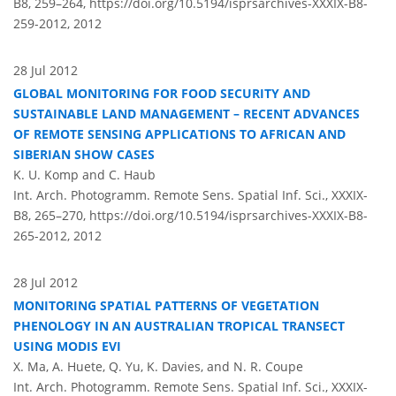
B8, 259–264,
https://doi.org/10.5194/isprsarchives-XXXIX-B8-
259-2012,
2012
28 Jul 2012
GLOBAL MONITORING FOR FOOD SECURITY AND
SUSTAINABLE LAND MANAGEMENT – RECENT ADVANCES
OF REMOTE SENSING APPLICATIONS TO AFRICAN AND
SIBERIAN SHOW CASES
K. U. Komp and C. Haub
Int. Arch. Photogramm. Remote Sens. Spatial Inf. Sci., XXXIX-
B8, 265–270,
https://doi.org/10.5194/isprsarchives-XXXIX-B8-
265-2012,
2012
28 Jul 2012
MONITORING SPATIAL PATTERNS OF VEGETATION
PHENOLOGY IN AN AUSTRALIAN TROPICAL TRANSECT
USING MODIS EVI
X. Ma, A. Huete, Q. Yu, K. Davies, and N. R. Coupe
Int. Arch. Photogramm. Remote Sens. Spatial Inf. Sci., XXXIX-