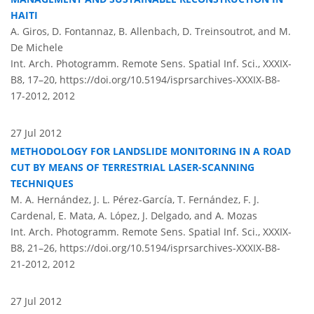
HAITI
A. Giros, D. Fontannaz, B. Allenbach, D. Treinsoutrot, and M.
De Michele
Int. Arch. Photogramm. Remote Sens. Spatial Inf. Sci., XXXIX-
B8, 17–20,
https://doi.org/10.5194/isprsarchives-XXXIX-B8-
17-2012,
2012
27 Jul 2012
METHODOLOGY FOR LANDSLIDE MONITORING IN A ROAD
CUT BY MEANS OF TERRESTRIAL LASER-SCANNING
TECHNIQUES
M. A. Hernández, J. L. Pérez-García, T. Fernández, F. J.
Cardenal, E. Mata, A. López, J. Delgado, and A. Mozas
Int. Arch. Photogramm. Remote Sens. Spatial Inf. Sci., XXXIX-
B8, 21–26,
https://doi.org/10.5194/isprsarchives-XXXIX-B8-
21-2012,
2012
27 Jul 2012