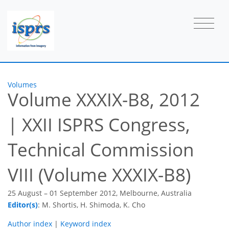
Volumes
Volume XXXIX-B8, 2012
|
XXII ISPRS Congress,
Technical Commission
VIII (Volume XXXIX-B8)
25 August – 01 September 2012, Melbourne, Australia
Editor(s)
: M. Shortis, H. Shimoda, K. Cho
Author index
|
Keyword index