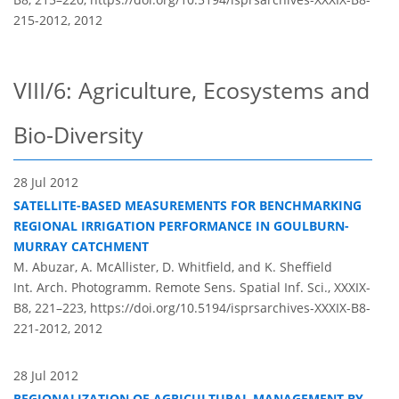
215-2012,
2012
VIII/6: Agriculture, Ecosystems and
Bio-Diversity
28 Jul 2012
SATELLITE-BASED MEASUREMENTS FOR BENCHMARKING
REGIONAL IRRIGATION PERFORMANCE IN GOULBURN-
MURRAY CATCHMENT
M. Abuzar, A. McAllister, D. Whitfield, and K. Sheffield
Int. Arch. Photogramm. Remote Sens. Spatial Inf. Sci., XXXIX-
B8, 221–223,
https://doi.org/10.5194/isprsarchives-XXXIX-B8-
221-2012,
2012
28 Jul 2012
REGIONALIZATION OF AGRICULTURAL MANAGEMENT BY