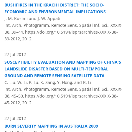
BUSHFIRES IN THE KRACHI DISTRICT: THE SOCIO-
ECONOMIC AND ENVIRONMENTAL IMPLICATIONS
J. M. Kusimi and J. W. Appati
Int. Arch. Photogramm. Remote Sens. Spatial Inf. Sci., XXXIX-
B8, 39–44,
https://doi.org/10.5194/isprsarchives-XXXIX-B8-
39-2012,
2012
27 Jul 2012
SUSCEPTIBILITY EVALUATION AND MAPPING OF CHINA'S
LANDSLIDE DISASTER BASED ON MULTI-TEMPORAL
GROUND AND REMOTE SENSING SATELLITE DATA
C. Liu, W. Li, P. Lu, K. Sang, Y. Hong, and R. Li
Int. Arch. Photogramm. Remote Sens. Spatial Inf. Sci., XXXIX-
B8, 45–50,
https://doi.org/10.5194/isprsarchives-XXXIX-B8-
45-2012,
2012
27 Jul 2012
BURN SEVERITY MAPPING IN AUSTRALIA 2009