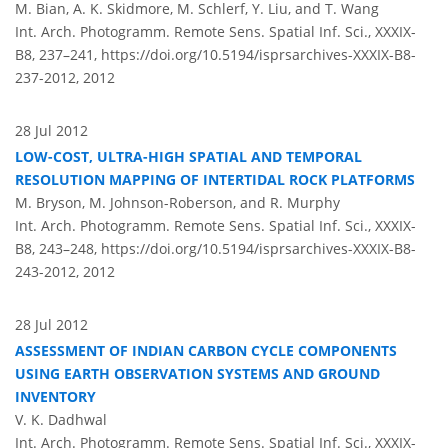
M. Bian, A. K. Skidmore, M. Schlerf, Y. Liu, and T. Wang
Int. Arch. Photogramm. Remote Sens. Spatial Inf. Sci., XXXIX-
B8, 237–241,
https://doi.org/10.5194/isprsarchives-XXXIX-B8-
237-2012,
2012
28 Jul 2012
LOW-COST, ULTRA-HIGH SPATIAL AND TEMPORAL
RESOLUTION MAPPING OF INTERTIDAL ROCK PLATFORMS
M. Bryson, M. Johnson-Roberson, and R. Murphy
Int. Arch. Photogramm. Remote Sens. Spatial Inf. Sci., XXXIX-
B8, 243–248,
https://doi.org/10.5194/isprsarchives-XXXIX-B8-
243-2012,
2012
28 Jul 2012
ASSESSMENT OF INDIAN CARBON CYCLE COMPONENTS
USING EARTH OBSERVATION SYSTEMS AND GROUND
INVENTORY
V. K. Dadhwal
Int. Arch. Photogramm. Remote Sens. Spatial Inf. Sci., XXXIX-