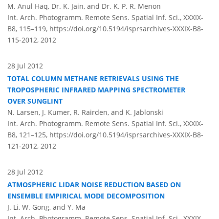
M. Anul Haq, Dr. K. Jain, and Dr. K. P. R. Menon
Int. Arch. Photogramm. Remote Sens. Spatial Inf. Sci., XXXIX-
B8, 115–119,
https://doi.org/10.5194/isprsarchives-XXXIX-B8-
115-2012,
2012
28 Jul 2012
TOTAL COLUMN METHANE RETRIEVALS USING THE
TROPOSPHERIC INFRARED MAPPING SPECTROMETER
OVER SUNGLINT
N. Larsen, J. Kumer, R. Rairden, and K. Jablonski
Int. Arch. Photogramm. Remote Sens. Spatial Inf. Sci., XXXIX-
B8, 121–125,
https://doi.org/10.5194/isprsarchives-XXXIX-B8-
121-2012,
2012
28 Jul 2012
ATMOSPHERIC LIDAR NOISE REDUCTION BASED ON
ENSEMBLE EMPIRICAL MODE DECOMPOSITION
J. Li, W. Gong, and Y. Ma
Int. Arch. Photogramm. Remote Sens. Spatial Inf. Sci., XXXIX-