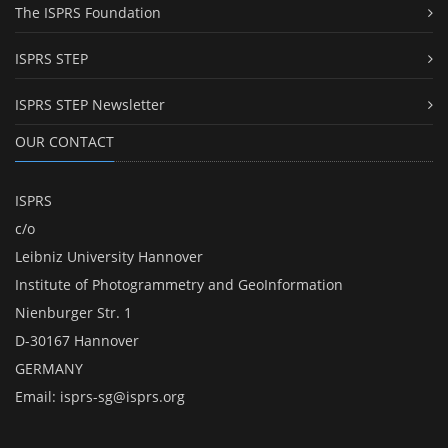
The ISPRS Foundation
ISPRS STEP
ISPRS STEP Newsletter
OUR CONTACT
ISPRS
c/o
Leibniz University Hannover
Institute of Photogrammetry and GeoInformation
Nienburger Str. 1
D-30167 Hannover
GERMANY
Email:
isprs-sg@isprs.org