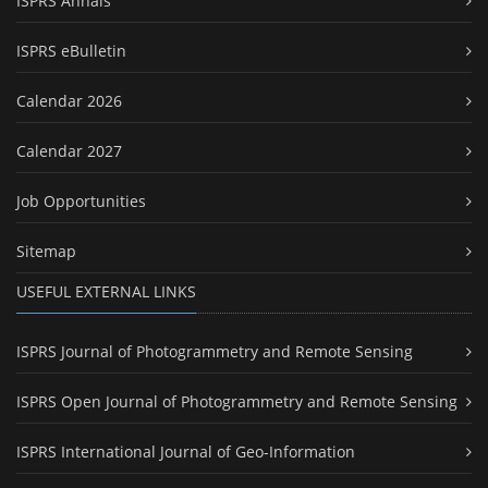
ISPRS Annals
ISPRS eBulletin
Calendar 2026
Calendar 2027
Job Opportunities
Sitemap
USEFUL EXTERNAL LINKS
ISPRS Journal of Photogrammetry and Remote Sensing
ISPRS Open Journal of Photogrammetry and Remote Sensing
ISPRS International Journal of Geo-Information