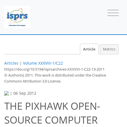
Article
Metrics
Articles
|
Volume XXXVIII-1/C22
https://doi.org/10.5194/isprsarchives-XXXVIII-1-C22-13-2011
© Author(s) 2011. This work is distributed under
the Creative
Commons Attribution 3.0 License.
|
06 Sep 2012
THE PIXHAWK OPEN-
SOURCE COMPUTER