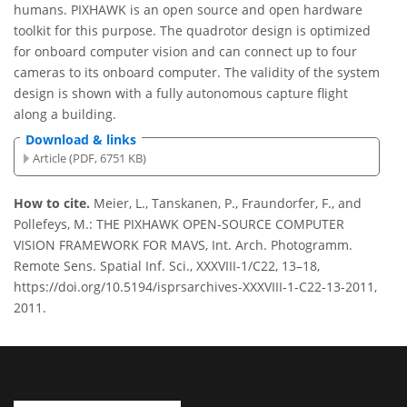
humans. PIXHAWK is an open source and open hardware
toolkit for this purpose. The quadrotor design is optimized
for onboard computer vision and can connect up to four
cameras to its onboard computer. The validity of the system
design is shown with a fully autonomous capture ﬂight
along a building.
Download & links
Article (PDF, 6751 KB)
How to cite.
Meier, L., Tanskanen, P., Fraundorfer, F., and
Pollefeys, M.: THE PIXHAWK OPEN-SOURCE COMPUTER
VISION FRAMEWORK FOR MAVS, Int. Arch. Photogramm.
Remote Sens. Spatial Inf. Sci., XXXVIII-1/C22, 13–18,
https://doi.org/10.5194/isprsarchives-XXXVIII-1-C22-13-2011,
2011.