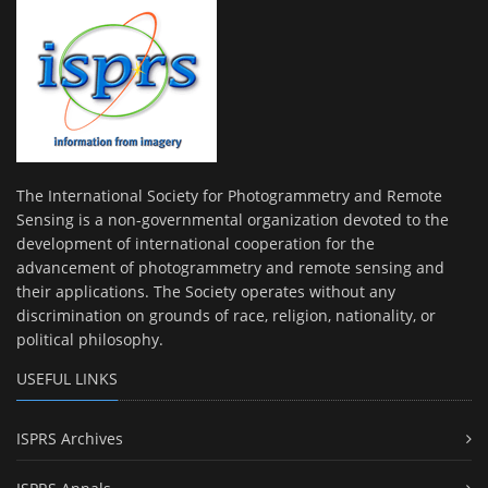
The International Society for Photogrammetry and Remote
Sensing is a non-governmental organization devoted to the
development of international cooperation for the
advancement of photogrammetry and remote sensing and
their applications. The Society operates without any
discrimination on grounds of race, religion, nationality, or
political philosophy.
USEFUL LINKS
ISPRS Archives