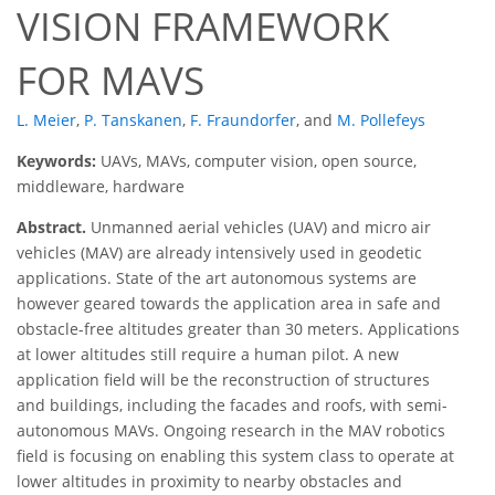
VISION FRAMEWORK
FOR MAVS
L. Meier
,
P. Tanskanen
,
F. Fraundorfer
,
and
M. Pollefeys
Keywords:
UAVs, MAVs, computer vision, open source,
middleware, hardware
Abstract.
Unmanned aerial vehicles (UAV) and micro air
vehicles (MAV) are already intensively used in geodetic
applications. State of the art autonomous systems are
however geared towards the application area in safe and
obstacle-free altitudes greater than 30 meters. Applications
at lower altitudes still require a human pilot. A new
application ﬁeld will be the reconstruction of structures
and buildings, including the facades and roofs, with semi-
autonomous MAVs. Ongoing research in the MAV robotics
ﬁeld is focusing on enabling this system class to operate at
lower altitudes in proximity to nearby obstacles and