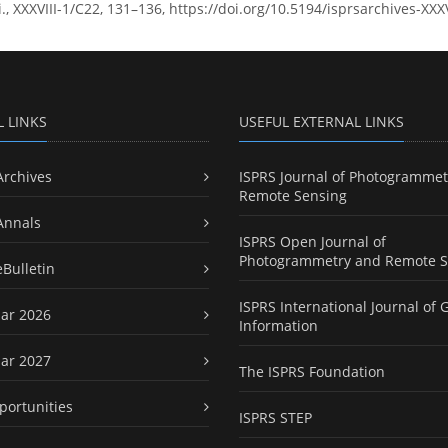
ci., XXXVIII-1/C22, 131–136, https://doi.org/10.5194/isprsarchives-XX
L LINKS
USEFUL EXTERNAL LINKS
Archives
ISPRS Journal of Photogrammet
Remote Sensing
Annals
ISPRS Open Journal of
Photogrammetry and Remote S
eBulletin
ISPRS International Journal of 
ar 2026
Information
ar 2027
The ISPRS Foundation
portunities
ISPRS STEP