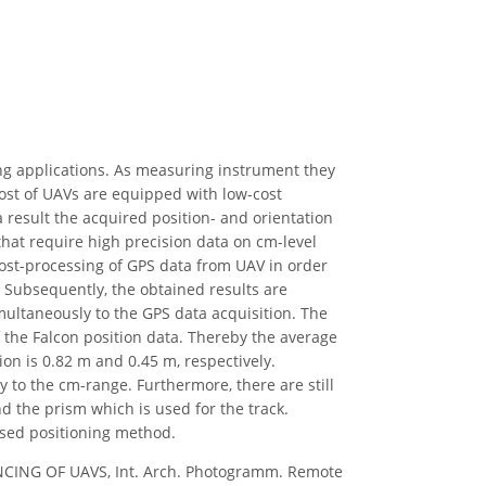
ng applications. As measuring instrument they
most of UAVs are equipped with low-cost
a result the acquired position- and orientation
that require high precision data on cm-level
l post-processing of GPS data from UAV in order
. Subsequently, the obtained results are
imultaneously to the GPS data acquisition. The
f the Falcon position data. Thereby the average
ion is 0.82 m and 0.45 m, respectively.
y to the cm-range. Furthermore, there are still
d the prism which is used for the track.
ssed positioning method.
ENCING OF UAVS, Int. Arch. Photogramm. Remote