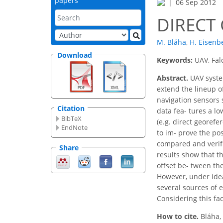
papers
06 Sep 2012
DIRECT
M. Bláha
,
H. Eisenb
Download
Keywords:
UAV, Fal
Abstract.
UAV syste
extend the lineup o
navigation sensors s
Citation
data fea- tures a l
BibTeX
(e.g. direct georefe
EndNote
to im- prove the po
compared and verifie
Share
results show that t
offset be- tween th
However, under ideal
several sources of 
Considering this fa
How to cite.
Bláha,