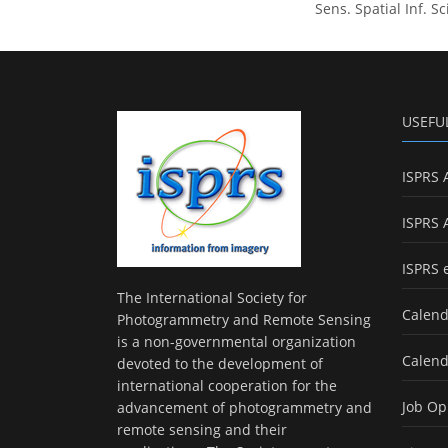
Sens. Spatial Inf. S
USEFU
ISPRS 
ISPRS 
ISPRS 
The International Society for
Calend
Photogrammetry and Remote Sensing
is a non-governmental organization
Calend
devoted to the development of
international cooperation for the
Job Op
advancement of photogrammetry and
remote sensing and their