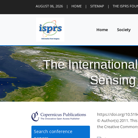
AUGUST 06, 2026
|
HOME
|
SITEMAP
|
THE ISPRS FO
Home
Society
The Internationa
Sensing 
https://doi.org/10.519
© Author(s) 2011. This
the Creative Commons 
Search conference