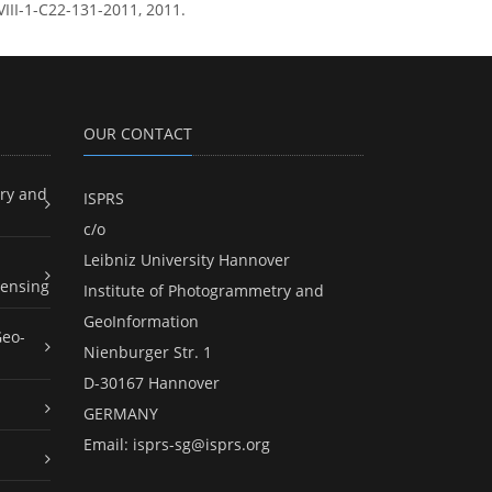
XVIII-1-C22-131-2011, 2011.
OUR CONTACT
ry and
ISPRS
c/o
Leibniz University Hannover
ensing
Institute of Photogrammetry and
GeoInformation
Geo-
Nienburger Str. 1
D-30167 Hannover
GERMANY
Email:
isprs-sg@isprs.org