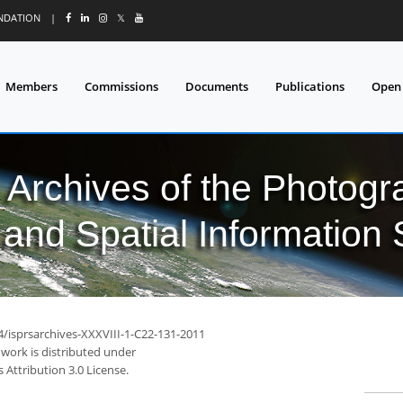
UNDATION
|
𝕏
Members
Commissions
Documents
Publications
Open
l Archives of the Photo
and Spatial Information
4/isprsarchives-XXXVIII-1-C22-131-2011
 work is distributed under
Attribution 3.0 License.