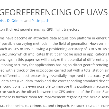
 GEOREFERENCING OF UAVS
eiss
,
D. Grimm
,
and
P. Limpach
con 8, direct georeferencing, GPS, flight trajectory
ms have become an attractive data acquisition platform in emergi
f possible surveying methods in the field of geomatics. However, 
uch as GPS or INS, allowing a positioning accuracy of 3 to 5 m. As 
ow accuracy which implicates that it cannot be used in applications 
rencing). In this paper we will analyze the potential of differentia
sitioning accuracy for applications basing on direct georeferencing
d with a track of the octocopter carried out with a total station s
he differential post-processing essentially improved the accuracy o
e data sets (GPS data, track) and the corresponding standard deviat
 conditions it is even possible to improve this positioning accurac
error such as the offset between the GPS antenna of the Falcon 8 an
ct there is further room for improvement regarding the here discu
 M., Eisenbeiss, H., Grimm, D., and Limpach, P.: DIRECT GEOREFER