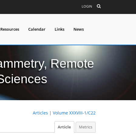
LOGIN
 Resources
Calendar
Links
News
grammetry, Remote
 Sciences
Articles
|
Volume XXXVIII-1/C22
Article
Metrics