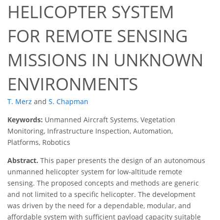
HELICOPTER SYSTEM
FOR REMOTE SENSING
MISSIONS IN UNKNOWN
ENVIRONMENTS
T. Merz
and
S. Chapman
Keywords:
Unmanned Aircraft Systems, Vegetation
Monitoring, Infrastructure Inspection, Automation,
Platforms, Robotics
Abstract.
This paper presents the design of an autonomous
unmanned helicopter system for low-altitude remote
sensing. The proposed concepts and methods are generic
and not limited to a speciﬁc helicopter. The development
was driven by the need for a dependable, modular, and
affordable system with sufﬁcient payload capacity suitable