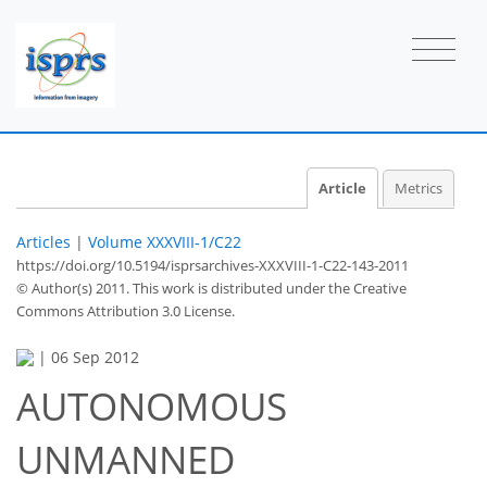
Article
Metrics
Articles
|
Volume XXXVIII-1/C22
https://doi.org/10.5194/isprsarchives-XXXVIII-1-C22-143-2011
© Author(s) 2011. This work is distributed under
the Creative
Commons Attribution 3.0 License.
|
06 Sep 2012
AUTONOMOUS
UNMANNED