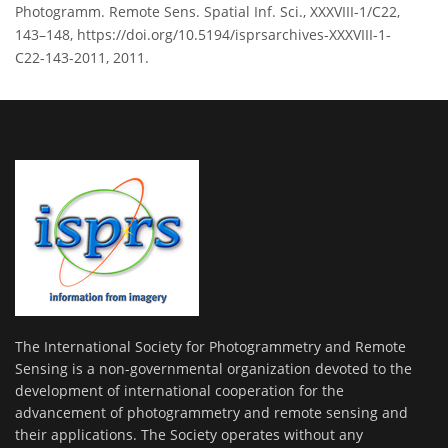
Photogramm. Remote Sens. Spatial Inf. Sci., XXXVIII-1/C22,
143–148, https://doi.org/10.5194/isprsarchives-XXXVIII-1-
C22-143-2011, 2011.
The International Society for Photogrammetry and Remote
Sensing is a non-governmental organization devoted to the
development of international cooperation for the
advancement of photogrammetry and remote sensing and
their applications. The Society operates without any