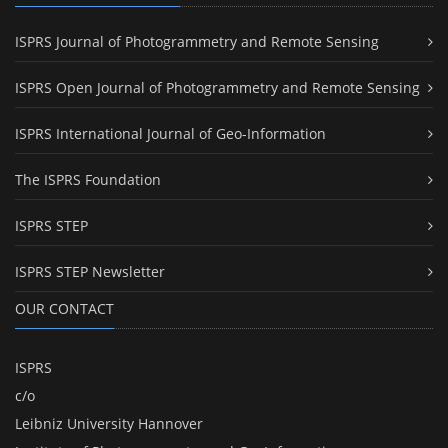
ISPRS Journal of Photogrammetry and Remote Sensing
ISPRS Open Journal of Photogrammetry and Remote Sensing
ISPRS International Journal of Geo-Information
The ISPRS Foundation
ISPRS STEP
ISPRS STEP Newsletter
OUR CONTACT
ISPRS
c/o
Leibniz University Hannover