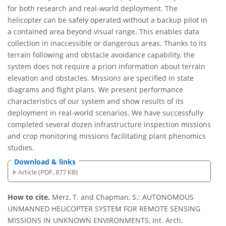
for both research and real-world deployment. The
helicopter can be safely operated without a backup pilot in
a contained area beyond visual range. This enables data
collection in inaccessible or dangerous areas. Thanks to its
terrain following and obstacle avoidance capability, the
system does not require a priori information about terrain
elevation and obstacles. Missions are speciﬁed in state
diagrams and ﬂight plans. We present performance
characteristics of our system and show results of its
deployment in real-world scenarios. We have successfully
completed several dozen infrastructure inspection missions
and crop monitoring missions facilitating plant phenomics
studies.
Download & links
Article (PDF, 877 KB)
How to cite.
Merz, T. and Chapman, S.: AUTONOMOUS
UNMANNED HELICOPTER SYSTEM FOR REMOTE SENSING
MISSIONS IN UNKNOWN ENVIRONMENTS, Int. Arch.