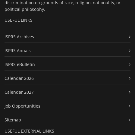
discrimination on grounds of race, religion, nationality, or
political philosophy.
USEFUL LINKS
ISPRS Archives
ISPRS Annals
ISPRS eBulletin
Calendar 2026
Calendar 2027
Job Opportunities
Sitemap
USEFUL EXTERNAL LINKS