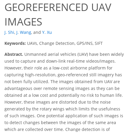
GEOREFERENCED UAV
IMAGES
J. Shi
,
J. Wang
,
and
Y. Xu
Keywords:
UAVs, Change Detection, GPS/INS, SIFT
Abstract.
Unmanned aerial vehicles (UAV) have been widely
used to capture and down-link real-time videos/images.
However, their role as a low-cost airborne platform for
capturing high-resolution, geo-referenced still imagery has
not been fully utilized. The images obtained from UAV are
advantageous over remote sensing images as they can be
obtained at a low cost and potentially no risk to human life.
However, these images are distorted due to the noise
generated by the rotary wings which limits the usefulness
of such images. One potential application of such images is
to detect changes between the images of the same area
which are collected over time. Change detection is of