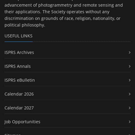
advancement of photogrammetry and remote sensing and
their applications. The Society operates without any
discrimination on grounds of race, religion, nationality, or
political philosophy.
USEFUL LINKS
ISPRS Archives
ISPRS Annals
ISPRS eBulletin
Calendar 2026
Calendar 2027
Job Opportunities