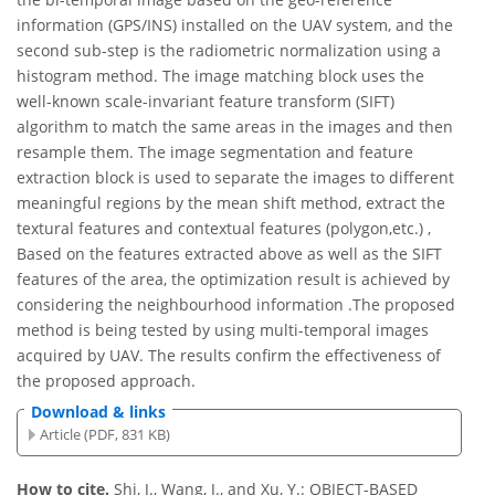
information (GPS/INS) installed on the UAV system, and the
second sub-step is the radiometric normalization using a
histogram method. The image matching block uses the
well-known scale-invariant feature transform (SIFT)
algorithm to match the same areas in the images and then
resample them. The image segmentation and feature
extraction block is used to separate the images to different
meaningful regions by the mean shift method, extract the
textural features and contextual features (polygon,etc.) ,
Based on the features extracted above as well as the SIFT
features of the area, the optimization result is achieved by
considering the neighbourhood information .The proposed
method is being tested by using multi-temporal images
acquired by UAV. The results confirm the effectiveness of
the proposed approach.
Download & links
Article (PDF, 831 KB)
How to cite.
Shi, J., Wang, J., and Xu, Y.: OBJECT-BASED