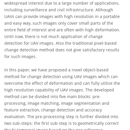
widespread interest due to a large number of applications,
including surveillance and civil infrastructure. Although
UAVs can provide images with high resolution in a portable
and easy way, such images only cover small parts of the
entire field of interest and are often with high deformation.
Until now, there is not much application of change
detection for UAV images. Also the traditional pixel-based
change detection method does not give satisfactory results
for such images.
In this paper, we have proposed a novel object-based
method for change detection using UAV images which can
overcome the effect of deformation and can fully utilize the
high resolution capability of UAV images. The developed
method can be divided into five main blocks: pre-
processing, image matching, image segmentation and
feature extraction, change detection and accuracy
evaluation. The pre-processing step is further divided into
two sub-steps: the first sub-step is to geometrically correct
the bi-temporal image based on the geo-reference