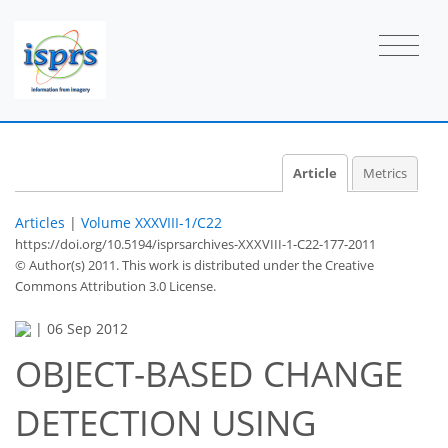
Article
Metrics
Articles
|
Volume XXXVIII-1/C22
https://doi.org/10.5194/isprsarchives-XXXVIII-1-C22-177-2011
© Author(s) 2011. This work is distributed under
the Creative
Commons Attribution 3.0 License.
|
06 Sep 2012
OBJECT-BASED CHANGE
DETECTION USING