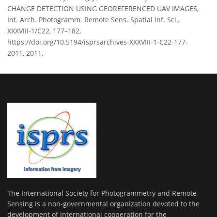
CHANGE DETECTION USING GEOREFERENCED UAV IMAGES,
Int. Arch. Photogramm. Remote Sens. Spatial Inf. Sci.,
XXXVIII-1/C22, 177–182,
https://doi.org/10.5194/isprsarchives-XXXVIII-1-C22-177-
2011, 2011.
The International Society for Photogrammetry and Remote
Sensing is a non-governmental organization devoted to the
development of international cooperation for the