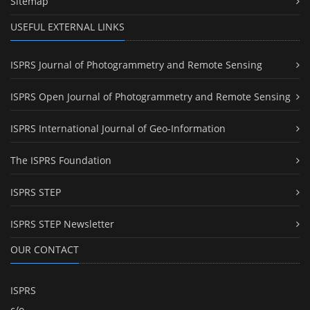
Sitemap
USEFUL EXTERNAL LINKS
ISPRS Journal of Photogrammetry and Remote Sensing
ISPRS Open Journal of Photogrammetry and Remote Sensing
ISPRS International Journal of Geo-Information
The ISPRS Foundation
ISPRS STEP
ISPRS STEP Newsletter
OUR CONTACT
ISPRS
c/o