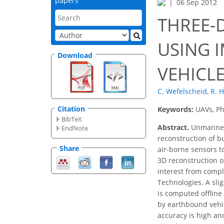
papers
06 Sep 2012
THREE-
USING 
Download
VEHICL
C. Wefelscheid
,
R. 
Citation
Keywords:
UAVs, Ph
BibTeX
Abstract.
Unmanned A
EndNote
reconstruction of bu
Share
air-borne sensors t
3D reconstruction o
interest from compl
Technologies. A sli
is computed ofﬂine 
by earthbound vehi
accuracy is high an