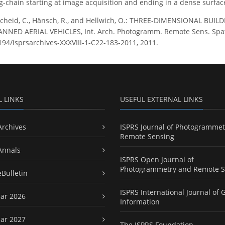
-chain starting at image acquisition and ending in a dense surfa
cheid, C., Hänsch, R., and Hellwich, O.: THREE-DIMENSIONAL B
ED AERIAL VEHICLES, Int. Arch. Photogramm. Remote Sens. Spatial 
5194/isprsarchives-XXXVIII-1-C22-183-2011, 2011.
L LINKS
USEFUL EXTERNAL LINKS
Archives
ISPRS Journal of Photogrammet
Remote Sensing
Annals
ISPRS Open Journal of
Photogrammetry and Remote S
eBulletin
ISPRS International Journal of 
ar 2026
Information
ar 2027
The ISPRS Foundation