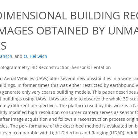
DIMENSIONAL BUILDING R
IMAGES OBTAINED BY UNM
ES
Hänsch
,
and
O. Hellwich
otogrammetry, 3D Reconstruction, Sensor Orientation
erial Vehicles (UAVs) offer several new possibilities in a wide ra
ildings. In former times this was either restricted by earthbound v
o generate only very coarse building models. This paper describes
f buildings using UAVs. UAVs are able to observe the whole 3D scen
etely different perspectives. The platform used by this work is a 
ghtly modiﬁed high-resolution consumer camera serves as sensor fo
after image acquisition and follows a reconstruction process orig
cles. The per- formance of the described method is evaluated on 
d even comparable with Light Detection and Ranging (LIDAR). Addition