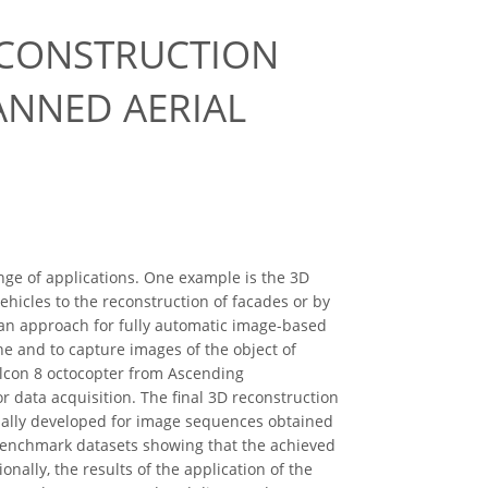
ECONSTRUCTION
ANNED AERIAL
nge of applications. One example is the 3D
ehicles to the reconstruction of facades or by
 an approach for fully automatic image-based
e and to capture images of the object of
Falcon 8 octocopter from Ascending
r data acquisition. The ﬁnal 3D reconstruction
inally developed for image sequences obtained
benchmark datasets showing that the achieved
ally, the results of the application of the