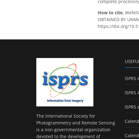
complete processing
How to cite.
Wefels
OBTAINED BY UNMANN
https://doi.org/10.
USEFU
ISPRS 
ISPRS 
ISPRS 
The International Society for
Calend
Photogrammetry and Remote Sensing
is a non-governmental organization
Calend
devoted to the development of