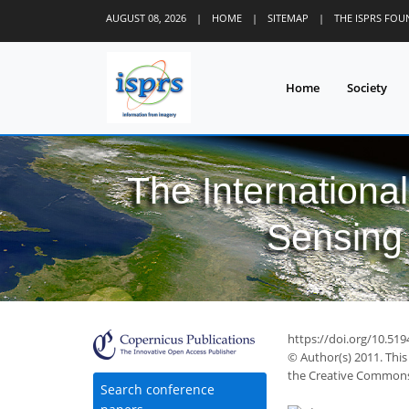
AUGUST 08, 2026
|
HOME
|
SITEMAP
|
THE ISPRS FO
Home
Society
The Internationa
Sensing 
https://doi.org/10.519
© Author(s) 2011. This
the Creative Commons 
Search conference