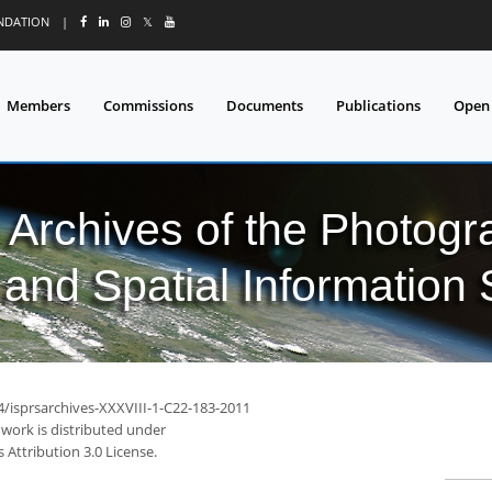
UNDATION
|
𝕏
Members
Commissions
Documents
Publications
Open
l Archives of the Photo
and Spatial Information
4/isprsarchives-XXXVIII-1-C22-183-2011
 work is distributed under
Attribution 3.0 License.