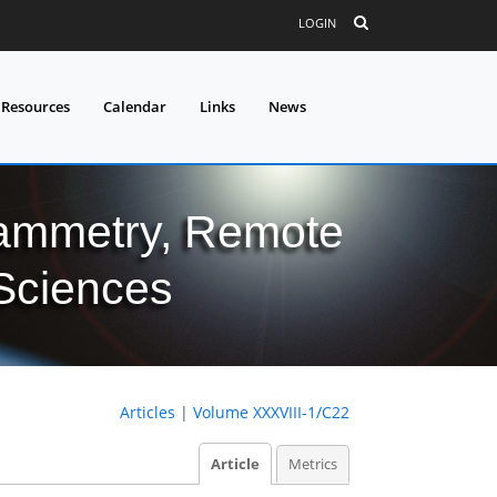
LOGIN
 Resources
Calendar
Links
News
grammetry, Remote
 Sciences
Articles
|
Volume XXXVIII-1/C22
Article
Metrics