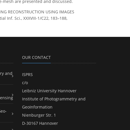
ce-mesh are presented and discussed.
UILDING RECONSTRUCTION USING IMAGES
Inf. Sci., XXXVIII-1/C22, 183–188,
OUR CONTACT
ry and
ISPRS
c/o
Leibniz University Hannover
ensing
Institute of Photogrammetry and
GeoInformation
Geo-
Nienburger Str. 1
D-30167 Hannover