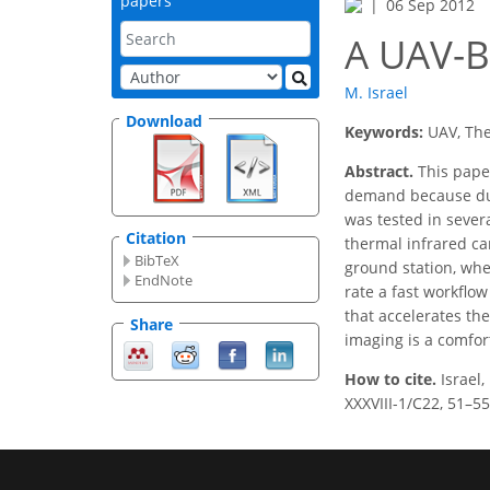
papers
06 Sep 2012
A UAV-
M. Israel
Download
Keywords:
UAV, The
Abstract.
This paper
demand because dur
was tested in severa
Citation
thermal infrared ca
BibTeX
ground station, whe
EndNote
rate a fast workﬂow
that accelerates th
Share
imaging is a comfor
How to cite.
Israel
XXXVIII-1/C22, 51–55