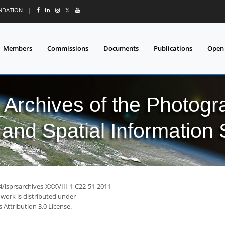
UNDATION
|
𝕏
Members
Commissions
Documents
Publications
Open
l Archives of the Photo
and Spatial Information
4/isprsarchives-XXXVIII-1-C22-51-2011
 work is distributed under
Attribution 3.0 License.