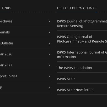
L LINKS
USEFUL EXTERNAL LINKS
Archives
ISPRS Journal of Photogrammet
Remote Sensing
Annals
ISPRS Open Journal of
Photogrammetry and Remote S
eBulletin
ISPRS International Journal of 
ar 2026
Information
ar 2027
The ISPRS Foundation
portunities
ISPRS STEP
ap
ISPRS STEP Newsletter