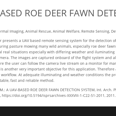
BASED ROE DEER FAWN DET
rmal Imaging, Animal Rescue, Animal Welfare, Remote Sensing, Det
 presents a UAV based remote sensing system for the detection of
ing pasture mowing many wild animals, especially roe deer fawns
l real situations especially with diﬀering weather and iluminating 
mera. The images are captured onboard of the ﬂight system and al
re the user can follow the camera live stream on a monitor for ma
 is another very important objective for this application. Therefo
e workﬂow. At adequate illuminating and weather conditions the p
table, fast and reliable method.
, M.: A UAV-BASED ROE DEER FAWN DETECTION SYSTEM, Int. Arch. Pho
, https://doi.org/10.5194/isprsarchives-XXXVIII-1-C22-51-2011, 2011.