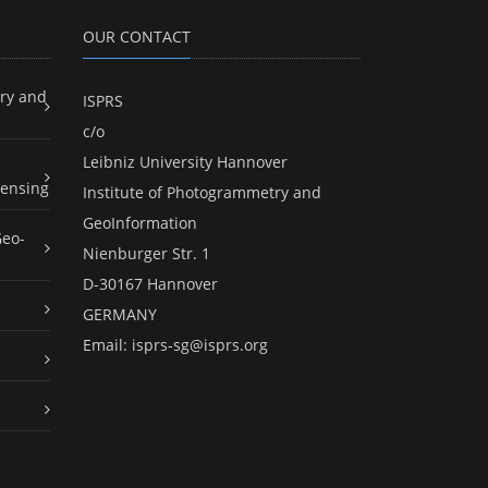
OUR CONTACT
ry and
ISPRS
c/o
Leibniz University Hannover
ensing
Institute of Photogrammetry and
GeoInformation
Geo-
Nienburger Str. 1
D-30167 Hannover
GERMANY
Email:
isprs-sg@isprs.org