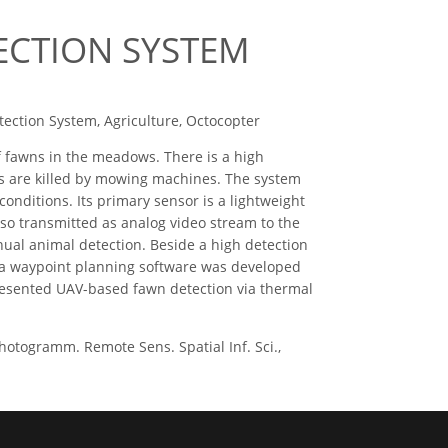
ECTION SYSTEM
ection System, Agriculture, Octocopter
 fawns in the meadows. There is a high
 are killed by mowing machines. The system
conditions. Its primary sensor is a lightweight
so transmitted as analog video stream to the
nual animal detection. Beside a high detection
re a waypoint planning software was developed
resented UAV-based fawn detection via thermal
togramm. Remote Sens. Spatial Inf. Sci.,