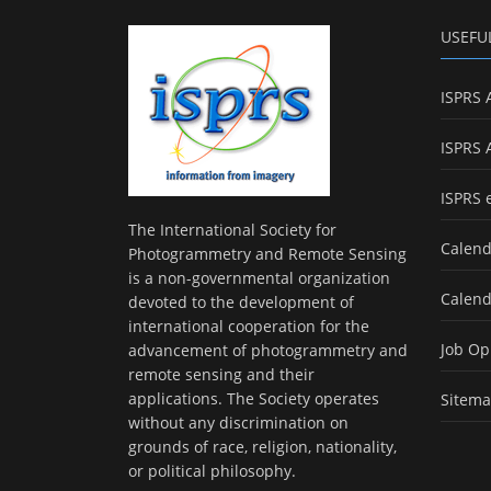
USEFU
ISPRS 
ISPRS 
ISPRS 
The International Society for
Calend
Photogrammetry and Remote Sensing
is a non-governmental organization
Calend
devoted to the development of
international cooperation for the
Job Op
advancement of photogrammetry and
remote sensing and their
applications. The Society operates
Sitem
without any discrimination on
grounds of race, religion, nationality,
or political philosophy.