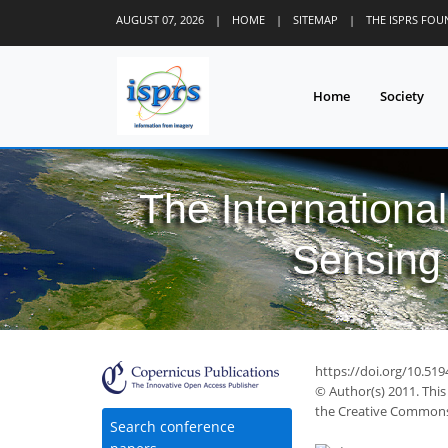
AUGUST 07, 2026
|
HOME
|
SITEMAP
|
THE ISPRS FO
Home
Society
The Internationa
Sensing 
https://doi.org/10.519
© Author(s) 2011. This
the Creative Commons 
Search conference