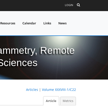
LOGIN
 Resources
Calendar
Links
News
grammetry, Remote
 Sciences
Articles
|
Volume XXXVIII-1/C22
Article
Metrics