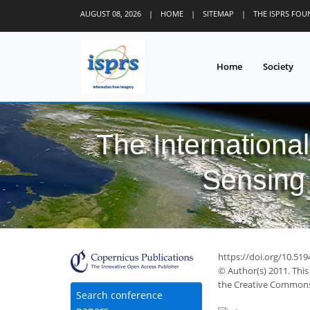
AUGUST 08, 2026
|
HOME
|
SITEMAP
|
THE ISPRS FO
Home
Society
The Internationa
Sensing 
https://doi.org/10.51
© Author(s) 2011. This
the Creative Commons 
Search conference