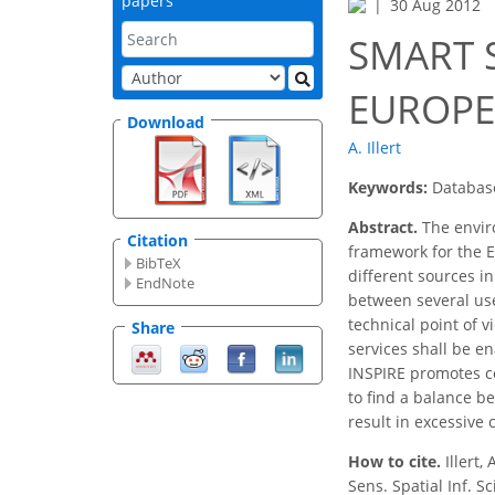
papers
30 Aug 2012
SMART S
EUROPE
Download
A. Illert
Keywords:
Database
Abstract.
The enviro
Citation
framework for the E
BibTeX
different sources i
EndNote
between several use
technical point of v
Share
services shall be e
INSPIRE promotes 
to find a balance b
result in excessive 
How to cite.
Illert
Sens. Spatial Inf. S