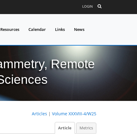
LOGIN
 Resources
Calendar
Links
News
grammetry, Remote
 Sciences
Articles
|
Volume XXXVIII-4/W25
Article
Metrics