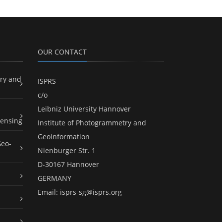
OUR CONTACT
ry and
ISPRS
c/o
Leibniz University Hannover
ensing
Institute of Photogrammetry and
GeoInformation
Geo-
Nienburger Str. 1
D-30167 Hannover
GERMANY
Email:
isprs-sg@isprs.org