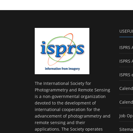
USEFU
ISPRS 
ISPRS 
ISPRS 
The International Society for
Calend
Photogrammetry and Remote Sensing
is a non-governmental organization
Calend
devoted to the development of
international cooperation for the
Job Op
advancement of photogrammetry and
remote sensing and their
applications. The Society operates
Sitem