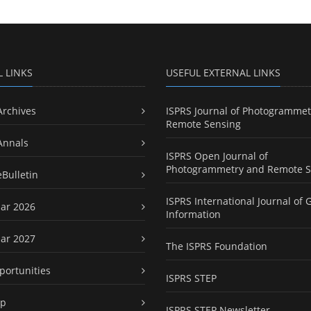
L LINKS
USEFUL EXTERNAL LINKS
Archives
ISPRS Journal of Photogrammet
Remote Sensing
Annals
ISPRS Open Journal of
Photogrammetry and Remote S
eBulletin
ISPRS International Journal of 
ar 2026
Information
ar 2027
The ISPRS Foundation
portunities
ISPRS STEP
ap
ISPRS STEP Newsletter