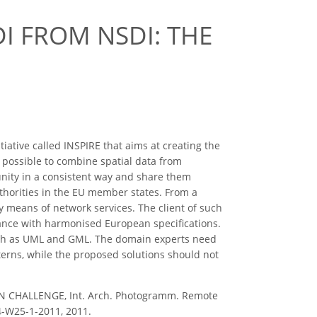
DI FROM NSDI: THE
iative called INSPIRE that aims at creating the
e possible to combine spatial data from
unity in a consistent way and share them
uthorities in the EU member states. From a
 by means of network services. The client of such
mance with harmonised European specifications.
ch as UML and GML. The domain experts need
terns, while the proposed solutions should not
N CHALLENGE, Int. Arch. Photogramm. Remote
-4-W25-1-2011, 2011.