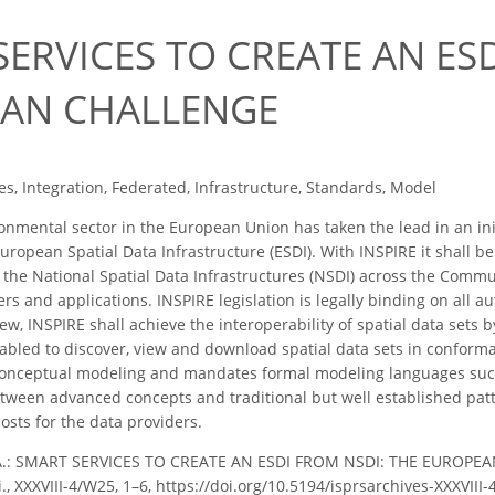
ERVICES TO CREATE AN ES
AN CHALLENGE
s, Integration, Federated, Infrastructure, Standards, Model
nmental sector in the European Union has taken the lead in an init
uropean Spatial Data Infrastructure (ESDI). With INSPIRE it shall b
n the National Spatial Data Infrastructures (NSDI) across the Comm
rs and applications. INSPIRE legislation is legally binding on all a
iew, INSPIRE shall achieve the interoperability of spatial data sets
nabled to discover, view and download spatial data sets in confor
conceptual modeling and mandates formal modeling languages su
etween advanced concepts and traditional but well established pat
costs for the data providers.
, A.: SMART SERVICES TO CREATE AN ESDI FROM NSDI: THE EUROPEA
ci., XXXVIII-4/W25, 1–6, https://doi.org/10.5194/isprsarchives-XXXVIII