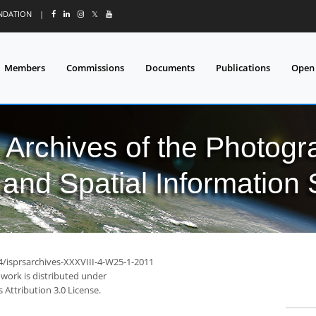
UNDATION
|
𝕏
Members
Commissions
Documents
Publications
Open
l Archives of the Photo
and Spatial Information
94/isprsarchives-XXXVIII-4-W25-1-2011
 work is distributed under
Attribution 3.0 License.