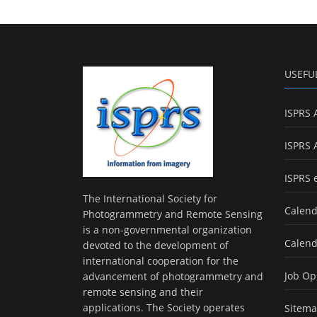
USEFU
ISPRS 
ISPRS 
ISPRS 
The International Society for
Calend
Photogrammetry and Remote Sensing
is a non-governmental organization
Calend
devoted to the development of
international cooperation for the
Job Op
advancement of photogrammetry and
remote sensing and their
applications. The Society operates
Sitem