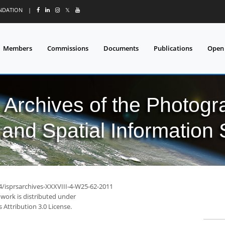
UNDATION
|
𝕏
Members
Commissions
Documents
Publications
Open
l Archives of the Photo
and Spatial Information
94/isprsarchives-XXXVIII-4-W25-62-2011
 work is distributed under
Attribution 3.0 License.