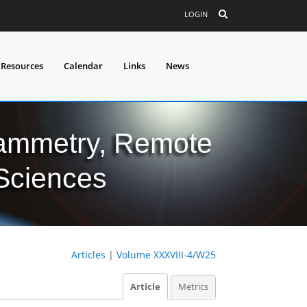
LOGIN
 Resources
Calendar
Links
News
grammetry, Remote
 Sciences
Articles
|
Volume XXXVIII-4/W25
Article
Metrics