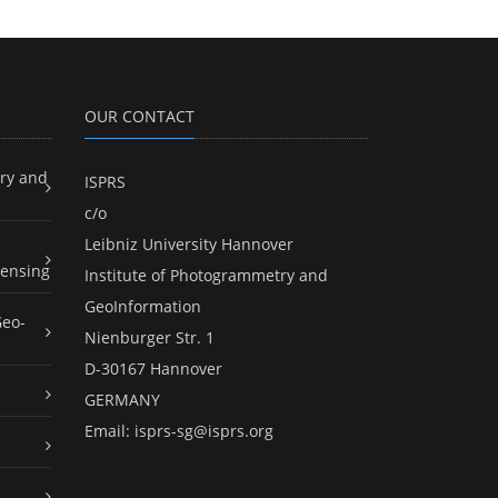
OUR CONTACT
ry and
ISPRS
c/o
Leibniz University Hannover
ensing
Institute of Photogrammetry and
GeoInformation
Geo-
Nienburger Str. 1
D-30167 Hannover
GERMANY
Email:
isprs-sg@isprs.org