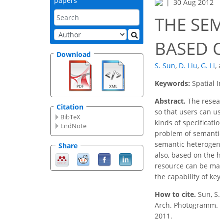
papers
30 Aug 2012
THE SEM
BASED 
Download
S. Sun
,
D. Liu
,
G. Li
,
Keywords:
Spatial 
Abstract.
The resear
Citation
so that users can us
BibTeX
kinds of specificati
EndNote
problem of semantic
semantic heterogene
Share
also, based on the
resource can be mat
the capability of k
How to cite.
Sun, S
Arch. Photogramm. R
2011.