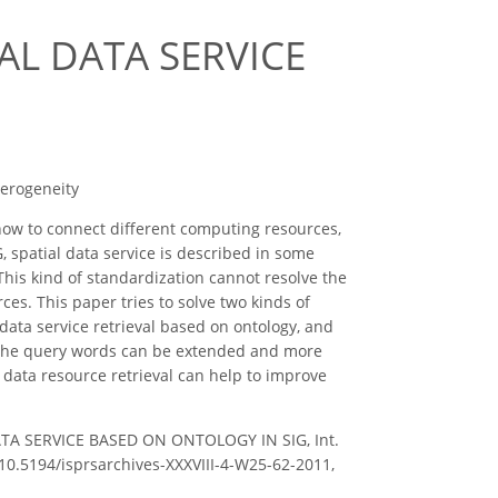
AL DATA SERVICE
terogeneity
 how to connect different computing resources,
, spatial data service is described in some
 This kind of standardization cannot resolve the
es. This paper tries to solve two kinds of
data service retrieval based on ontology, and
, the query words can be extended and more
 data resource retrieval can help to improve
 DATA SERVICE BASED ON ONTOLOGY IN SIG, Int.
g/10.5194/isprsarchives-XXXVIII-4-W25-62-2011,