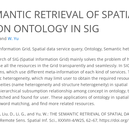
ANTIC RETRIEVAL OF SPATI
ON ONTOLOGY IN SIG
and
W. Yu
Information Grid, Spatial data service query, Ontology, Semantic he
ch of SIG (Spatial Information Grid) mainly solves the problem of
e all the resources in the Grid transparently and seamlessly. In SIG
ons, which use different meta-information of each kind of services.
 heterogeneity, which may limit user to obtain the required resourc
ities (name heterogeneity and structure heterogeneity) in spatial 
 hierarchical subsumption relationship among concept in ontology
ched and found for user. These applications of ontology in spatial
eyword matching, and find more related resources.
., Liu, D., Li, G., and Yu, W.: THE SEMANTIC RETRIEVAL OF SPATIAL
emote Sens. Spatial Inf. Sci., XXXVIII-4/W25, 62–67, https://doi.or