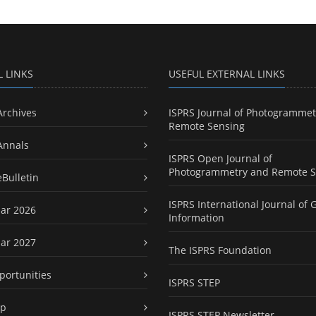
L LINKS
USEFUL EXTERNAL LINKS
Archives
ISPRS Journal of Photogrammet
Remote Sensing
Annals
ISPRS Open Journal of
Photogrammetry and Remote S
eBulletin
ISPRS International Journal of 
ar 2026
Information
ar 2027
The ISPRS Foundation
portunities
ISPRS STEP
ap
ISPRS STEP Newsletter