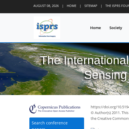
AUGUST 08, 2026
|
HOME
|
SITEMAP
|
THE ISPRS FO
Home
Society
The Internationa
Sensing 
https://doi.org/10.51
© Author(s) 2011. This
the Creative Commons 
Search conference