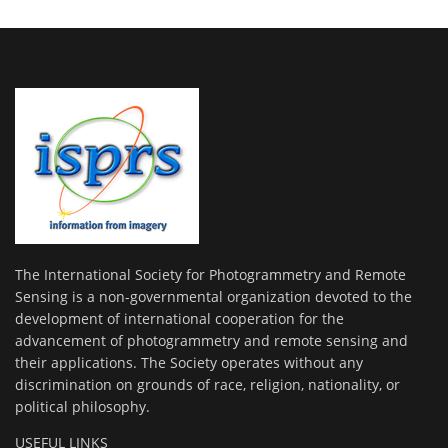
The International Society for Photogrammetry and Remote
Sensing is a non-governmental organization devoted to the
development of international cooperation for the
advancement of photogrammetry and remote sensing and
their applications. The Society operates without any
discrimination on grounds of race, religion, nationality, or
political philosophy.
USEFUL LINKS