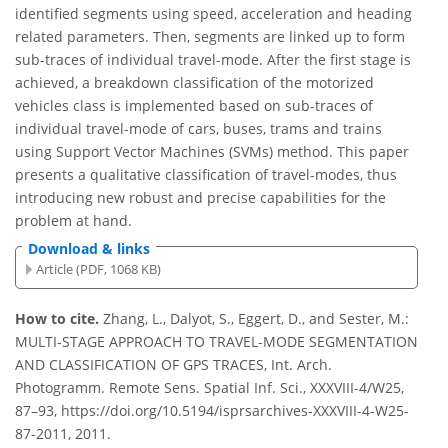
identified segments using speed, acceleration and heading
related parameters. Then, segments are linked up to form
sub-traces of individual travel-mode. After the first stage is
achieved, a breakdown classification of the motorized
vehicles class is implemented based on sub-traces of
individual travel-mode of cars, buses, trams and trains
using Support Vector Machines (SVMs) method. This paper
presents a qualitative classification of travel-modes, thus
introducing new robust and precise capabilities for the
problem at hand.
Download & links
Article (PDF, 1068 KB)
How to cite.
Zhang, L., Dalyot, S., Eggert, D., and Sester, M.:
MULTI-STAGE APPROACH TO TRAVEL-MODE SEGMENTATION
AND CLASSIFICATION OF GPS TRACES, Int. Arch.
Photogramm. Remote Sens. Spatial Inf. Sci., XXXVIII-4/W25,
87–93, https://doi.org/10.5194/isprsarchives-XXXVIII-4-W25-
87-2011, 2011.