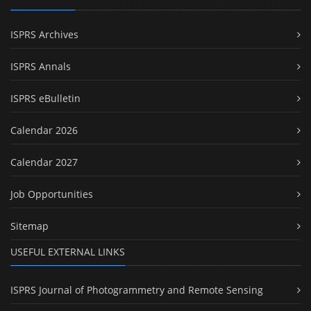
ISPRS Archives
ISPRS Annals
ISPRS eBulletin
Calendar 2026
Calendar 2027
Job Opportunities
Sitemap
USEFUL EXTERNAL LINKS
ISPRS Journal of Photogrammetry and Remote Sensing