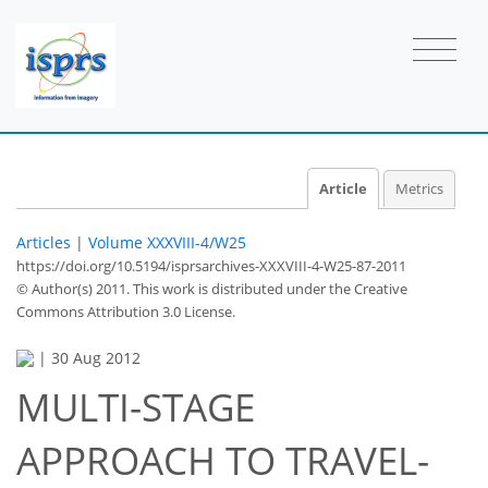
Article
Metrics
Articles
|
Volume XXXVIII-4/W25
https://doi.org/10.5194/isprsarchives-XXXVIII-4-W25-87-2011
© Author(s) 2011. This work is distributed under
the Creative
Commons Attribution 3.0 License.
|
30 Aug 2012
MULTI-STAGE
APPROACH TO TRAVEL-