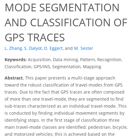
MODE SEGMENTATION
AND CLASSIFICATION OF
GPS TRACES
L. Zhang
,
S. Dalyot
,
D. Eggert
,
and
M. Sester
Keywords:
Acquisition, Data mining, Pattern, Recognition,
Classification, GPS/INS, Segmentation, Mapping
Abstract.
This paper presents a multi-stage approach
toward the robust classification of travel-modes from GPS
traces. Due to the fact that GPS traces are often composed
of more than one travel-mode, they are segmented to find
sub-traces characterized as an individual travel-mode. This
is conducted by finding individual movement segments by
identifying stops. In the first stage of classification three
main travel-mode classes are identified: pedestrian, bicycle,
and motorized vehicles; this is achieved based on the