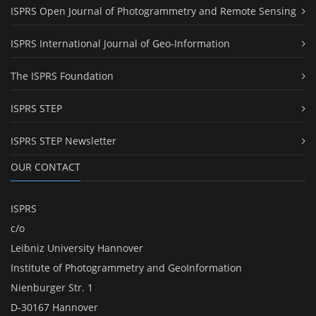
ISPRS Open Journal of Photogrammetry and Remote Sensing
ISPRS International Journal of Geo-Information
The ISPRS Foundation
ISPRS STEP
ISPRS STEP Newsletter
OUR CONTACT
ISPRS
c/o
Leibniz University Hannover
Institute of Photogrammetry and GeoInformation
Nienburger Str. 1
D-30167 Hannover