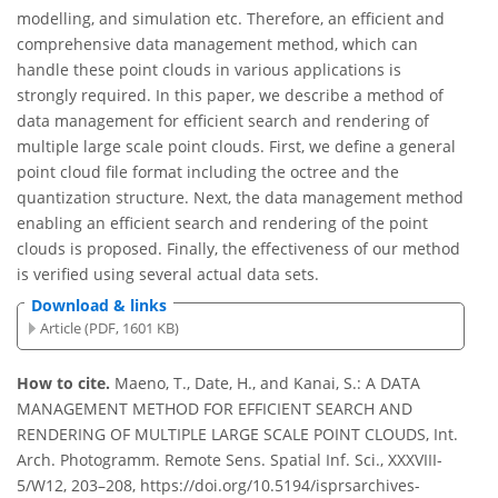
modelling, and simulation etc. Therefore, an efficient and
comprehensive data management method, which can
handle these point clouds in various applications is
strongly required. In this paper, we describe a method of
data management for efficient search and rendering of
multiple large scale point clouds. First, we define a general
point cloud file format including the octree and the
quantization structure. Next, the data management method
enabling an efficient search and rendering of the point
clouds is proposed. Finally, the effectiveness of our method
is verified using several actual data sets.
Download & links
Article (PDF, 1601 KB)
How to cite.
Maeno, T., Date, H., and Kanai, S.: A DATA
MANAGEMENT METHOD FOR EFFICIENT SEARCH AND
RENDERING OF MULTIPLE LARGE SCALE POINT CLOUDS, Int.
Arch. Photogramm. Remote Sens. Spatial Inf. Sci., XXXVIII-
5/W12, 203–208, https://doi.org/10.5194/isprsarchives-