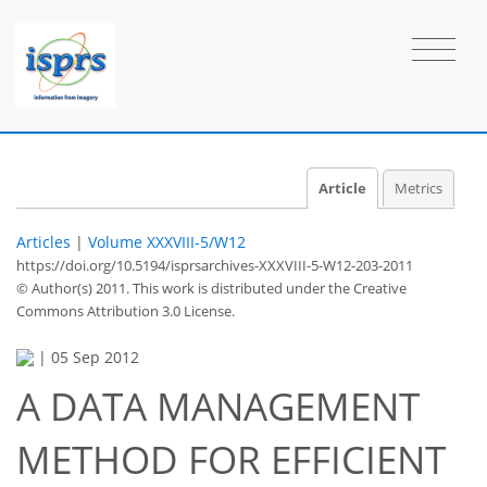
Article
Metrics
Articles
|
Volume XXXVIII-5/W12
https://doi.org/10.5194/isprsarchives-XXXVIII-5-W12-203-2011
© Author(s) 2011. This work is distributed under
the Creative
Commons Attribution 3.0 License.
|
05 Sep 2012
A DATA MANAGEMENT
METHOD FOR EFFICIENT