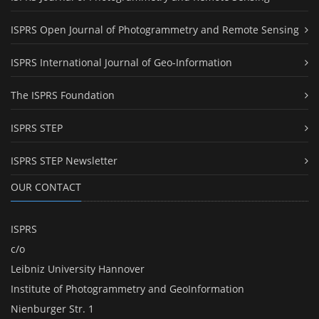
ISPRS Open Journal of Photogrammetry and Remote Sensing
ISPRS International Journal of Geo-Information
The ISPRS Foundation
ISPRS STEP
ISPRS STEP Newsletter
OUR CONTACT
ISPRS
c/o
Leibniz University Hannover
Institute of Photogrammetry and GeoInformation
Nienburger Str. 1