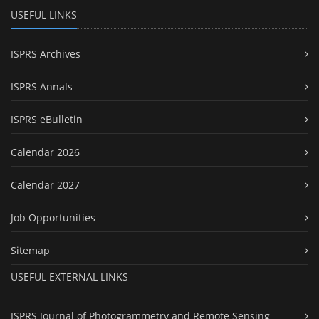
USEFUL LINKS
ISPRS Archives
ISPRS Annals
ISPRS eBulletin
Calendar 2026
Calendar 2027
Job Opportunities
Sitemap
USEFUL EXTERNAL LINKS
ISPRS Journal of Photogrammetry and Remote Sensing