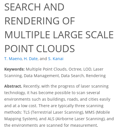
SEARCH AND
RENDERING OF
MULTIPLE LARGE SCALE
POINT CLOUDS
T. Maeno
,
H. Date
,
and
S. Kanai
Keywords:
Multiple Point Clouds, Octree, LOD, Laser
Scanning, Data Management, Data Search, Rendering
Abstract.
Recently, with the progress of laser scanning
technology, it has become possible to scan several
environments such as buildings, roads, and cities easily
and at a low cost. There are typically three scanning
methods: TLS (Terrestrial Laser Scanning), MMS (Mobile
Mapping System), and ALS (Airborne Laser Scanning), and
the environments are scanned for measurement,