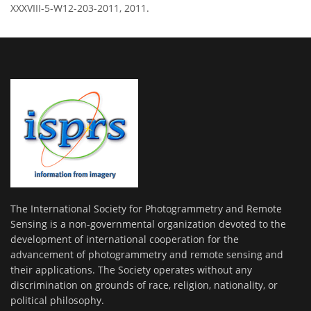
XXXVIII-5-W12-203-2011, 2011.
The International Society for Photogrammetry and Remote
Sensing is a non-governmental organization devoted to the
development of international cooperation for the
advancement of photogrammetry and remote sensing and
their applications. The Society operates without any
discrimination on grounds of race, religion, nationality, or
political philosophy.