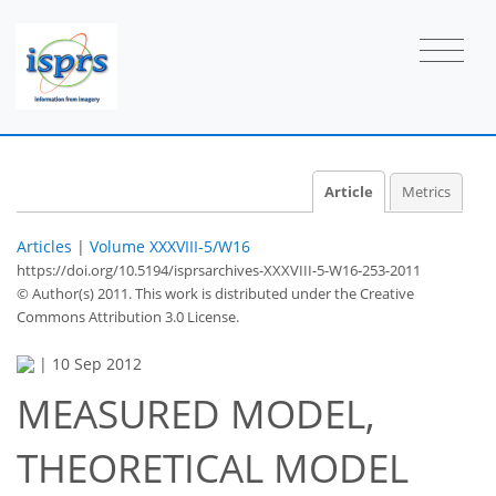
Article
Metrics
Articles
|
Volume XXXVIII-5/W16
https://doi.org/10.5194/isprsarchives-XXXVIII-5-W16-253-2011
© Author(s) 2011. This work is distributed under
the Creative
Commons Attribution 3.0 License.
|
10 Sep 2012
MEASURED MODEL,
THEORETICAL MODEL