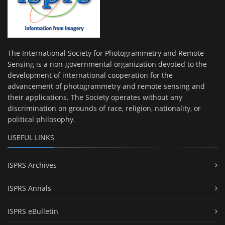
The International Society for Photogrammetry and Remote
Sensing is a non-governmental organization devoted to the
development of international cooperation for the
advancement of photogrammetry and remote sensing and
their applications. The Society operates without any
discrimination on grounds of race, religion, nationality, or
political philosophy.
USEFUL LINKS
ISPRS Archives
ISPRS Annals
ISPRS eBulletin