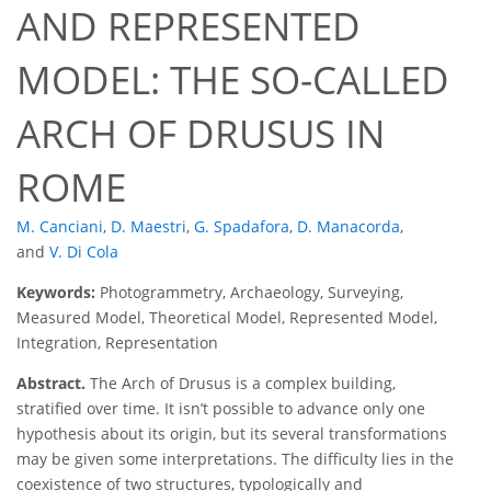
AND REPRESENTED
MODEL: THE SO-CALLED
ARCH OF DRUSUS IN
ROME
M. Canciani
,
D. Maestri
,
G. Spadafora
,
D. Manacorda
,
and
V. Di Cola
Keywords:
Photogrammetry, Archaeology, Surveying,
Measured Model, Theoretical Model, Represented Model,
Integration, Representation
Abstract.
The Arch of Drusus is a complex building,
stratified over time. It isn’t possible to advance only one
hypothesis about its origin, but its several transformations
may be given some interpretations. The difficulty lies in the
coexistence of two structures, typologically and