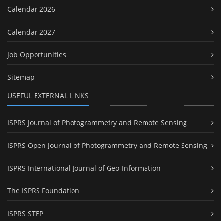
Calendar 2026
Calendar 2027
Job Opportunities
Sitemap
USEFUL EXTERNAL LINKS
ISPRS Journal of Photogrammetry and Remote Sensing
ISPRS Open Journal of Photogrammetry and Remote Sensing
ISPRS International Journal of Geo-Information
The ISPRS Foundation
ISPRS STEP