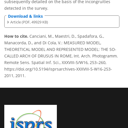
subsequently detailed on the basis of the incongruities
detected in the survey.
Download & links
Article (PDF, 49929 KB)
How to cite.
Canciani, M., Maestri, D., Spadafora, G.,
Manacorda, D., and Di Cola, V.: MEASURED MODEL,
THEORETICAL MODEL AND REPRESENTED MODEL: THE SO-
CALLED ARCH OF DRUSUS IN ROME, Int. Arch. Photogramm.
Remote Sens. Spatial Inf. Sci., XXXVIII-5/W16, 253–260,
https://doi.org/10.5194/isprsarchives-XXXVIII-5-W16-253-
2011, 2011.