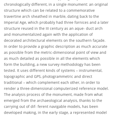
chronologically different, in a single monument: an original
structure which can be related to a commemorative
travertine arch sheathed in marble, dating back to the
Imperial Age, which probably had three fornices and a later
structure reused in the III century as an aque- duct arch
and monumentalized again with the application of
decorated architectural elements on the southern façade.
In order to provide a graphic description as much accurate
as possible from the metric-dimensional point of view and
as much detailed as possible in all the elements which
form the building, a new survey methodology has been
tested. It uses different kinds of systems – instrumental,
topographic and GPS, photogrammetric and direct
traditional – which complement each other, in order to
render a three-dimensional computerized reference model.
The analysis process of the monument, made from what
emerged from the archaeological analysis, thanks to the
carrying out of dif- ferent navigable models, has been
developed making, in the early stage, a represented model