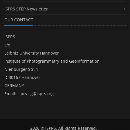
ISPRS STEP Newsletter
OUR CONTACT
ISPRS
c/o
Leibniz University Hannover
Institute of Photogrammetry and GeoInformation
Nienburger Str. 1
D-30167 Hannover
GERMANY
Email:
isprs-sg@isprs.org
2026 © ISPRS. All Rights Reserved.