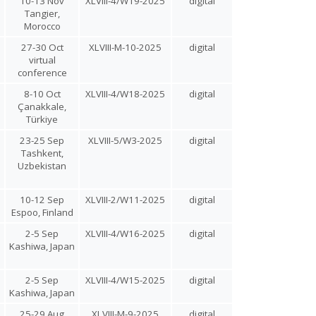
10-13 Nov
XLVIII-4/W19-2025
digital
Tangier,
Morocco
27-30 Oct
XLVIII-M-10-2025
digital
virtual
conference
8-10 Oct
XLVIII-4/W18-2025
digital
Çanakkale,
Türkiye
23-25 Sep
XLVIII-5/W3-2025
digital
Tashkent,
Uzbekistan
10-12 Sep
XLVIII-2/W11-2025
digital
Espoo, Finland
2-5 Sep
XLVIII-4/W16-2025
digital
Kashiwa, Japan
2-5 Sep
XLVIII-4/W15-2025
digital
Kashiwa, Japan
25-29 Aug
XLVIII-M-9-2025
digital