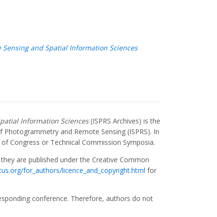
 Sensing and Spatial Information Sciences
patial Information Sciences
(ISPRS Archives) is the
y of Photogrammetry and Remote Sensing (ISPRS). In
 of Congress or Technical Commission Symposia.
, they are published under the Creative Common
icus.org/for_authors/licence_and_copyright.html
for
responding conference. Therefore, authors do not