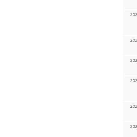
20
20
20
20
20
20