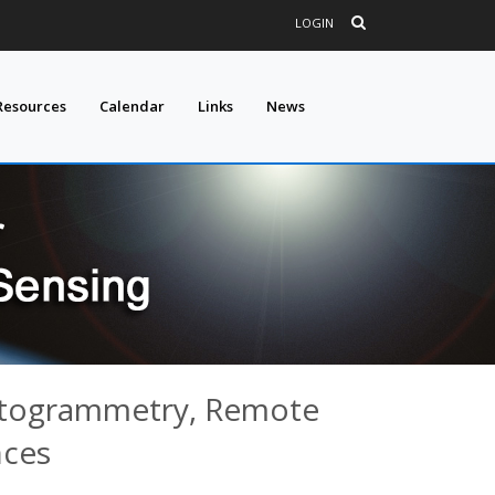
LOGIN
Resources
Calendar
Links
News
hotogrammetry, Remote
nces