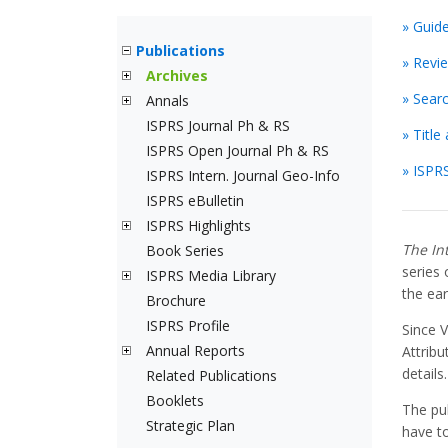
» Guid
Publications
» Revi
Archives
» Sear
Annals
ISPRS Journal Ph & RS
» Titl
ISPRS Open Journal Ph & RS
» ISPRS
ISPRS Intern. Journal Geo-Info
ISPRS eBulletin
ISPRS Highlights
The In
Book Series
series
ISPRS Media Library
the ear
Brochure
ISPRS Profile
Since 
Annual Reports
Attribu
details.
Related Publications
Booklets
The pu
Strategic Plan
have to