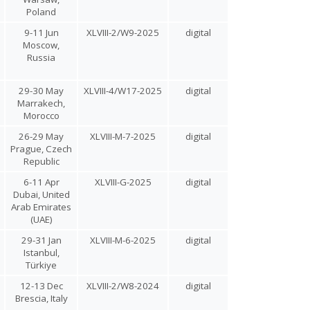
Poland
9-11 Jun
XLVIII-2/W9-2025
digital
Moscow,
Russia
29-30 May
XLVIII-4/W17-2025
digital
Marrakech,
Morocco
26-29 May
XLVIII-M-7-2025
digital
Prague, Czech
Republic
6-11 Apr
XLVIII-G-2025
digital
Dubai, United
Arab Emirates
(UAE)
29-31 Jan
XLVIII-M-6-2025
digital
Istanbul,
Türkiye
12-13 Dec
XLVIII-2/W8-2024
digital
Brescia, Italy