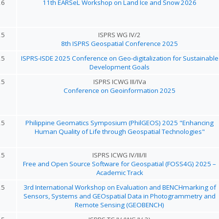
26
11th EARSeL Workshop on Land Ice and Snow 2026
25
ISPRS WG IV/2
8th ISPRS Geospatial Conference 2025
25
ISPRS-ISDE 2025 Conference on Geo-digitalization for Sustainable
Development Goals
25
ISPRS ICWG III/IVa
Conference on Geoinformation 2025
25
Philippine Geomatics Symposium (PhilGEOS) 2025 "Enhancing
Human Quality of Life through Geospatial Technologies"
25
ISPRS ICWG IV/III/II
Free and Open Source Software for Geospatial (FOSS4G) 2025 –
Academic Track
25
3rd International Workshop on Evaluation and BENCHmarking of
Sensors, Systems and GEOspatial Data in Photogrammetry and
Remote Sensing (GEOBENCH)