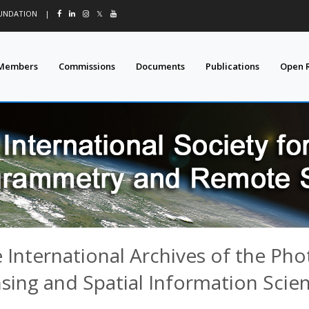
OUNDATION
|
𝕏
Members
Commissions
Documents
Publications
Open 
 International Archives of the P
sing and Spatial Information Scie