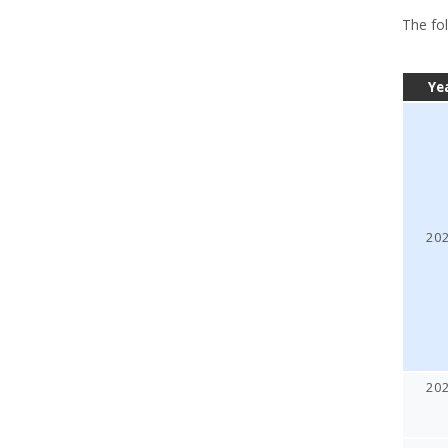
The fol
Ye
20
20