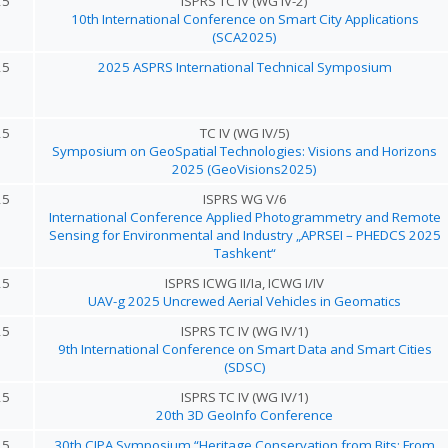
25
ISPRS TC IV (WG IV-2)
10th International Conference on Smart City Applications
(SCA2025)
25
2025 ASPRS International Technical Symposium
25
TC IV (WG IV/5)
Symposium on GeoSpatial Technologies: Visions and Horizons
2025 (GeoVisions2025)
25
ISPRS WG V/6
International Conference Applied Photogrammetry and Remote
Sensing for Environmental and Industry „APRSEI – PHEDCS 2025
Tashkent“
25
ISPRS ICWG II/Ia, ICWG I/IV
UAV-g 2025 Uncrewed Aerial Vehicles in Geomatics
25
ISPRS TC IV (WG IV/1)
9th International Conference on Smart Data and Smart Cities
(SDSC)
25
ISPRS TC IV (WG IV/1)
20th 3D GeoInfo Conference
25
30th CIPA Symposium “Heritage Conservation from Bits: From