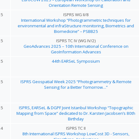
Orientation Remote Sensing
25
ISPRS WG II/8
International Workshop “Photogrammetric techniques for
environmental and infraStructure monitoring, Biometrics and
Biomedicine” – PSBB25
25
ISPRS TC IV (WG IV/2)
GeoAdvances 2025 – 10th International Conference on
GeoInformation Advances
25
44th EARSeL Symposium
25
ISPRS Geospatial Week 2025 “Photogrammetry & Remote
Sensing for a Better Tomorrow…”
25
ISPRS, EARSeL & DGPF Joint Istanbul Workshop “Topographic
Mapping from Space” dedicated to Dr. Karsten Jacobsen’s 80th
Birthday
24
ISPRS TC II
8th International ISPRS Workshop LowCost 3D - Sensors,