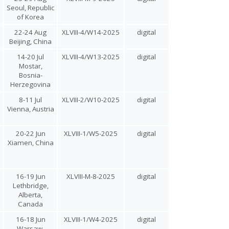
Seoul, Republic
of Korea
22-24 Aug
XLVIII-4/W14-2025
digital
Beijing, China
14-20 Jul
XLVIII-4/W13-2025
digital
Mostar,
Bosnia-
Herzegovina
8-11 Jul
XLVIII-2/W10-2025
digital
l
Vienna, Austria
20-22 Jun
XLVIII-1/W5-2025
digital
Xiamen, China
16-19 Jun
XLVIII-M-8-2025
digital
Lethbridge,
Alberta,
Canada
16-18 Jun
XLVIII-1/W4-2025
digital
Warsaw,