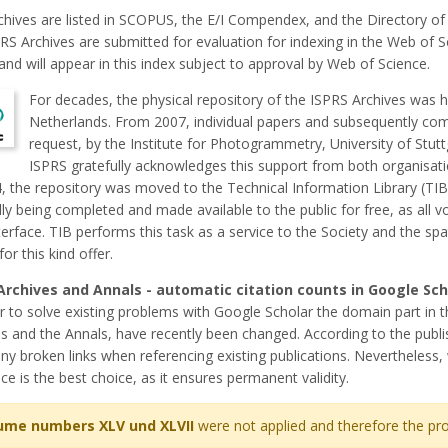
chives are listed in SCOPUS, the E/I Compendex, and the Directory of
PRS Archives are submitted for evaluation for indexing in the Web of 
and will appear in this index subject to approval by Web of Science.
For decades, the physical repository of the ISPRS Archives was h
Netherlands. From 2007, individual papers and subsequently co
request, by the Institute for Photogrammetry, University of Stut
ISPRS gratefully acknowledges this support from both organisati
, the repository was moved to the Technical Information Library (TIB
ly being completed and made available to the public for free, as all v
erface. TIB performs this task as a service to the Society and the sp
for this kind offer.
Archives and Annals - automatic citation counts in Google Sc
r to solve existing problems with Google Scholar the domain part in 
s and the Annals, have recently been changed. According to the publis
ny broken links when referencing existing publications. Nevertheless, 
ce is the best choice, as it ensures permanent validity.
ume numbers XLV und XLVII
were not applied and therefore the pro