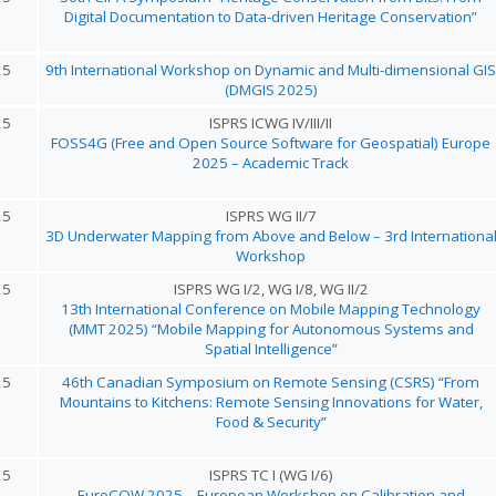
Digital Documentation to Data-driven Heritage Conservation”
25
9th International Workshop on Dynamic and Multi-dimensional GIS
(DMGIS 2025)
25
ISPRS ICWG IV/III/II
FOSS4G (Free and Open Source Software for Geospatial) Europe
2025 – Academic Track
25
ISPRS WG II/7
3D Underwater Mapping from Above and Below – 3rd Internationa
Workshop
25
ISPRS WG I/2, WG I/8, WG II/2
13th International Conference on Mobile Mapping Technology
(MMT 2025) “Mobile Mapping for Autonomous Systems and
Spatial Intelligence”
25
46th Canadian Symposium on Remote Sensing (CSRS) “From
Mountains to Kitchens: Remote Sensing Innovations for Water,
Food & Security”
25
ISPRS TC I (WG I/6)
EuroCOW 2025 – European Workshop on Calibration and