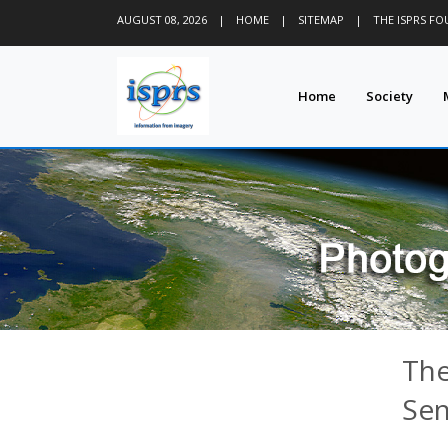
AUGUST 08, 2026
|
HOME
|
SITEMAP
|
THE ISPRS F
Home
Society
The
Sen