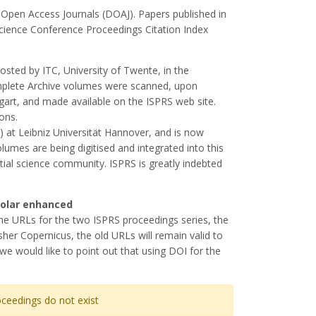
 Open Access Journals (DOAJ). Papers published in
Science Conference Proceedings Citation Index
osted by ITC, University of Twente, in the
mplete Archive volumes were scanned, upon
tgart, and made available on the ISPRS web site.
ons.
) at Leibniz Universität Hannover, and is now
olumes are being digitised and integrated into this
atial science community. ISPRS is greatly indebted
holar enhanced
the URLs for the two ISPRS proceedings series, the
her Copernicus, the old URLs will remain valid to
we would like to point out that using DOI for the
ceedings do not exist