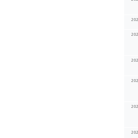
20
20
20
20
20
20