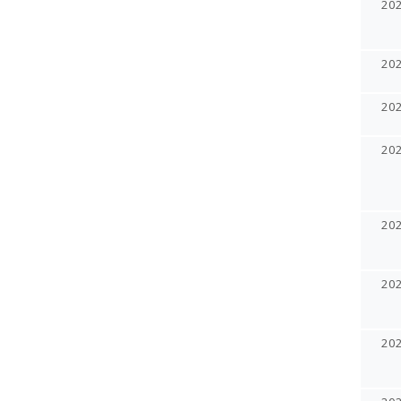
20
20
20
20
20
20
20