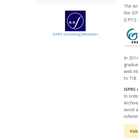
The Ar
the IS
(CPCI) 
ISPRS Sustaining Members
In 2014
gradual
web int
to TIB 
ISPRS 
In orde
Archive
avoid a
referen
Vol