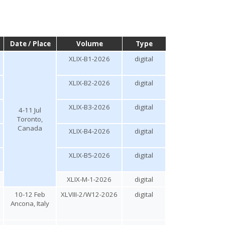
Date / Place
Volume
Type
XLIX-B1-2026
digital
XLIX-B2-2026
digital
XLIX-B3-2026
digital
4-11 Jul
Toronto,
Canada
XLIX-B4-2026
digital
XLIX-B5-2026
digital
XLIX-M-1-2026
digital
10-12 Feb
XLVIII-2/W12-2026
digital
Ancona, Italy