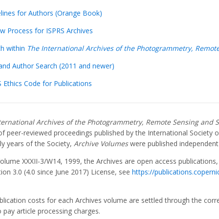
elines for Authors (Orange Book)
ew Process for ISPRS Archives
ch within
The International Archives of the Photogrammetry, Remote
e and Author Search (2011 and newer)
 Ethics Code for Publications
ternational Archives of the Photogrammetry, Remote Sensing and S
 of peer-reviewed proceedings published by the International Societ
ly years of the Society,
Archive Volumes
were published independent
Volume XXXII-3/W14, 1999, the Archives are open access publications
tion 3.0 (4.0 since June 2017) License, see
https://publications.copern
blication costs for each Archives volume are settled through the cor
 pay article processing charges.