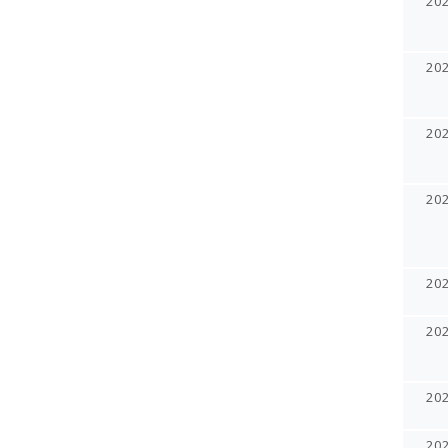
20
20
20
20
20
20
20
20