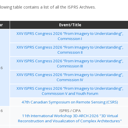
lowing table contains a list of all the ISPRS Archives.
ar
Event/Title
XXV ISPRS Congress 2026 “From Imagery to Understanding”,
Commission I
XXV ISPRS Congress 2026 “From Imagery to Understanding”,
Commission II
XXV ISPRS Congress 2026 “From Imagery to Understanding”,
Commission III
26
XXV ISPRS Congress 2026 “From Imagery to Understanding”,
Commission IV
XXV ISPRS Congress 2026 “From Imagery to Understanding”,
Commission V and Youth Forum
47th Canadian Symposium on Remote Sensing (CSRS)
26
ISPRS / CIPA
11th International Workshop 3D-ARCH 2026 "3D Virtual
Reconstruction and Visualization of Complex Architectures"