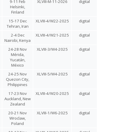
9-11 Feb
XLVIII-M-11-2026
digital
Helsinki,
Finland
15-17 Dec
XLVIII-4/W22-2025
digital
Tehran, Iran
2-4 Dec
XLVIII-4/W21-2025
digital
Nairobi, Kenya
24-28 Nov
XLVIII-3/W4-2025
digital
Mérida,
Yucatán,
México
24-25 Nov
XLVIII-5/W4-2025
digital
Quezon City,
Philippines
17-23 Nov
XLVIII-4/W20-2025
digital
Auckland, New
Zealand
20-21 Nov
XLVIII-1/W6-2025
digital
Wroclaw,
Poland