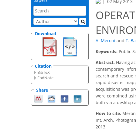
papers
02 May 2013
OPERAT
ENVIRO
Download
A. Meroni
and
T. B
Keywords:
Public S
Abstract.
Having acc
Citation
contemporary informa
BibTeX
search and rescue m
EndNote
rapid disaster mapp
acquisitions was pr
Share
were combined usin
both via a desktop 
How to cite.
Meron
Int. Arch. Photogra
2013.