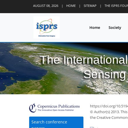
AUGUST 08, 2026
|
HOME
|
SITEMAP
|
THE ISPRS FO
Home
Society
The Internationa
Sensing 
https://doi.org/10.51
© Author(s) 2013. This
the Creative Commons 
Search conference