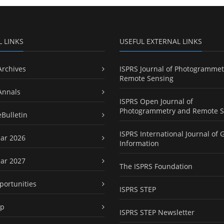
L LINKS
USEFUL EXTERNAL LINKS
Archives
ISPRS Journal of Photogrammet
Remote Sensing
Annals
ISPRS Open Journal of
Photogrammetry and Remote S
eBulletin
ISPRS International Journal of 
ar 2026
Information
ar 2027
The ISPRS Foundation
portunities
ISPRS STEP
ap
ISPRS STEP Newsletter