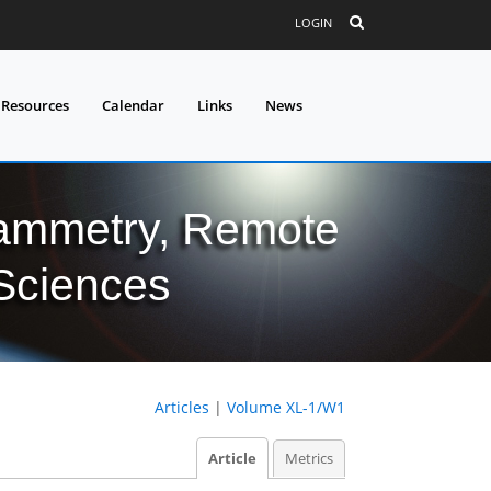
LOGIN
 Resources
Calendar
Links
News
grammetry, Remote
 Sciences
Articles
|
Volume XL-1/W1
Article
Metrics