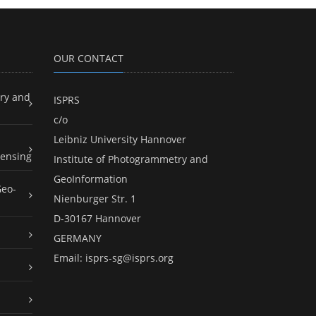
OUR CONTACT
ry and
ISPRS
c/o
Leibniz University Hannover
ensing
Institute of Photogrammetry and
GeoInformation
Geo-
Nienburger Str. 1
D-30167 Hannover
GERMANY
Email:
isprs-sg@isprs.org