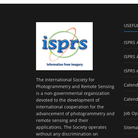
USEFU
ISPRS 
ISPRS 
ISPRS 
The International Society for
Calend
Photogrammetry and Remote Sensing
is a non-governmental organization
Calend
devoted to the development of
international cooperation for the
Job Op
advancement of photogrammetry and
remote sensing and their
applications. The Society operates
Sitem
without any discrimination on