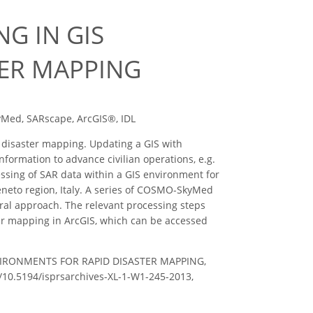
G IN GIS
TER MAPPING
yMed, SARscape, ArcGIS®, IDL
r disaster mapping. Updating a GIS with
nformation to advance civilian operations, e.g.
ssing of SAR data within a GIS environment for
eneto region, Italy. A series of COSMO-SkyMed
ral approach. The relevant processing steps
er mapping in ArcGIS, which can be accessed
NVIRONMENTS FOR RAPID DISASTER MAPPING,
rg/10.5194/isprsarchives-XL-1-W1-245-2013,