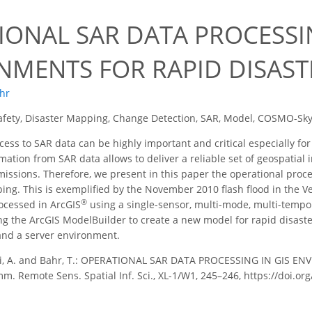
IONAL SAR DATA PROCESSIN
NMENTS FOR RAPID DISAS
ahr
afety, Disaster Mapping, Change Detection, SAR, Model, COSMO-Sk
ess to SAR data can be highly important and critical especially fo
tion from SAR data allows to deliver a reliable set of geospatial i
issions. Therefore, we present in this paper the operational proce
ing. This is exemplified by the November 2010 flash flood in the V
®
ocessed in ArcGIS
using a single-sensor, multi-mode, multi-tempo
g the ArcGIS ModelBuilder to create a new model for rapid disast
and a server environment.
i, A. and Bahr, T.: OPERATIONAL SAR DATA PROCESSING IN GIS E
mm. Remote Sens. Spatial Inf. Sci., XL-1/W1, 245–246, https://doi.o