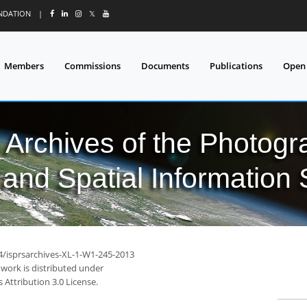
UNDATION
|
𝕏
Members
Commissions
Documents
Publications
Open
l Archives of the Photo
and Spatial Information
94/isprsarchives-XL-1-W1-245-2013
 work is distributed under
Attribution 3.0 License.