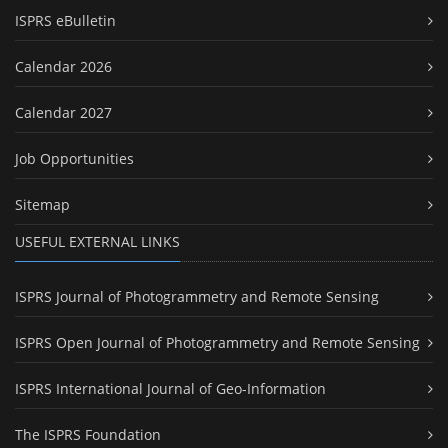
ISPRS eBulletin
Calendar 2026
Calendar 2027
Job Opportunities
Sitemap
USEFUL EXTERNAL LINKS
ISPRS Journal of Photogrammetry and Remote Sensing
ISPRS Open Journal of Photogrammetry and Remote Sensing
ISPRS International Journal of Geo-Information
The ISPRS Foundation