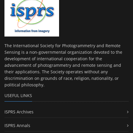
The International Society for Photogrammetry and Remote
Sensing is a non-governmental organization devoted to the
development of international cooperation for the
advancement of photogrammetry and remote sensing and
their applications. The Society operates without any
discrimination on grounds of race, religion, nationality, or
political philosophy.
USEFUL LINKS
ISPRS Archives
ISPRS Annals