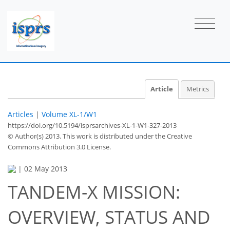
Article
Metrics
Articles
|
Volume XL-1/W1
https://doi.org/10.5194/isprsarchives-XL-1-W1-327-2013
© Author(s) 2013. This work is distributed under
the Creative
Commons Attribution 3.0 License.
|
02 May 2013
TANDEM-X MISSION:
OVERVIEW, STATUS AND