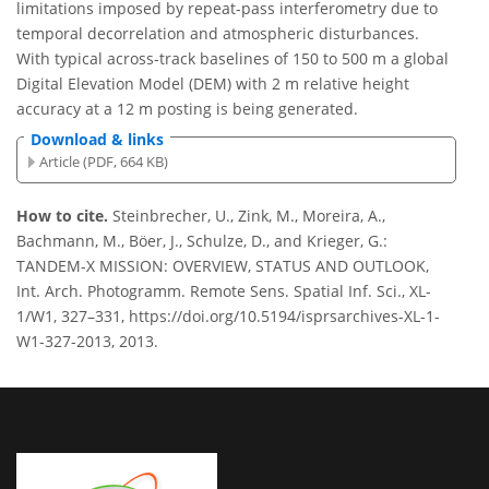
limitations imposed by repeat-pass interferometry due to
temporal decorrelation and atmospheric disturbances.
With typical across-track baselines of 150 to 500 m a global
Digital Elevation Model (DEM) with 2 m relative height
accuracy at a 12 m posting is being generated.
Download & links
Article (PDF, 664 KB)
How to cite.
Steinbrecher, U., Zink, M., Moreira, A.,
Bachmann, M., Böer, J., Schulze, D., and Krieger, G.:
TANDEM-X MISSION: OVERVIEW, STATUS AND OUTLOOK,
Int. Arch. Photogramm. Remote Sens. Spatial Inf. Sci., XL-
1/W1, 327–331, https://doi.org/10.5194/isprsarchives-XL-1-
W1-327-2013, 2013.