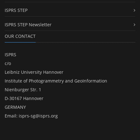
ISPRS STEP
ISPRS STEP Newsletter
OUR CONTACT
ISPRS
c/o
Leibniz University Hannover
Institute of Photogrammetry and GeoInformation
Nienburger Str. 1
D-30167 Hannover
GERMANY
Email:
isprs-sg@isprs.org