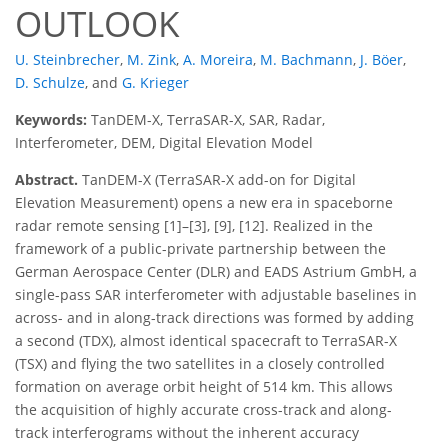
OUTLOOK
U. Steinbrecher
,
M. Zink
,
A. Moreira
,
M. Bachmann
,
J. Böer
,
D. Schulze
,
and
G. Krieger
Keywords:
TanDEM-X, TerraSAR-X, SAR, Radar,
Interferometer, DEM, Digital Elevation Model
Abstract.
TanDEM-X (TerraSAR-X add-on for Digital
Elevation Measurement) opens a new era in spaceborne
radar remote sensing [1]–[3], [9], [12]. Realized in the
framework of a public-private partnership between the
German Aerospace Center (DLR) and EADS Astrium GmbH, a
single-pass SAR interferometer with adjustable baselines in
across- and in along-track directions was formed by adding
a second (TDX), almost identical spacecraft to TerraSAR-X
(TSX) and flying the two satellites in a closely controlled
formation on average orbit height of 514 km. This allows
the acquisition of highly accurate cross-track and along-
track interferograms without the inherent accuracy