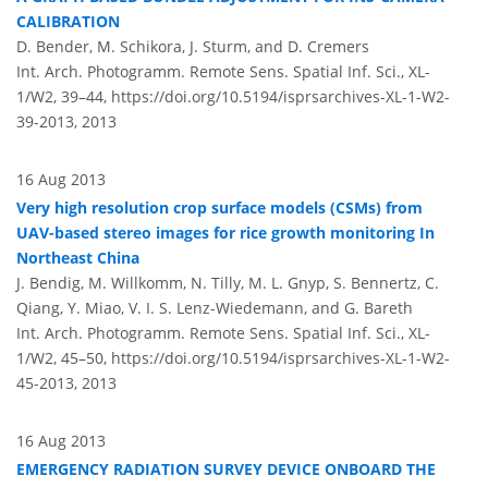
CALIBRATION
D. Bender, M. Schikora, J. Sturm, and D. Cremers
Int. Arch. Photogramm. Remote Sens. Spatial Inf. Sci., XL-
1/W2, 39–44,
https://doi.org/10.5194/isprsarchives-XL-1-W2-
39-2013,
2013
16 Aug 2013
Very high resolution crop surface models (CSMs) from
UAV-based stereo images for rice growth monitoring In
Northeast China
J. Bendig, M. Willkomm, N. Tilly, M. L. Gnyp, S. Bennertz, C.
Qiang, Y. Miao, V. I. S. Lenz-Wiedemann, and G. Bareth
Int. Arch. Photogramm. Remote Sens. Spatial Inf. Sci., XL-
1/W2, 45–50,
https://doi.org/10.5194/isprsarchives-XL-1-W2-
45-2013,
2013
16 Aug 2013
EMERGENCY RADIATION SURVEY DEVICE ONBOARD THE