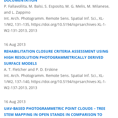
DOCUMENTATION
P. Fallavollita, M. Balsi, S. Esposito, M. G. Melis, M. Milanese,
and L. Zappino
Int. Arch. Photogramm. Remote Sens. Spatial Inf. Sci., XL-
1/W2, 131–135,
https://doi.org/10.5194/isprsarchives-XL-1-
W2-131-2013,
2013
16 Aug 2013
REHABILITATION CLOSURE CRITERIA ASSESSMENT USING
HIGH RESOLUTION PHOTOGRAMMETRICALLY DERIVED
SURFACE MODELS
A. T. Fletcher and P. D. Erskine
Int. Arch. Photogramm. Remote Sens. Spatial Inf. Sci., XL-
1/W2, 137–140,
https://doi.org/10.5194/isprsarchives-XL-1-
W2-137-2013,
2013
16 Aug 2013
UAV-BASED PHOTOGRAMMETRIC POINT CLOUDS – TREE
STEM MAPPING IN OPEN STANDS IN COMPARISON TO