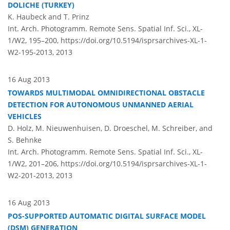
DOLICHE (TURKEY)
K. Haubeck and T. Prinz
Int. Arch. Photogramm. Remote Sens. Spatial Inf. Sci., XL-
1/W2, 195–200,
https://doi.org/10.5194/isprsarchives-XL-1-
W2-195-2013,
2013
16 Aug 2013
TOWARDS MULTIMODAL OMNIDIRECTIONAL OBSTACLE
DETECTION FOR AUTONOMOUS UNMANNED AERIAL
VEHICLES
D. Holz, M. Nieuwenhuisen, D. Droeschel, M. Schreiber, and
S. Behnke
Int. Arch. Photogramm. Remote Sens. Spatial Inf. Sci., XL-
1/W2, 201–206,
https://doi.org/10.5194/isprsarchives-XL-1-
W2-201-2013,
2013
16 Aug 2013
POS-SUPPORTED AUTOMATIC DIGITAL SURFACE MODEL
(DSM) GENERATION