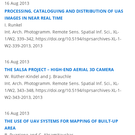
16 Aug 2013
PROCESSING, CATALOGUING AND DISTRIBUTION OF UAS
IMAGES IN NEAR REAL TIME
I. Runkel
Int. Arch. Photogramm. Remote Sens. Spatial Inf. Sci., XL-
1/W2, 339–342,
https://doi.org/10.5194/isprsarchives-XL-1-
W2-339-2013,
2013
16 Aug 2013
THE SALSA PROJECT – HIGH-END AERIAL 3D CAMERA
W. Rüther-Kindel and J. Brauchle
Int. Arch. Photogramm. Remote Sens. Spatial Inf. Sci., XL-
1/W2, 343–348,
https://doi.org/10.5194/isprsarchives-XL-1-
W2-343-2013,
2013
16 Aug 2013
THE USE OF UAV SYSTEMS FOR MAPPING OF BUILT-UP
AREA
B. Ruzgiene and C. Aksamitauskas