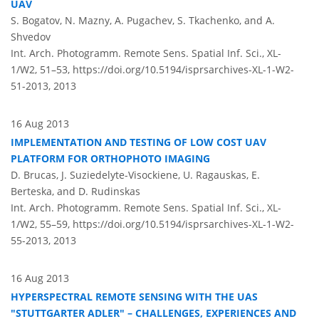
UAV
S. Bogatov, N. Mazny, A. Pugachev, S. Tkachenko, and A.
Shvedov
Int. Arch. Photogramm. Remote Sens. Spatial Inf. Sci., XL-
1/W2, 51–53,
https://doi.org/10.5194/isprsarchives-XL-1-W2-
51-2013,
2013
16 Aug 2013
IMPLEMENTATION AND TESTING OF LOW COST UAV
PLATFORM FOR ORTHOPHOTO IMAGING
D. Brucas, J. Suziedelyte-Visockiene, U. Ragauskas, E.
Berteska, and D. Rudinskas
Int. Arch. Photogramm. Remote Sens. Spatial Inf. Sci., XL-
1/W2, 55–59,
https://doi.org/10.5194/isprsarchives-XL-1-W2-
55-2013,
2013
16 Aug 2013
HYPERSPECTRAL REMOTE SENSING WITH THE UAS
"STUTTGARTER ADLER" – CHALLENGES, EXPERIENCES AND