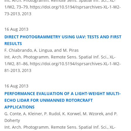
Int. Arch. Photogramm. Remote Sens. Spatial Inf. Sci., XL-
1/W2, 73–79,
https://doi.org/10.5194/isprsarchives-XL-1-W2-
73-2013,
2013
16 Aug 2013
DIRECT PHOTOGRAMMETRY USING UAV: TESTS AND FIRST
RESULTS
F. Chiabrando, A. Lingua, and M. Piras
Int. Arch. Photogramm. Remote Sens. Spatial Inf. Sci., XL-
1/W2, 81–86,
https://doi.org/10.5194/isprsarchives-XL-1-W2-
81-2013,
2013
16 Aug 2013
PERFORMANCE EVALUATION OF A LIGHT-WEIGHT MULTI-
ECHO LIDAR FOR UNMANNED ROTORCRAFT
APPLICATIONS
G. Conte, A. Kleiner, P. Rudol, K. Korwel, M. Wzorek, and P.
Doherty
Int. Arch. Photogramm. Remote Sens. Spatial Inf. Sci., XL-