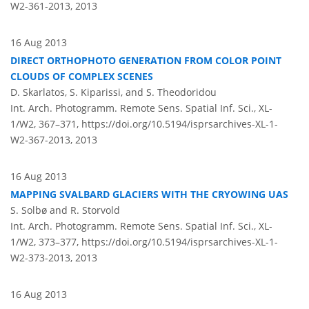
W2-361-2013,
2013
16 Aug 2013
DIRECT ORTHOPHOTO GENERATION FROM COLOR POINT
CLOUDS OF COMPLEX SCENES
D. Skarlatos, S. Kiparissi, and S. Theodoridou
Int. Arch. Photogramm. Remote Sens. Spatial Inf. Sci., XL-
1/W2, 367–371,
https://doi.org/10.5194/isprsarchives-XL-1-
W2-367-2013,
2013
16 Aug 2013
MAPPING SVALBARD GLACIERS WITH THE CRYOWING UAS
S. Solbø and R. Storvold
Int. Arch. Photogramm. Remote Sens. Spatial Inf. Sci., XL-
1/W2, 373–377,
https://doi.org/10.5194/isprsarchives-XL-1-
W2-373-2013,
2013
16 Aug 2013