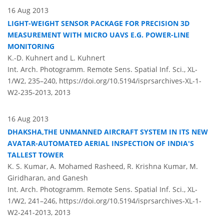
16 Aug 2013
LIGHT-WEIGHT SENSOR PACKAGE FOR PRECISION 3D
MEASUREMENT WITH MICRO UAVS E.G. POWER-LINE
MONITORING
K.-D. Kuhnert and L. Kuhnert
Int. Arch. Photogramm. Remote Sens. Spatial Inf. Sci., XL-
1/W2, 235–240,
https://doi.org/10.5194/isprsarchives-XL-1-
W2-235-2013,
2013
16 Aug 2013
DHAKSHA,THE UNMANNED AIRCRAFT SYSTEM IN ITS NEW
AVATAR-AUTOMATED AERIAL INSPECTION OF INDIA'S
TALLEST TOWER
K. S. Kumar, A. Mohamed Rasheed, R. Krishna Kumar, M.
Giridharan, and Ganesh
Int. Arch. Photogramm. Remote Sens. Spatial Inf. Sci., XL-
1/W2, 241–246,
https://doi.org/10.5194/isprsarchives-XL-1-
W2-241-2013,
2013