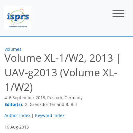
Volumes
Volume XL-1/W2, 2013
|
UAV-g2013 (Volume XL-
1/W2)
4–6 September 2013, Rostock, Germany
Editor(s)
: G. Grenzdörffer and R. Bill
Author index
|
Keyword index
16 Aug 2013