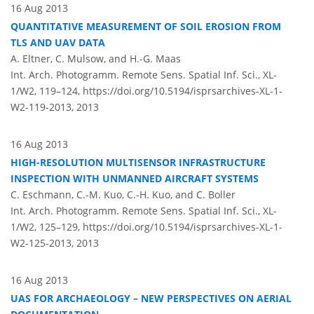
16 Aug 2013
QUANTITATIVE MEASUREMENT OF SOIL EROSION FROM
TLS AND UAV DATA
A. Eltner, C. Mulsow, and H.-G. Maas
Int. Arch. Photogramm. Remote Sens. Spatial Inf. Sci., XL-
1/W2, 119–124,
https://doi.org/10.5194/isprsarchives-XL-1-
W2-119-2013,
2013
16 Aug 2013
HIGH-RESOLUTION MULTISENSOR INFRASTRUCTURE
INSPECTION WITH UNMANNED AIRCRAFT SYSTEMS
C. Eschmann, C.-M. Kuo, C.-H. Kuo, and C. Boller
Int. Arch. Photogramm. Remote Sens. Spatial Inf. Sci., XL-
1/W2, 125–129,
https://doi.org/10.5194/isprsarchives-XL-1-
W2-125-2013,
2013
16 Aug 2013
UAS FOR ARCHAEOLOGY – NEW PERSPECTIVES ON AERIAL