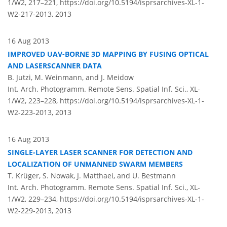
1/W2, 217–221,
https://doi.org/10.5194/isprsarchives-XL-1-
W2-217-2013,
2013
16 Aug 2013
IMPROVED UAV-BORNE 3D MAPPING BY FUSING OPTICAL
AND LASERSCANNER DATA
B. Jutzi, M. Weinmann, and J. Meidow
Int. Arch. Photogramm. Remote Sens. Spatial Inf. Sci., XL-
1/W2, 223–228,
https://doi.org/10.5194/isprsarchives-XL-1-
W2-223-2013,
2013
16 Aug 2013
SINGLE-LAYER LASER SCANNER FOR DETECTION AND
LOCALIZATION OF UNMANNED SWARM MEMBERS
T. Krüger, S. Nowak, J. Matthaei, and U. Bestmann
Int. Arch. Photogramm. Remote Sens. Spatial Inf. Sci., XL-
1/W2, 229–234,
https://doi.org/10.5194/isprsarchives-XL-1-
W2-229-2013,
2013