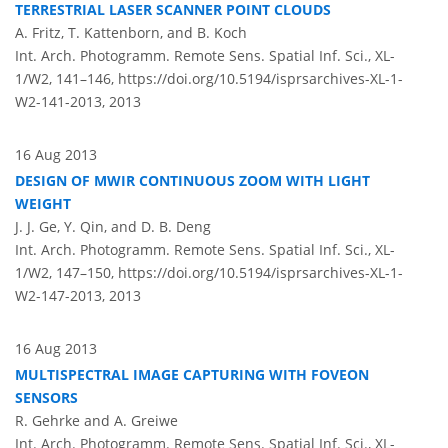
TERRESTRIAL LASER SCANNER POINT CLOUDS
A. Fritz, T. Kattenborn, and B. Koch
Int. Arch. Photogramm. Remote Sens. Spatial Inf. Sci., XL-
1/W2, 141–146,
https://doi.org/10.5194/isprsarchives-XL-1-
W2-141-2013,
2013
16 Aug 2013
DESIGN OF MWIR CONTINUOUS ZOOM WITH LIGHT
WEIGHT
J. J. Ge, Y. Qin, and D. B. Deng
Int. Arch. Photogramm. Remote Sens. Spatial Inf. Sci., XL-
1/W2, 147–150,
https://doi.org/10.5194/isprsarchives-XL-1-
W2-147-2013,
2013
16 Aug 2013
MULTISPECTRAL IMAGE CAPTURING WITH FOVEON
SENSORS
R. Gehrke and A. Greiwe
Int. Arch. Photogramm. Remote Sens. Spatial Inf. Sci., XL-