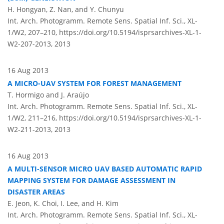
H. Hongyan, Z. Nan, and Y. Chunyu
Int. Arch. Photogramm. Remote Sens. Spatial Inf. Sci., XL-
1/W2, 207–210,
https://doi.org/10.5194/isprsarchives-XL-1-
W2-207-2013,
2013
16 Aug 2013
A MICRO-UAV SYSTEM FOR FOREST MANAGEMENT
T. Hormigo and J. Araújo
Int. Arch. Photogramm. Remote Sens. Spatial Inf. Sci., XL-
1/W2, 211–216,
https://doi.org/10.5194/isprsarchives-XL-1-
W2-211-2013,
2013
16 Aug 2013
A MULTI-SENSOR MICRO UAV BASED AUTOMATIC RAPID
MAPPING SYSTEM FOR DAMAGE ASSESSMENT IN
DISASTER AREAS
E. Jeon, K. Choi, I. Lee, and H. Kim
Int. Arch. Photogramm. Remote Sens. Spatial Inf. Sci., XL-