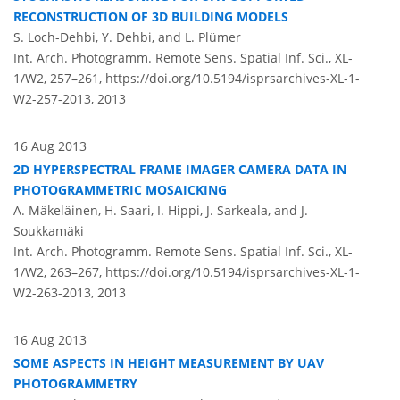
RECONSTRUCTION OF 3D BUILDING MODELS
S. Loch-Dehbi, Y. Dehbi, and L. Plümer
Int. Arch. Photogramm. Remote Sens. Spatial Inf. Sci., XL-
1/W2, 257–261,
https://doi.org/10.5194/isprsarchives-XL-1-
W2-257-2013,
2013
16 Aug 2013
2D HYPERSPECTRAL FRAME IMAGER CAMERA DATA IN
PHOTOGRAMMETRIC MOSAICKING
A. Mäkeläinen, H. Saari, I. Hippi, J. Sarkeala, and J.
Soukkamäki
Int. Arch. Photogramm. Remote Sens. Spatial Inf. Sci., XL-
1/W2, 263–267,
https://doi.org/10.5194/isprsarchives-XL-1-
W2-263-2013,
2013
16 Aug 2013
SOME ASPECTS IN HEIGHT MEASUREMENT BY UAV
PHOTOGRAMMETRY