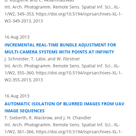
Int. Arch. Photogramm. Remote Sens. Spatial Inf. Sci., XL-
1/W2, 349–353,
https://doi.org/10.5194/isprsarchives-XL-1-
W2-349-2013,
2013
16 Aug 2013
INCREMENTAL REAL-TIME BUNDLE ADJUSTMENT FOR
MULTI-CAMERA SYSTEMS WITH POINTS AT INFINITY
J. Schneider, T. Läbe, and W. Förstner
Int. Arch. Photogramm. Remote Sens. Spatial Inf. Sci., XL-
1/W2, 355–360,
https://doi.org/10.5194/isprsarchives-XL-1-
W2-355-2013,
2013
16 Aug 2013
AUTOMATIC ISOLATION OF BLURRED IMAGES FROM UAV
IMAGE SEQUENCES
T. Sieberth, R. Wackrow, and J. H. Chandler
Int. Arch. Photogramm. Remote Sens. Spatial Inf. Sci., XL-
1/W2, 361–366,
https://doi.org/10.5194/isprsarchives-XL-1-