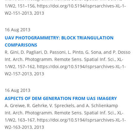
1/W2, 151–156,
https://doi.org/10.5194/isprsarchives-XL-1-
W2-151-2013,
2013
16 Aug 2013
UAV PHOTOGRAMMETRY: BLOCK TRIANGULATION
COMPARISONS
R. Gini, D. Pagliari, D. Passoni, L. Pinto, G. Sona, and P. Dosso
Int. Arch. Photogramm. Remote Sens. Spatial Inf. Sci., XL-
1/W2, 157–162,
https://doi.org/10.5194/isprsarchives-XL-1-
W2-157-2013,
2013
16 Aug 2013
ASPECTS OF DEM GENERATION FROM UAS IMAGERY
A. Greiwe, R. Gehrke, V. Spreckels, and A. Schlienkamp
Int. Arch. Photogramm. Remote Sens. Spatial Inf. Sci., XL-
1/W2, 163–167,
https://doi.org/10.5194/isprsarchives-XL-1-
W2-163-2013,
2013