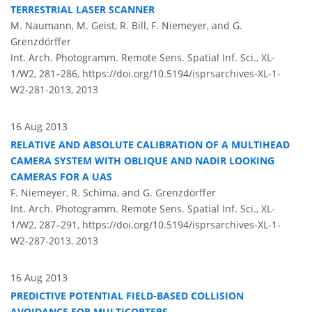
TERRESTRIAL LASER SCANNER
M. Naumann, M. Geist, R. Bill, F. Niemeyer, and G.
Grenzdörffer
Int. Arch. Photogramm. Remote Sens. Spatial Inf. Sci., XL-
1/W2, 281–286,
https://doi.org/10.5194/isprsarchives-XL-1-
W2-281-2013,
2013
16 Aug 2013
RELATIVE AND ABSOLUTE CALIBRATION OF A MULTIHEAD
CAMERA SYSTEM WITH OBLIQUE AND NADIR LOOKING
CAMERAS FOR A UAS
F. Niemeyer, R. Schima, and G. Grenzdörffer
Int. Arch. Photogramm. Remote Sens. Spatial Inf. Sci., XL-
1/W2, 287–291,
https://doi.org/10.5194/isprsarchives-XL-1-
W2-287-2013,
2013
16 Aug 2013
PREDICTIVE POTENTIAL FIELD-BASED COLLISION
AVOIDANCE FOR MULTICOPTERS