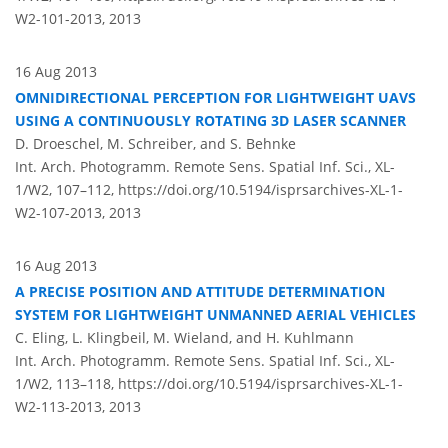
W2-101-2013,
2013
16 Aug 2013
OMNIDIRECTIONAL PERCEPTION FOR LIGHTWEIGHT UAVS
USING A CONTINUOUSLY ROTATING 3D LASER SCANNER
D. Droeschel, M. Schreiber, and S. Behnke
Int. Arch. Photogramm. Remote Sens. Spatial Inf. Sci., XL-
1/W2, 107–112,
https://doi.org/10.5194/isprsarchives-XL-1-
W2-107-2013,
2013
16 Aug 2013
A PRECISE POSITION AND ATTITUDE DETERMINATION
SYSTEM FOR LIGHTWEIGHT UNMANNED AERIAL VEHICLES
C. Eling, L. Klingbeil, M. Wieland, and H. Kuhlmann
Int. Arch. Photogramm. Remote Sens. Spatial Inf. Sci., XL-
1/W2, 113–118,
https://doi.org/10.5194/isprsarchives-XL-1-
W2-113-2013,
2013