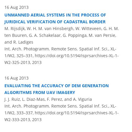
16 Aug 2013
UNMANNED AERIAL SYSTEMS IN THE PROCESS OF
JURIDICAL VERIFICATION OF CADASTRAL BORDER
M. Rijsdijk, W. H. M. van Hinsbergh, W. Witteveen, G. H. M.
ten Buuren, G. A. Schakelaar, G. Poppinga, M. van Persie,
and R. Ladiges
Int. Arch. Photogramm. Remote Sens. Spatial Inf. Sci., XL-
1/W2, 325–331,
https://doi.org/10.5194/isprsarchives-XL-1-
W2-325-2013,
2013
16 Aug 2013
EVALUATING THE ACCURACY OF DEM GENERATION
ALGORITHMS FROM UAV IMAGERY
J. J. Ruiz, L. Diaz-Mas, F. Perez, and A. Viguria
Int. Arch. Photogramm. Remote Sens. Spatial Inf. Sci., XL-
1/W2, 333–337,
https://doi.org/10.5194/isprsarchives-XL-1-
W2-333-2013,
2013