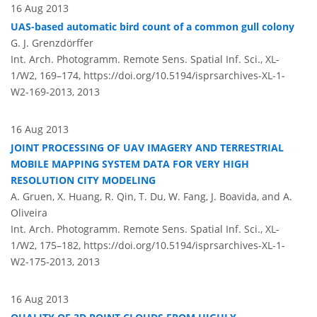
16 Aug 2013
UAS-based automatic bird count of a common gull colony
G. J. Grenzdörffer
Int. Arch. Photogramm. Remote Sens. Spatial Inf. Sci., XL-
1/W2, 169–174,
https://doi.org/10.5194/isprsarchives-XL-1-
W2-169-2013,
2013
16 Aug 2013
JOINT PROCESSING OF UAV IMAGERY AND TERRESTRIAL
MOBILE MAPPING SYSTEM DATA FOR VERY HIGH
RESOLUTION CITY MODELING
A. Gruen, X. Huang, R. Qin, T. Du, W. Fang, J. Boavida, and A.
Oliveira
Int. Arch. Photogramm. Remote Sens. Spatial Inf. Sci., XL-
1/W2, 175–182,
https://doi.org/10.5194/isprsarchives-XL-1-
W2-175-2013,
2013
16 Aug 2013