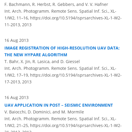
F. Bachmann, R. Herbst, R. Gebbers, and V. V. Hafner
Int. Arch. Photogramm. Remote Sens. Spatial Inf. Sci., XL-
1/W2, 11–16,
https://doi.org/10.5194/isprsarchives-XL-1-W2-
11-2013,
2013
16 Aug 2013
IMAGE REGISTRATION OF HIGH-RESOLUTION UAV DATA:
THE NEW HYPARE ALGORITHM
T. Bahr, X. Jin, R. Lasica, and D. Giessel
Int. Arch. Photogramm. Remote Sens. Spatial Inf. Sci., XL-
1/W2, 17–19,
https://doi.org/10.5194/isprsarchives-XL-1-W2-
17-2013,
2013
16 Aug 2013
UAV APPLICATION IN POST – SEISMIC ENVIRONMENT
V. Baiocchi, D. Dominici, and M. Mormile
Int. Arch. Photogramm. Remote Sens. Spatial Inf. Sci., XL-
1/W2, 21–25,
https://doi.org/10.5194/isprsarchives-XL-1-W2-