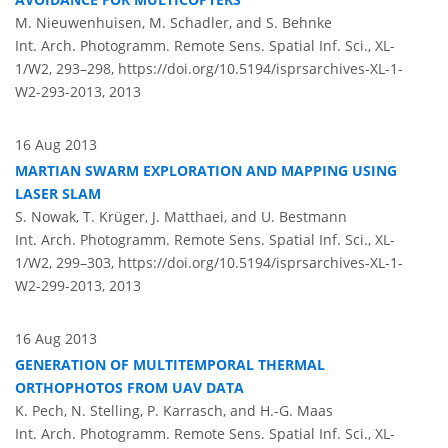
M. Nieuwenhuisen, M. Schadler, and S. Behnke
Int. Arch. Photogramm. Remote Sens. Spatial Inf. Sci., XL-
1/W2, 293–298,
https://doi.org/10.5194/isprsarchives-XL-1-
W2-293-2013,
2013
16 Aug 2013
MARTIAN SWARM EXPLORATION AND MAPPING USING
LASER SLAM
S. Nowak, T. Krüger, J. Matthaei, and U. Bestmann
Int. Arch. Photogramm. Remote Sens. Spatial Inf. Sci., XL-
1/W2, 299–303,
https://doi.org/10.5194/isprsarchives-XL-1-
W2-299-2013,
2013
16 Aug 2013
GENERATION OF MULTITEMPORAL THERMAL
ORTHOPHOTOS FROM UAV DATA
K. Pech, N. Stelling, P. Karrasch, and H.-G. Maas
Int. Arch. Photogramm. Remote Sens. Spatial Inf. Sci., XL-