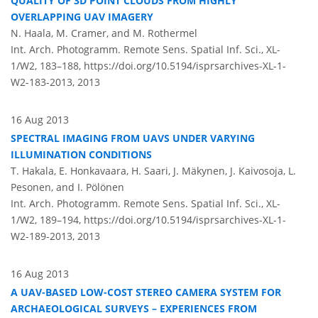
QUALITY OF 3D POINT CLOUDS FROM HIGHLY
OVERLAPPING UAV IMAGERY
N. Haala, M. Cramer, and M. Rothermel
Int. Arch. Photogramm. Remote Sens. Spatial Inf. Sci., XL-
1/W2, 183–188,
https://doi.org/10.5194/isprsarchives-XL-1-
W2-183-2013,
2013
16 Aug 2013
SPECTRAL IMAGING FROM UAVS UNDER VARYING
ILLUMINATION CONDITIONS
T. Hakala, E. Honkavaara, H. Saari, J. Mäkynen, J. Kaivosoja, L.
Pesonen, and I. Pölönen
Int. Arch. Photogramm. Remote Sens. Spatial Inf. Sci., XL-
1/W2, 189–194,
https://doi.org/10.5194/isprsarchives-XL-1-
W2-189-2013,
2013
16 Aug 2013
A UAV-BASED LOW-COST STEREO CAMERA SYSTEM FOR
ARCHAEOLOGICAL SURVEYS – EXPERIENCES FROM