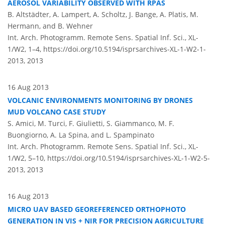
AEROSOL VARIABILITY OBSERVED WITH RPAS
B. Altstädter, A. Lampert, A. Scholtz, J. Bange, A. Platis, M.
Hermann, and B. Wehner
Int. Arch. Photogramm. Remote Sens. Spatial Inf. Sci., XL-
1/W2, 1–4,
https://doi.org/10.5194/isprsarchives-XL-1-W2-1-
2013,
2013
16 Aug 2013
VOLCANIC ENVIRONMENTS MONITORING BY DRONES
MUD VOLCANO CASE STUDY
S. Amici, M. Turci, F. Giulietti, S. Giammanco, M. F.
Buongiorno, A. La Spina, and L. Spampinato
Int. Arch. Photogramm. Remote Sens. Spatial Inf. Sci., XL-
1/W2, 5–10,
https://doi.org/10.5194/isprsarchives-XL-1-W2-5-
2013,
2013
16 Aug 2013
MICRO UAV BASED GEOREFERENCED ORTHOPHOTO
GENERATION IN VIS + NIR FOR PRECISION AGRICULTURE