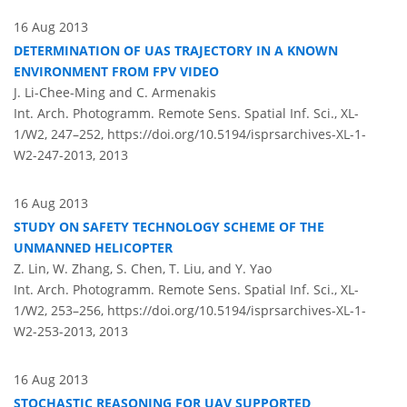
16 Aug 2013
DETERMINATION OF UAS TRAJECTORY IN A KNOWN
ENVIRONMENT FROM FPV VIDEO
J. Li-Chee-Ming and C. Armenakis
Int. Arch. Photogramm. Remote Sens. Spatial Inf. Sci., XL-
1/W2, 247–252,
https://doi.org/10.5194/isprsarchives-XL-1-
W2-247-2013,
2013
16 Aug 2013
STUDY ON SAFETY TECHNOLOGY SCHEME OF THE
UNMANNED HELICOPTER
Z. Lin, W. Zhang, S. Chen, T. Liu, and Y. Yao
Int. Arch. Photogramm. Remote Sens. Spatial Inf. Sci., XL-
1/W2, 253–256,
https://doi.org/10.5194/isprsarchives-XL-1-
W2-253-2013,
2013
16 Aug 2013
STOCHASTIC REASONING FOR UAV SUPPORTED