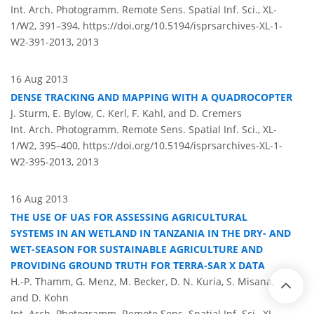
Int. Arch. Photogramm. Remote Sens. Spatial Inf. Sci., XL-
1/W2, 391–394,
https://doi.org/10.5194/isprsarchives-XL-1-
W2-391-2013,
2013
16 Aug 2013
DENSE TRACKING AND MAPPING WITH A QUADROCOPTER
J. Sturm, E. Bylow, C. Kerl, F. Kahl, and D. Cremers
Int. Arch. Photogramm. Remote Sens. Spatial Inf. Sci., XL-
1/W2, 395–400,
https://doi.org/10.5194/isprsarchives-XL-1-
W2-395-2013,
2013
16 Aug 2013
THE USE OF UAS FOR ASSESSING AGRICULTURAL
SYSTEMS IN AN WETLAND IN TANZANIA IN THE DRY- AND
WET-SEASON FOR SUSTAINABLE AGRICULTURE AND
PROVIDING GROUND TRUTH FOR TERRA-SAR X DATA
H.-P. Thamm, G. Menz, M. Becker, D. N. Kuria, S. Misana,
and D. Kohn
Int. Arch. Photogramm. Remote Sens. Spatial Inf. Sci., XL-