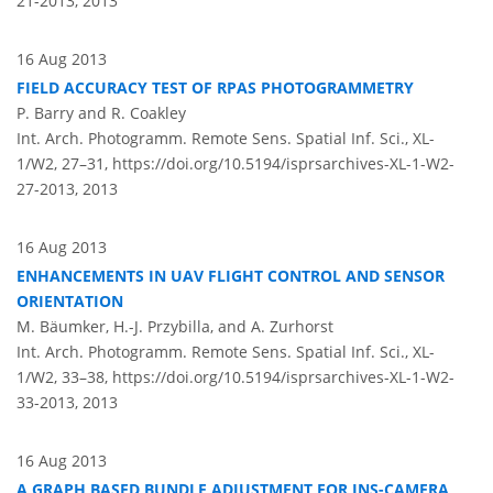
21-2013,
2013
16 Aug 2013
FIELD ACCURACY TEST OF RPAS PHOTOGRAMMETRY
P. Barry and R. Coakley
Int. Arch. Photogramm. Remote Sens. Spatial Inf. Sci., XL-
1/W2, 27–31,
https://doi.org/10.5194/isprsarchives-XL-1-W2-
27-2013,
2013
16 Aug 2013
ENHANCEMENTS IN UAV FLIGHT CONTROL AND SENSOR
ORIENTATION
M. Bäumker, H.-J. Przybilla, and A. Zurhorst
Int. Arch. Photogramm. Remote Sens. Spatial Inf. Sci., XL-
1/W2, 33–38,
https://doi.org/10.5194/isprsarchives-XL-1-W2-
33-2013,
2013
16 Aug 2013
A GRAPH BASED BUNDLE ADJUSTMENT FOR INS-CAMERA