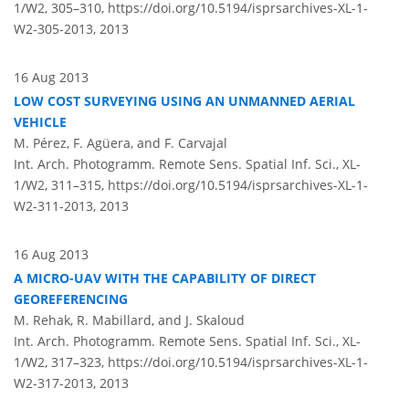
1/W2, 305–310,
https://doi.org/10.5194/isprsarchives-XL-1-
W2-305-2013,
2013
16 Aug 2013
LOW COST SURVEYING USING AN UNMANNED AERIAL
VEHICLE
M. Pérez, F. Agüera, and F. Carvajal
Int. Arch. Photogramm. Remote Sens. Spatial Inf. Sci., XL-
1/W2, 311–315,
https://doi.org/10.5194/isprsarchives-XL-1-
W2-311-2013,
2013
16 Aug 2013
A MICRO-UAV WITH THE CAPABILITY OF DIRECT
GEOREFERENCING
M. Rehak, R. Mabillard, and J. Skaloud
Int. Arch. Photogramm. Remote Sens. Spatial Inf. Sci., XL-
1/W2, 317–323,
https://doi.org/10.5194/isprsarchives-XL-1-
W2-317-2013,
2013