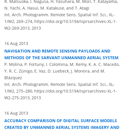
R. Matsuoka, I. Nagusa, H. Yasuhara, M. Mori, T. Katayama,
N. Yachi, A. Hasui, M. Katakuse, and T. Atagi
Int. Arch. Photogramm. Remote Sens. Spatial Inf. Sci., XL-
1/W2, 269–274,
https://doi.org/10.5194/isprsarchives-XL-1-
W2-269-2013,
2013
16 Aug 2013
NAVIGATION AND REMOTE SENSING PAYLOADS AND
METHODS OF THE SARVANT UNMANNED AERIAL SYSTEM
P. Molina, P. Fortuny, I. Colomina, M. Remy, K. A. C. Macedo,
Y. R. C. Zúnigo, E. Vaz, D. Luebeck, J. Moreira, and M.
Blázquez
Int. Arch. Photogramm. Remote Sens. Spatial Inf. Sci., XL-
1/W2, 275–280,
https://doi.org/10.5194/isprsarchives-XL-1-
W2-275-2013,
2013
16 Aug 2013
ACCURACY COMPARISON OF DIGITAL SURFACE MODELS
CREATED BY UNMANNED AERIAL SYSTEMS IMAGERY AND