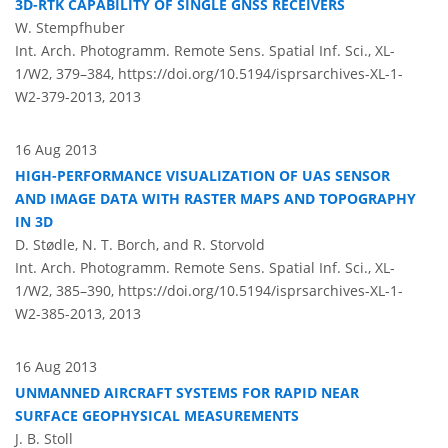
3D-RTK CAPABILITY OF SINGLE GNSS RECEIVERS
W. Stempfhuber
Int. Arch. Photogramm. Remote Sens. Spatial Inf. Sci., XL-
1/W2, 379–384,
https://doi.org/10.5194/isprsarchives-XL-1-
W2-379-2013,
2013
16 Aug 2013
HIGH-PERFORMANCE VISUALIZATION OF UAS SENSOR
AND IMAGE DATA WITH RASTER MAPS AND TOPOGRAPHY
IN 3D
D. Stødle, N. T. Borch, and R. Storvold
Int. Arch. Photogramm. Remote Sens. Spatial Inf. Sci., XL-
1/W2, 385–390,
https://doi.org/10.5194/isprsarchives-XL-1-
W2-385-2013,
2013
16 Aug 2013
UNMANNED AIRCRAFT SYSTEMS FOR RAPID NEAR
SURFACE GEOPHYSICAL MEASUREMENTS
J. B. Stoll