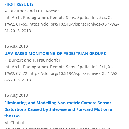
FIRST RESULTS
A. Buettner and H. P. Roeser
Int. Arch. Photogramm. Remote Sens. Spatial Inf. Sci., XL-
1/W2, 61–65,
https://doi.org/10.5194/isprsarchives-XL-1-W2-
61-2013,
2013
16 Aug 2013
UAV-BASED MONITORING OF PEDESTRIAN GROUPS
F. Burkert and F. Fraundorfer
Int. Arch. Photogramm. Remote Sens. Spatial Inf. Sci., XL-
1/W2, 67–72,
https://doi.org/10.5194/isprsarchives-XL-1-W2-
67-2013,
2013
16 Aug 2013
Eliminating and Modelling Non-metric Camera Sensor
Distortions Caused by Sidewise and Forward Motion of
the UAV
M. Chabok