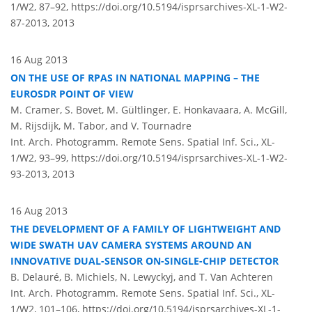
1/W2, 87–92,
https://doi.org/10.5194/isprsarchives-XL-1-W2-
87-2013,
2013
16 Aug 2013
ON THE USE OF RPAS IN NATIONAL MAPPING – THE
EUROSDR POINT OF VIEW
M. Cramer, S. Bovet, M. Gültlinger, E. Honkavaara, A. McGill,
M. Rijsdijk, M. Tabor, and V. Tournadre
Int. Arch. Photogramm. Remote Sens. Spatial Inf. Sci., XL-
1/W2, 93–99,
https://doi.org/10.5194/isprsarchives-XL-1-W2-
93-2013,
2013
16 Aug 2013
THE DEVELOPMENT OF A FAMILY OF LIGHTWEIGHT AND
WIDE SWATH UAV CAMERA SYSTEMS AROUND AN
INNOVATIVE DUAL-SENSOR ON-SINGLE-CHIP DETECTOR
B. Delauré, B. Michiels, N. Lewyckyj, and T. Van Achteren
Int. Arch. Photogramm. Remote Sens. Spatial Inf. Sci., XL-
1/W2, 101–106,
https://doi.org/10.5194/isprsarchives-XL-1-