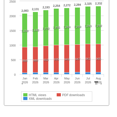
2500
2,332
2,325
2,284
2,272
2,254
2,193
2,131
2,083
2000
1,292
1,290
1,269
1,264
1,255
1,222
1,192
1500
1,158
1000
961
965
947
935
943
910
500
880
868
0
Jan
Feb
Mar
Apr
May
Jun
Jul
Aug
2026
2026
2026
2026
2026
2026
2026
2026
HTML views
PDF downloads
XML downloads