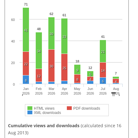
71
62
61
60
48
41
30
33
41
40
34
21
18
20
22
30
12
25
9
14
7
5
12
8
4
8
6
4
0
Jan
Feb
Mar
Apr
May
Jun
Jul
Aug
2026
2026
2026
2026
2026
2026
2026
2026
HTML views
PDF downloads
XML downloads
Cumulative views and downloads
(calculated since 16
Aug 2013)