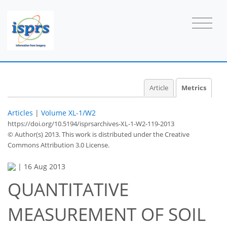
Article
Metrics
Articles
|
Volume XL-1/W2
https://doi.org/10.5194/isprsarchives-XL-1-W2-119-2013
© Author(s) 2013. This work is distributed under
the Creative
Commons Attribution 3.0 License.
|
16 Aug 2013
QUANTITATIVE
57
59
61
64
65
68
74
75
MEASUREMENT OF SOIL