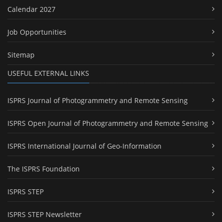
Calendar 2027
Job Opportunities
Sitemap
USEFUL EXTERNAL LINKS
ISPRS Journal of Photogrammetry and Remote Sensing
ISPRS Open Journal of Photogrammetry and Remote Sensing
ISPRS International Journal of Geo-Information
The ISPRS Foundation
ISPRS STEP
ISPRS STEP Newsletter