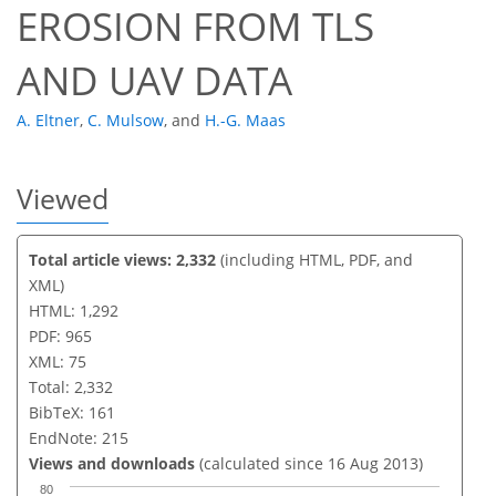
EROSION FROM TLS
AND UAV DATA
A. Eltner
,
C. Mulsow
,
and
H.-G. Maas
Viewed
Total article views: 2,332
(including HTML, PDF, and
XML)
HTML: 1,292
PDF: 965
XML: 75
Total: 2,332
BibTeX: 161
EndNote: 215
Views and downloads
(calculated since 16 Aug 2013)
80