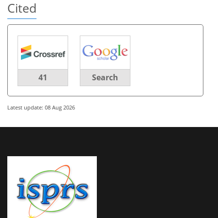
Cited
41
Search
Latest update: 08 Aug 2026