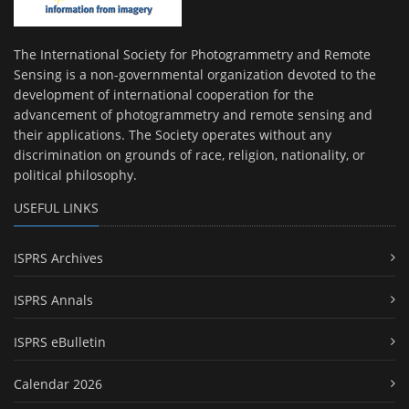
The International Society for Photogrammetry and Remote
Sensing is a non-governmental organization devoted to the
development of international cooperation for the
advancement of photogrammetry and remote sensing and
their applications. The Society operates without any
discrimination on grounds of race, religion, nationality, or
political philosophy.
USEFUL LINKS
ISPRS Archives
ISPRS Annals
ISPRS eBulletin
Calendar 2026