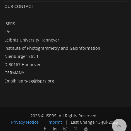
OUR CONTACT
ISPRS
c/o
Leibniz University Hannover
Institute of Photogrammetry and GeoInformation
Nienburger Str. 1
D-30167 Hannover
GERMANY
Email:
isprs-sg@isprs.org
2026 © ISPRS. All Rights Reserved.
Privacy Notice
|
Imprint
|
Last Change
13-Jul-2026
𝕏