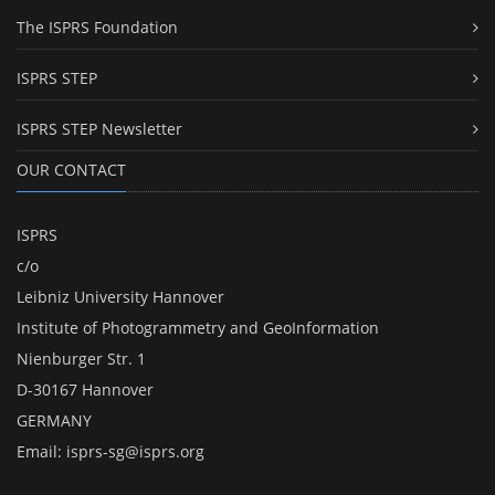
The ISPRS Foundation
ISPRS STEP
ISPRS STEP Newsletter
OUR CONTACT
ISPRS
c/o
Leibniz University Hannover
Institute of Photogrammetry and GeoInformation
Nienburger Str. 1
D-30167 Hannover
GERMANY
Email:
isprs-sg@isprs.org