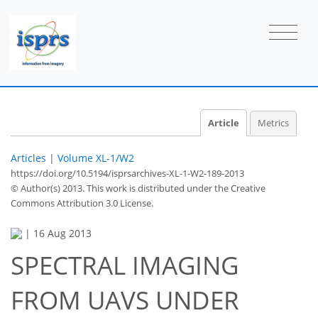
Article
Metrics
Articles
|
Volume XL-1/W2
https://doi.org/10.5194/isprsarchives-XL-1-W2-189-2013
© Author(s) 2013. This work is distributed under
the Creative
Commons Attribution 3.0 License.
|
16 Aug 2013
SPECTRAL IMAGING
FROM UAVS UNDER