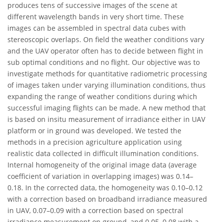
produces tens of successive images of the scene at
different wavelength bands in very short time. These
images can be assembled in spectral data cubes with
stereoscopic overlaps. On field the weather conditions vary
and the UAV operator often has to decide between flight in
sub optimal conditions and no flight. Our objective was to
investigate methods for quantitative radiometric processing
of images taken under varying illumination conditions, thus
expanding the range of weather conditions during which
successful imaging flights can be made. A new method that
is based on insitu measurement of irradiance either in UAV
platform or in ground was developed. We tested the
methods in a precision agriculture application using
realistic data collected in difficult illumination conditions.
Internal homogeneity of the original image data (average
coefficient of variation in overlapping images) was 0.14–
0.18. In the corrected data, the homogeneity was 0.10–0.12
with a correction based on broadband irradiance measured
in UAV, 0.07–0.09 with a correction based on spectral
irradiance measurement on ground, and 0.05–0.08 with a