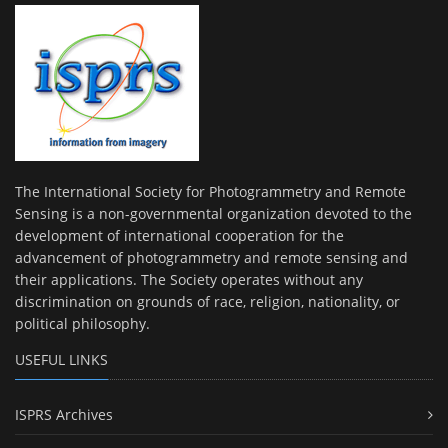
The International Society for Photogrammetry and Remote
Sensing is a non-governmental organization devoted to the
development of international cooperation for the
advancement of photogrammetry and remote sensing and
their applications. The Society operates without any
discrimination on grounds of race, religion, nationality, or
political philosophy.
USEFUL LINKS
ISPRS Archives