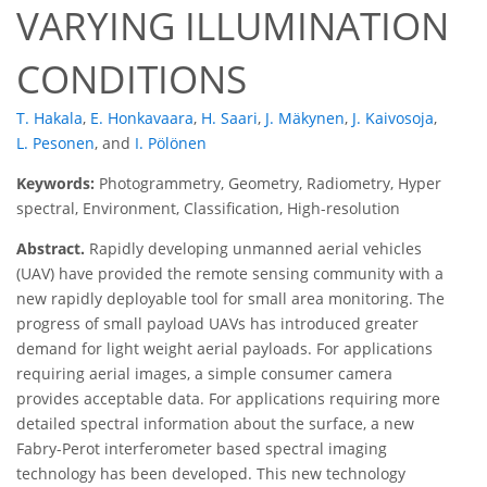
VARYING ILLUMINATION
CONDITIONS
T. Hakala
,
E. Honkavaara
,
H. Saari
,
J. Mäkynen
,
J. Kaivosoja
,
L. Pesonen
,
and
I. Pölönen
Keywords:
Photogrammetry, Geometry, Radiometry, Hyper
spectral, Environment, Classification, High-resolution
Abstract.
Rapidly developing unmanned aerial vehicles
(UAV) have provided the remote sensing community with a
new rapidly deployable tool for small area monitoring. The
progress of small payload UAVs has introduced greater
demand for light weight aerial payloads. For applications
requiring aerial images, a simple consumer camera
provides acceptable data. For applications requiring more
detailed spectral information about the surface, a new
Fabry-Perot interferometer based spectral imaging
technology has been developed. This new technology