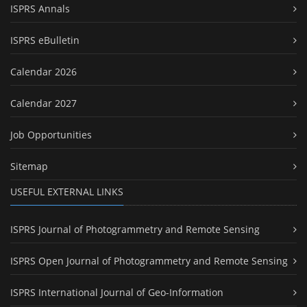
ISPRS Annals
ISPRS eBulletin
Calendar 2026
Calendar 2027
Job Opportunities
Sitemap
USEFUL EXTERNAL LINKS
ISPRS Journal of Photogrammetry and Remote Sensing
ISPRS Open Journal of Photogrammetry and Remote Sensing
ISPRS International Journal of Geo-Information