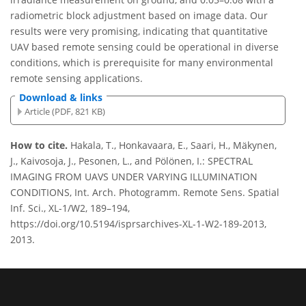
radiometric block adjustment based on image data. Our
results were very promising, indicating that quantitative
UAV based remote sensing could be operational in diverse
conditions, which is prerequisite for many environmental
remote sensing applications.
Download & links
Article (PDF, 821 KB)
How to cite.
Hakala, T., Honkavaara, E., Saari, H., Mäkynen,
J., Kaivosoja, J., Pesonen, L., and Pölönen, I.: SPECTRAL
IMAGING FROM UAVS UNDER VARYING ILLUMINATION
CONDITIONS, Int. Arch. Photogramm. Remote Sens. Spatial
Inf. Sci., XL-1/W2, 189–194,
https://doi.org/10.5194/isprsarchives-XL-1-W2-189-2013,
2013.