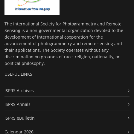
The International Society for Photogrammetry and Remote
Sensing is a non-governmental organization devoted to the
development of international cooperation for the
advancement of photogrammetry and remote sensing and
their applications. The Society operates without any
discrimination on grounds of race, religion, nationality, or
political philosophy.
USEFUL LINKS
ISPRS Archives
ISPRS Annals
ISPRS eBulletin
Calendar 2026