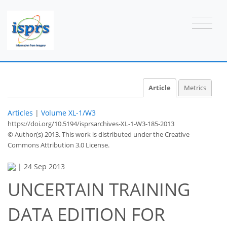
Article
Metrics
Articles
|
Volume XL-1/W3
https://doi.org/10.5194/isprsarchives-XL-1-W3-185-2013
© Author(s) 2013. This work is distributed under
the Creative
Commons Attribution 3.0 License.
|
24 Sep 2013
UNCERTAIN TRAINING
DATA EDITION FOR