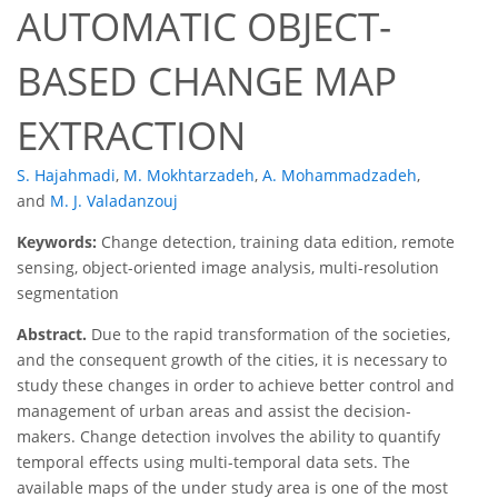
AUTOMATIC OBJECT-
BASED CHANGE MAP
EXTRACTION
S. Hajahmadi
,
M. Mokhtarzadeh
,
A. Mohammadzadeh
,
and
M. J. Valadanzouj
Keywords:
Change detection, training data edition, remote
sensing, object-oriented image analysis, multi-resolution
segmentation
Abstract.
Due to the rapid transformation of the societies,
and the consequent growth of the cities, it is necessary to
study these changes in order to achieve better control and
management of urban areas and assist the decision-
makers. Change detection involves the ability to quantify
temporal effects using multi-temporal data sets. The
available maps of the under study area is one of the most