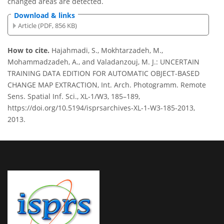
changed areas are detected.
Download & links
Article (PDF, 856 KB)
How to cite.
Hajahmadi, S., Mokhtarzadeh, M.,
Mohammadzadeh, A., and Valadanzouj, M. J.: UNCERTAIN
TRAINING DATA EDITION FOR AUTOMATIC OBJECT-BASED
CHANGE MAP EXTRACTION, Int. Arch. Photogramm. Remote
Sens. Spatial Inf. Sci., XL-1/W3, 185–189,
https://doi.org/10.5194/isprsarchives-XL-1-W3-185-2013,
2013.