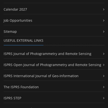
Calendar 2027
Job Opportunities
Sitemap
USEFUL EXTERNAL LINKS
ISPRS Journal of Photogrammetry and Remote Sensing
ISPRS Open Journal of Photogrammetry and Remote Sensing
ISPRS International Journal of Geo-Information
The ISPRS Foundation
ISPRS STEP