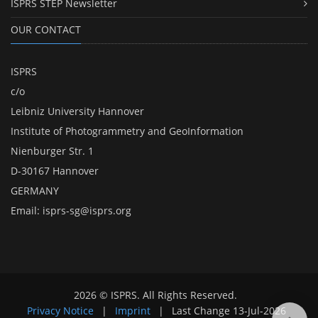
ISPRS STEP Newsletter
OUR CONTACT
ISPRS
c/o
Leibniz University Hannover
Institute of Photogrammetry and GeoInformation
Nienburger Str. 1
D-30167 Hannover
GERMANY
Email:
isprs-sg@isprs.org
2026 © ISPRS. All Rights Reserved.
Privacy Notice
|
Imprint
|
Last Change
13-Jul-2026