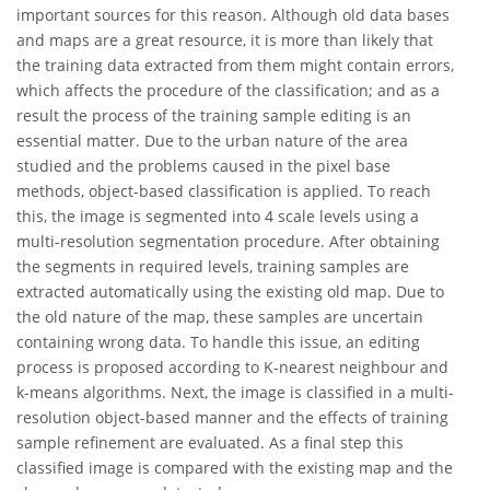
important sources for this reason. Although old data bases
and maps are a great resource, it is more than likely that
the training data extracted from them might contain errors,
which affects the procedure of the classification; and as a
result the process of the training sample editing is an
essential matter. Due to the urban nature of the area
studied and the problems caused in the pixel base
methods, object-based classification is applied. To reach
this, the image is segmented into 4 scale levels using a
multi-resolution segmentation procedure. After obtaining
the segments in required levels, training samples are
extracted automatically using the existing old map. Due to
the old nature of the map, these samples are uncertain
containing wrong data. To handle this issue, an editing
process is proposed according to K-nearest neighbour and
k-means algorithms. Next, the image is classified in a multi-
resolution object-based manner and the effects of training
sample refinement are evaluated. As a final step this
classified image is compared with the existing map and the