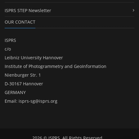
ISPRS STEP Newsletter
OUR CONTACT
ISPRS
c/o
Leibniz University Hannover
Institute of Photogrammetry and GeoInformation
Nienburger Str. 1
D-30167 Hannover
GERMANY
Email:
isprs-sg@isprs.org
2026 © ISPRS. All Rights Reserved.