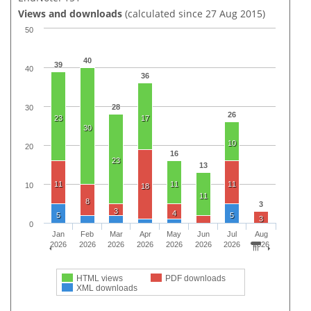
Views and downloads
(calculated since 27 Aug 2015)
50
40
39
40
36
28
30
26
23
17
30
10
20
16
23
13
11
11
11
10
18
11
8
3
3
4
5
5
3
0
Jan
Feb
Mar
Apr
May
Jun
Jul
Aug
2026
2026
2026
2026
2026
2026
2026
2026
HTML views
PDF downloads
XML downloads