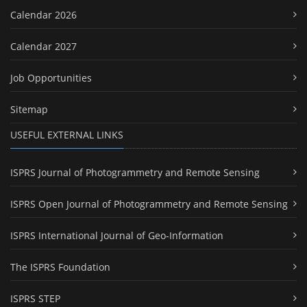
Calendar 2026
Calendar 2027
Job Opportunities
Sitemap
USEFUL EXTERNAL LINKS
ISPRS Journal of Photogrammetry and Remote Sensing
ISPRS Open Journal of Photogrammetry and Remote Sensing
ISPRS International Journal of Geo-Information
The ISPRS Foundation
ISPRS STEP