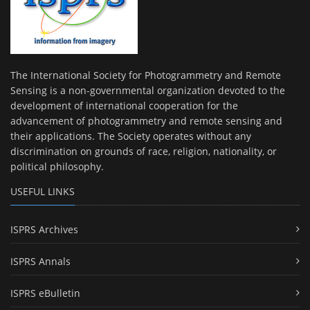
The International Society for Photogrammetry and Remote
Sensing is a non-governmental organization devoted to the
development of international cooperation for the
advancement of photogrammetry and remote sensing and
their applications. The Society operates without any
discrimination on grounds of race, religion, nationality, or
political philosophy.
USEFUL LINKS
ISPRS Archives
ISPRS Annals
ISPRS eBulletin