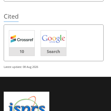
Cited
10
Search
Latest update: 08 Aug 2026