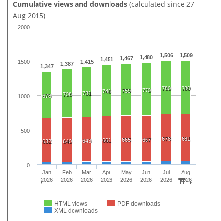
Cumulative views and downloads
(calculated since 27
Aug 2015)
2000
1,506
1,509
1,480
1,467
1,451
1500
1,415
1,387
1,347
780
780
770
759
748
731
708
678
1000
500
678
681
665
667
661
643
632
640
0
Jan
Feb
Mar
Apr
May
Jun
Jul
Aug
2026
2026
2026
2026
2026
2026
2026
2026
HTML views
PDF downloads
XML downloads