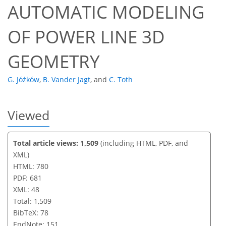
AUTOMATIC MODELING
OF POWER LINE 3D
GEOMETRY
G. Jóźków
,
B. Vander Jagt
,
and
C. Toth
Viewed
Total article views: 1,509
(including HTML, PDF, and
XML)
HTML: 780
PDF: 681
XML: 48
Total: 1,509
BibTeX: 78
EndNote: 151