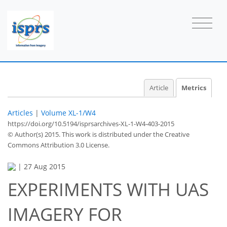
Article
Metrics
Articles
|
Volume XL-1/W4
https://doi.org/10.5194/isprsarchives-XL-1-W4-403-2015
© Author(s) 2015. This work is distributed under
the Creative
Commons Attribution 3.0 License.
|
27 Aug 2015
EXPERIMENTS WITH UAS
IMAGERY FOR
37
39
41
42
43
43
48
48