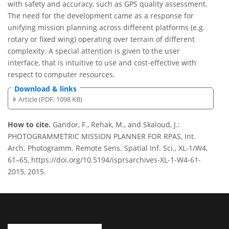
with safety and accuracy, such as GPS quality assessment.
The need for the development came as a response for
unifying mission planning across different platforms (e.g.
rotary or fixed wing) operating over terrain of different
complexity. A special attention is given to the user
interface, that is intuitive to use and cost-effective with
respect to computer resources.
Download & links
Article (PDF, 1098 KB)
How to cite.
Gandor, F., Rehak, M., and Skaloud, J.:
PHOTOGRAMMETRIC MISSION PLANNER FOR RPAS, Int.
Arch. Photogramm. Remote Sens. Spatial Inf. Sci., XL-1/W4,
61–65, https://doi.org/10.5194/isprsarchives-XL-1-W4-61-
2015, 2015.