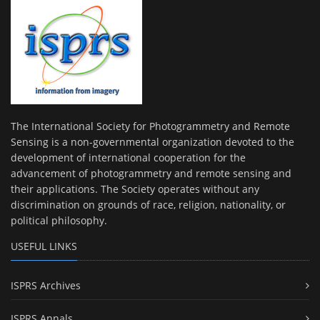
The International Society for Photogrammetry and Remote
Sensing is a non-governmental organization devoted to the
development of international cooperation for the
advancement of photogrammetry and remote sensing and
their applications. The Society operates without any
discrimination on grounds of race, religion, nationality, or
political philosophy.
USEFUL LINKS
ISPRS Archives
ISPRS Annals