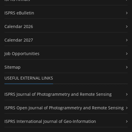
ISPRS eBulletin
Calendar 2026
Calendar 2027
Job Opportunities
Sitemap
USEFUL EXTERNAL LINKS
ISPRS Journal of Photogrammetry and Remote Sensing
ISPRS Open Journal of Photogrammetry and Remote Sensing
ISPRS International Journal of Geo-Information