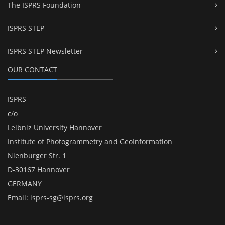
The ISPRS Foundation
ISPRS STEP
ISPRS STEP Newsletter
OUR CONTACT
ISPRS
c/o
Leibniz University Hannover
Institute of Photogrammetry and GeoInformation
Nienburger Str. 1
D-30167 Hannover
GERMANY
Email:
isprs-sg@isprs.org