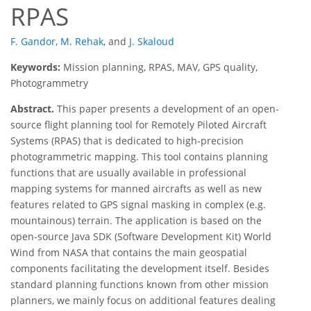
RPAS
F. Gandor
,
M. Rehak
,
and
J. Skaloud
Keywords:
Mission planning, RPAS, MAV, GPS quality,
Photogrammetry
Abstract.
This paper presents a development of an open-
source flight planning tool for Remotely Piloted Aircraft
Systems (RPAS) that is dedicated to high-precision
photogrammetric mapping. This tool contains planning
functions that are usually available in professional
mapping systems for manned aircrafts as well as new
features related to GPS signal masking in complex (e.g.
mountainous) terrain. The application is based on the
open-source Java SDK (Software Development Kit) World
Wind from NASA that contains the main geospatial
components facilitating the development itself. Besides
standard planning functions known from other mission
planners, we mainly focus on additional features dealing