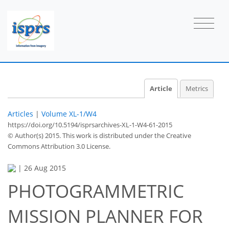
Article
Metrics
Articles
|
Volume XL-1/W4
https://doi.org/10.5194/isprsarchives-XL-1-W4-61-2015
© Author(s) 2015. This work is distributed under
the Creative
Commons Attribution 3.0 License.
|
26 Aug 2015
PHOTOGRAMMETRIC
MISSION PLANNER FOR