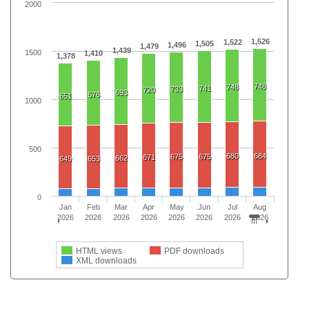
2000
1,526
1,522
1,505
1,496
1,479
1,439
1500
1,410
1,378
748
748
741
733
720
693
676
651
1000
500
680
684
675
675
671
662
649
653
0
Jan
Feb
Mar
Apr
May
Jun
Jul
Aug
2026
2026
2026
2026
2026
2026
2026
2026
HTML views
PDF downloads
XML downloads