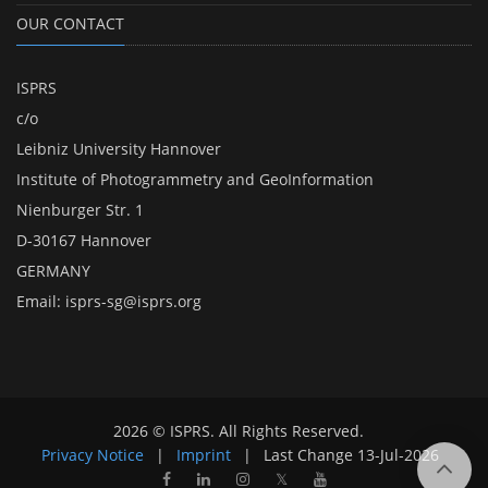
OUR CONTACT
ISPRS
c/o
Leibniz University Hannover
Institute of Photogrammetry and GeoInformation
Nienburger Str. 1
D-30167 Hannover
GERMANY
Email:
isprs-sg@isprs.org
2026 © ISPRS. All Rights Reserved.
Privacy Notice
|
Imprint
|
Last Change
13-Jul-2026
𝕏