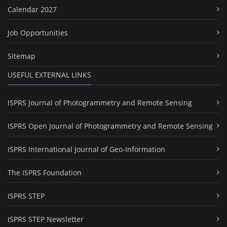
Calendar 2027
Job Opportunities
Sitemap
USEFUL EXTERNAL LINKS
ISPRS Journal of Photogrammetry and Remote Sensing
ISPRS Open Journal of Photogrammetry and Remote Sensing
ISPRS International Journal of Geo-Information
The ISPRS Foundation
ISPRS STEP
ISPRS STEP Newsletter