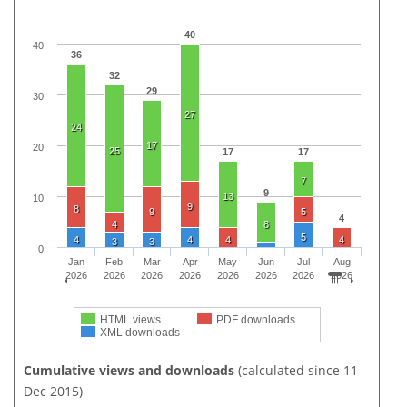
40
40
36
32
29
30
27
24
17
20
25
17
17
7
9
13
10
9
8
9
5
4
4
8
5
4
4
4
4
3
3
0
Jan
Feb
Mar
Apr
May
Jun
Jul
Aug
2026
2026
2026
2026
2026
2026
2026
2026
HTML views
PDF downloads
XML downloads
Cumulative views and downloads
(calculated since 11
Dec 2015)