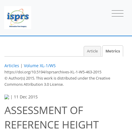
Article
Metrics
Articles
|
Volume XL-1/W5
https://doi.org/10.5194/isprsarchives-XL-1-W5-463-2015
© Author(s) 2015. This work is distributed under
the Creative
Commons Attribution 3.0 License.
|
11 Dec 2015
ASSESSMENT OF
78
81
84
88
88
89
94
94
REFERENCE HEIGHT