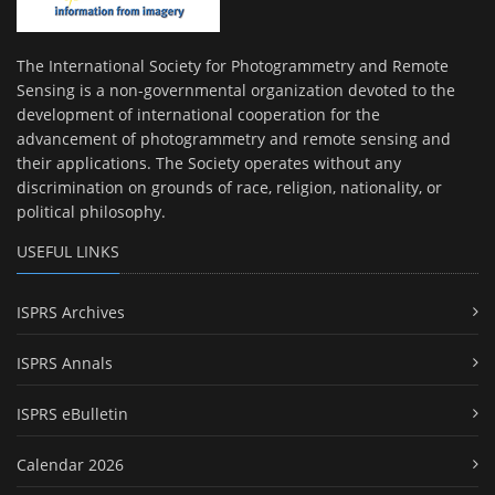
The International Society for Photogrammetry and Remote
Sensing is a non-governmental organization devoted to the
development of international cooperation for the
advancement of photogrammetry and remote sensing and
their applications. The Society operates without any
discrimination on grounds of race, religion, nationality, or
political philosophy.
USEFUL LINKS
ISPRS Archives
ISPRS Annals
ISPRS eBulletin
Calendar 2026