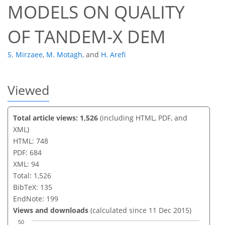
MODELS ON QUALITY
OF TANDEM-X DEM
S. Mirzaee
,
M. Motagh
,
and
H. Arefi
Viewed
Total article views: 1,526
(including HTML, PDF, and
XML)
HTML: 748
PDF: 684
XML: 94
Total: 1,526
BibTeX: 135
EndNote: 199
Views and downloads
(calculated since 11 Dec 2015)
50