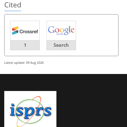
Cited
1
Search
Latest update: 09 Aug 2026