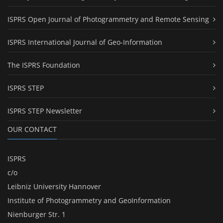
ISPRS Open Journal of Photogrammetry and Remote Sensing
ISPRS International Journal of Geo-Information
The ISPRS Foundation
ISPRS STEP
ISPRS STEP Newsletter
OUR CONTACT
ISPRS
c/o
Leibniz University Hannover
Institute of Photogrammetry and GeoInformation
Nienburger Str. 1