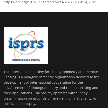
https://doi.org/10.5194/isprsarchives-XL-1-371-2014, 2014.
The International Society for Photogrammetry and Remote
Sensing is a non-governmental organization devoted to the
development of international cooperation for the
advancement of photogrammetry and remote sensing and
their applications. The Society operates without any
discrimination on grounds of race, religion, nationality, or
political philosophy.