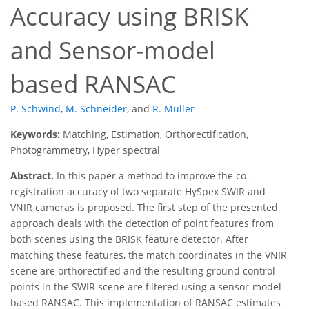
Accuracy using BRISK
and Sensor-model
based RANSAC
P. Schwind
,
M. Schneider
,
and
R. Müller
Keywords:
Matching, Estimation, Orthorectification,
Photogrammetry, Hyper spectral
Abstract.
In this paper a method to improve the co-
registration accuracy of two separate HySpex SWIR and
VNIR cameras is proposed. The first step of the presented
approach deals with the detection of point features from
both scenes using the BRISK feature detector. After
matching these features, the match coordinates in the VNIR
scene are orthorectified and the resulting ground control
points in the SWIR scene are filtered using a sensor-model
based RANSAC. This implementation of RANSAC estimates