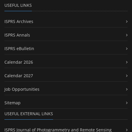
USEFUL LINKS
ISPRS Archives
ISPRS Annals
ISPRS eBulletin
Calendar 2026
Calendar 2027
Job Opportunities
Sitemap
USEFUL EXTERNAL LINKS
ISPRS Journal of Photogrammetry and Remote Sensing