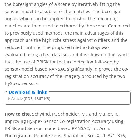
the boresight angles of a scene by iteratively fitting the
sensor-model to a subset of the matches. The boresight
angles which can be applied to most of the remaining
matches are then used to orthorectify the scene. Compared
to previously used methods, the main advantages of this
approach are the high robustness against outliers and the
reduced runtime. The proposed methodology was
evaluated using a test data set and it is shown in this work
that the use of BRISK for feature detection followed by
sensor-model based RANSAC significantly improves the co-
registration accuracy of the imagery produced by the two
HySpex sensors.
Download & links
Article (PDF, 1867 KB)
How to cite.
Schwind, P., Schneider, M., and Müller, R.:
Improving HySpex Sensor Co-registration Accuracy using
BRISK and Sensor-model based RANSAC, Int. Arch.
Photogramm. Remote Sens. Spatial Inf. Sci., XL-1, 371–376,