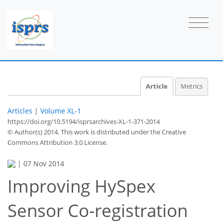
Article
Metrics
Articles
|
Volume XL-1
https://doi.org/10.5194/isprsarchives-XL-1-371-2014
© Author(s) 2014. This work is distributed under
the Creative
Commons Attribution 3.0 License.
|
07 Nov 2014
Improving HySpex
Sensor Co-registration