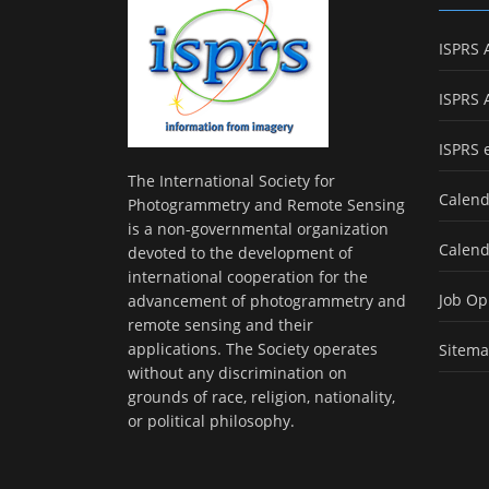
ISPRS 
ISPRS 
ISPRS 
The International Society for
Calend
Photogrammetry and Remote Sensing
is a non-governmental organization
Calend
devoted to the development of
international cooperation for the
Job Op
advancement of photogrammetry and
remote sensing and their
applications. The Society operates
Sitem
without any discrimination on
grounds of race, religion, nationality,
or political philosophy.