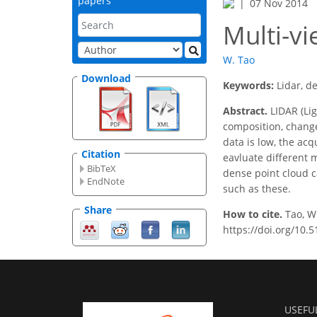
papers
07 Nov 2014
Multi-v
W. Tao
Download
Keywords:
Lidar, d
Abstract.
LIDAR (Lig
composition, change,
data is low, the acqu
Citation
eavluate different 
BibTeX
dense point cloud c
EndNote
such as these.
Share
How to cite.
Tao, W
https://doi.org/10.
USEFU