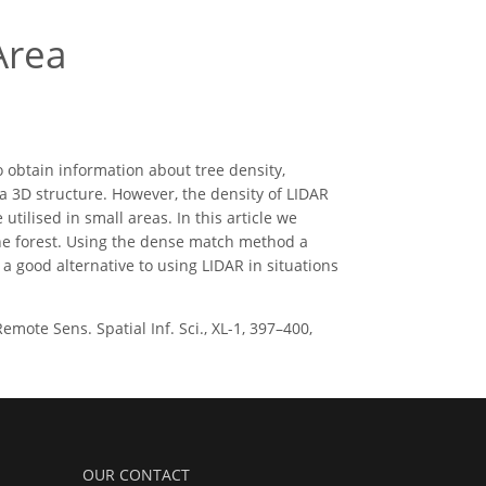
Area
o obtain information about tree density,
n a 3D structure. However, the density of LIDAR
 utilised in small areas. In this article we
the forest. Using the dense match method a
 good alternative to using LIDAR in situations
mote Sens. Spatial Inf. Sci., XL-1, 397–400,
OUR CONTACT