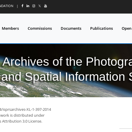
UNDATION
|
𝕏
Members
Commissions
Documents
Publications
Open
l Archives of the Photo
and Spatial Information
4/isprsarchives-XL-1-397-2014
 work is distributed under
Attribution 3.0 License.