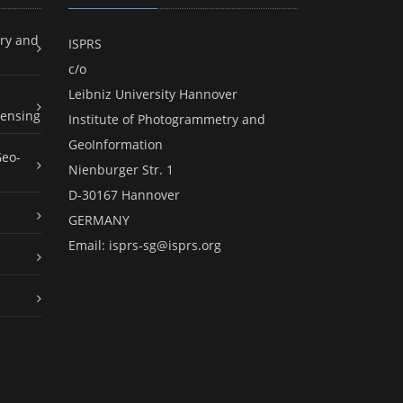
ry and
ISPRS
c/o
Leibniz University Hannover
ensing
Institute of Photogrammetry and
GeoInformation
Geo-
Nienburger Str. 1
D-30167 Hannover
GERMANY
Email:
isprs-sg@isprs.org