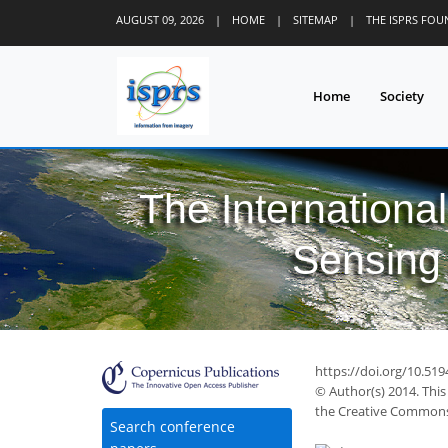
AUGUST 09, 2026
|
HOME
|
SITEMAP
|
THE ISPRS FO
Home
Society
The Internationa
Sensing 
https://doi.org/10.519
© Author(s) 2014. This
the Creative Commons 
Search conference