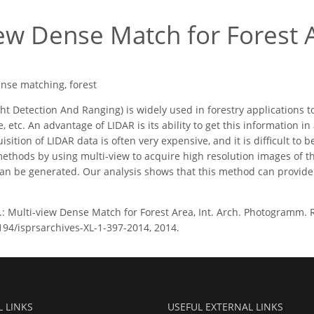
iew Dense Match for Forest 
ense matching, forest
ht Detection And Ranging) is widely used in forestry applications t
 etc. An advantage of LIDAR is its ability to get this information i
isition of LIDAR data is often very expensive, and it is difficult to be
methods by using multi-view to acquire high resolution images of 
an be generated. Our analysis shows that this method can provide a
.: Multi-view Dense Match for Forest Area, Int. Arch. Photogramm. Re
5194/isprsarchives-XL-1-397-2014, 2014.
L LINKS
USEFUL EXTERNAL LINKS