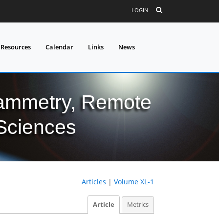
LOGIN
 Resources
Calendar
Links
News
grammetry, Remote
 Sciences
Articles
|
Volume XL-1
Article
Metrics