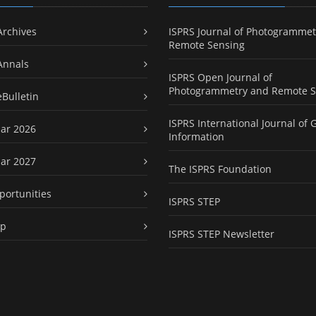
Archives
ISPRS Journal of Photogrammet
Remote Sensing
Annals
ISPRS Open Journal of
Photogrammetry and Remote S
eBulletin
ISPRS International Journal of 
ar 2026
Information
ar 2027
The ISPRS Foundation
portunities
ISPRS STEP
ap
ISPRS STEP Newsletter