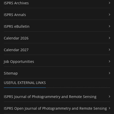
ISPRS Archives
ISPRS Annals
ISPRS eBulletin
Calendar 2026
Calendar 2027
Job Opportunities
Sitemap
USEFUL EXTERNAL LINKS
ISPRS Journal of Photogrammetry and Remote Sensing
ISPRS Open Journal of Photogrammetry and Remote Sensing