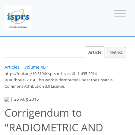
Article
Metrics
Articles
|
Volume XL-1
https://doi.org/10.5194/isprsarchives-XL-1-435-2014
© Author(s) 2014. This work is distributed under
the Creative
Commons Attribution 3.0 License.
|
25 Aug 2015
Corrigendum to
"RADIOMETRIC AND