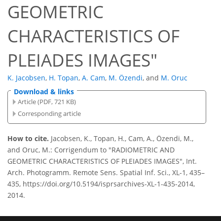
GEOMETRIC
CHARACTERISTICS OF
PLEIADES IMAGES"
K. Jacobsen
,
H. Topan
,
A. Cam
,
M. Özendi
,
and
M. Oruc
Download & links
Article (PDF, 721 KB)
Corresponding article
How to cite.
Jacobsen, K., Topan, H., Cam, A., Özendi, M.,
and Oruc, M.: Corrigendum to "RADIOMETRIC AND
GEOMETRIC CHARACTERISTICS OF PLEIADES IMAGES", Int.
Arch. Photogramm. Remote Sens. Spatial Inf. Sci., XL-1, 435–
435, https://doi.org/10.5194/isprsarchives-XL-1-435-2014,
2014.