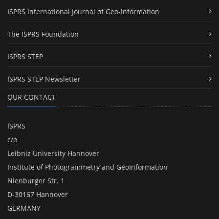
ISPRS International Journal of Geo-Information
The ISPRS Foundation
ISPRS STEP
ISPRS STEP Newsletter
OUR CONTACT
ISPRS
c/o
Leibniz University Hannover
Institute of Photogrammetry and GeoInformation
Nienburger Str. 1
D-30167 Hannover
GERMANY