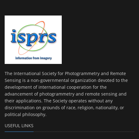
The International Society for Photogrammetry and Remote
Sensing is a non-governmental organization devoted to the
development of international cooperation for the
advancement of photogrammetry and remote sensing and
their applications. The Society operates without any
discrimination on grounds of race, religion, nationality, or
political philosophy.
USEFUL LINKS