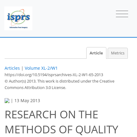
Article
Metrics
Articles
|
Volume XL-2/W1
https://doi.org/10.5194/isprsarchives-XL-2-W1-65-2013
© Author(s) 2013. This work is distributed under
the Creative
Commons Attribution 3.0 License.
|
13 May 2013
RESEARCH ON THE
METHODS OF QUALITY