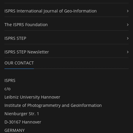
ISPRS International Journal of Geo-Information
The ISPRS Foundation
ISPRS STEP
ISPRS STEP Newsletter
OUR CONTACT
ISPRS
c/o
Leibniz University Hannover
Institute of Photogrammetry and GeoInformation
Nienburger Str. 1
D-30167 Hannover
GERMANY