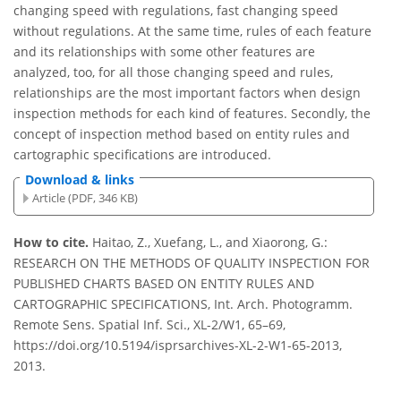
changing speed with regulations, fast changing speed
without regulations. At the same time, rules of each feature
and its relationships with some other features are
analyzed, too, for all those changing speed and rules,
relationships are the most important factors when design
inspection methods for each kind of features. Secondly, the
concept of inspection method based on entity rules and
cartographic specifications are introduced.
Download & links
Article (PDF, 346 KB)
How to cite.
Haitao, Z., Xuefang, L., and Xiaorong, G.:
RESEARCH ON THE METHODS OF QUALITY INSPECTION FOR
PUBLISHED CHARTS BASED ON ENTITY RULES AND
CARTOGRAPHIC SPECIFICATIONS, Int. Arch. Photogramm.
Remote Sens. Spatial Inf. Sci., XL-2/W1, 65–69,
https://doi.org/10.5194/isprsarchives-XL-2-W1-65-2013,
2013.