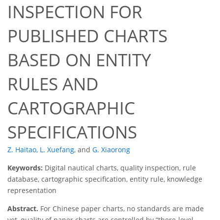
INSPECTION FOR
PUBLISHED CHARTS
BASED ON ENTITY
RULES AND
CARTOGRAPHIC
SPECIFICATIONS
Z. Haitao
,
L. Xuefang
,
and
G. Xiaorong
Keywords:
Digital nautical charts, quality inspection, rule
database, cartographic specification, entity rule, knowledge
representation
Abstract.
For Chinese paper charts, no standards are made
yet, quality of paper charts are controlled by “there-level