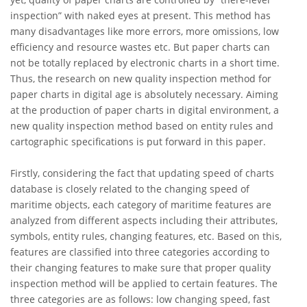
inspection” with naked eyes at present. This method has
many disadvantages like more errors, more omissions, low
efficiency and resource wastes etc. But paper charts can
not be totally replaced by electronic charts in a short time.
Thus, the research on new quality inspection method for
paper charts in digital age is absolutely necessary. Aiming
at the production of paper charts in digital environment, a
new quality inspection method based on entity rules and
cartographic specifications is put forward in this paper.
Firstly, considering the fact that updating speed of charts
database is closely related to the changing speed of
maritime objects, each category of maritime features are
analyzed from different aspects including their attributes,
symbols, entity rules, changing features, etc. Based on this,
features are classified into three categories according to
their changing features to make sure that proper quality
inspection method will be applied to certain features. The
three categories are as follows: low changing speed, fast