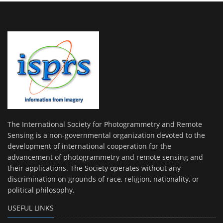
The International Society for Photogrammetry and Remote
Sensing is a non-governmental organization devoted to the
development of international cooperation for the
advancement of photogrammetry and remote sensing and
their applications. The Society operates without any
discrimination on grounds of race, religion, nationality, or
political philosophy.
USEFUL LINKS