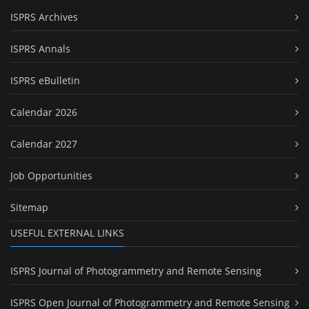
ISPRS Archives
ISPRS Annals
ISPRS eBulletin
Calendar 2026
Calendar 2027
Job Opportunities
Sitemap
USEFUL EXTERNAL LINKS
ISPRS Journal of Photogrammetry and Remote Sensing
ISPRS Open Journal of Photogrammetry and Remote Sensing