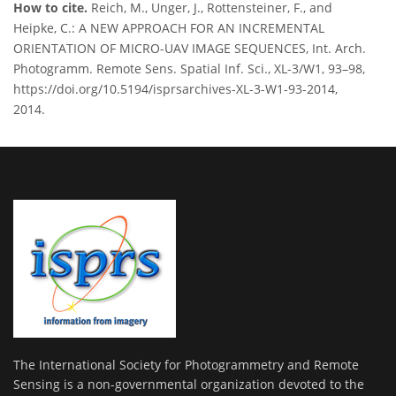
How to cite.
Reich, M., Unger, J., Rottensteiner, F., and
Heipke, C.: A NEW APPROACH FOR AN INCREMENTAL
ORIENTATION OF MICRO-UAV IMAGE SEQUENCES, Int. Arch.
Photogramm. Remote Sens. Spatial Inf. Sci., XL-3/W1, 93–98,
https://doi.org/10.5194/isprsarchives-XL-3-W1-93-2014,
2014.
The International Society for Photogrammetry and Remote
Sensing is a non-governmental organization devoted to the