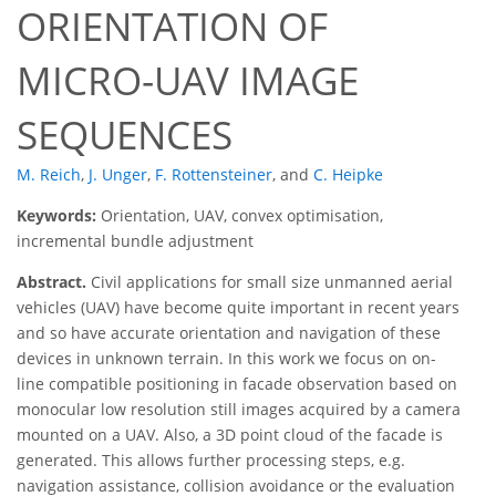
ORIENTATION OF
MICRO-UAV IMAGE
SEQUENCES
M. Reich
,
J. Unger
,
F. Rottensteiner
,
and
C. Heipke
Keywords:
Orientation, UAV, convex optimisation,
incremental bundle adjustment
Abstract.
Civil applications for small size unmanned aerial
vehicles (UAV) have become quite important in recent years
and so have accurate orientation and navigation of these
devices in unknown terrain. In this work we focus on on-
line compatible positioning in facade observation based on
monocular low resolution still images acquired by a camera
mounted on a UAV. Also, a 3D point cloud of the facade is
generated. This allows further processing steps, e.g.
navigation assistance, collision avoidance or the evaluation