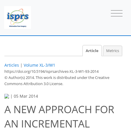
Article
Metrics
Articles
|
Volume XL-3/W1
https://doi.org/10.5194/isprsarchives-XL-3-W1-93-2014
© Author(s) 2014. This work is distributed under
the Creative
Commons Attribution 3.0 License.
|
05 Mar 2014
A NEW APPROACH FOR
AN INCREMENTAL