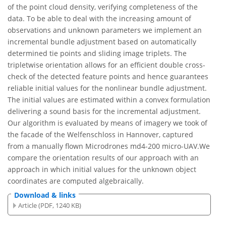
of the point cloud density, verifying completeness of the
data. To be able to deal with the increasing amount of
observations and unknown parameters we implement an
incremental bundle adjustment based on automatically
determined tie points and sliding image triplets. The
tripletwise orientation allows for an efficient double cross-
check of the detected feature points and hence guarantees
reliable initial values for the nonlinear bundle adjustment.
The initial values are estimated within a convex formulation
delivering a sound basis for the incremental adjustment.
Our algorithm is evaluated by means of imagery we took of
the facade of the Welfenschloss in Hannover, captured
from a manually flown Microdrones md4-200 micro-UAV.We
compare the orientation results of our approach with an
approach in which initial values for the unknown object
coordinates are computed algebraically.
Download & links
Article (PDF, 1240 KB)