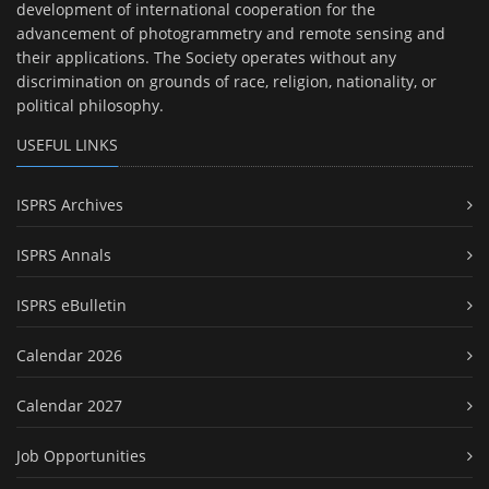
development of international cooperation for the
advancement of photogrammetry and remote sensing and
their applications. The Society operates without any
discrimination on grounds of race, religion, nationality, or
political philosophy.
USEFUL LINKS
ISPRS Archives
ISPRS Annals
ISPRS eBulletin
Calendar 2026
Calendar 2027
Job Opportunities