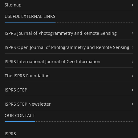
Sitemap
USEFUL EXTERNAL LINKS
ISPRS Journal of Photogrammetry and Remote Sensing
ISPRS Open Journal of Photogrammetry and Remote Sensing
ISPRS International Journal of Geo-Information
The ISPRS Foundation
ISPRS STEP
ISPRS STEP Newsletter
OUR CONTACT
ISPRS