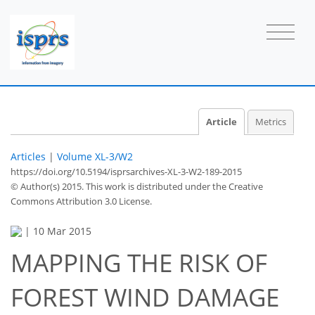
Article
Metrics
Articles
|
Volume XL-3/W2
https://doi.org/10.5194/isprsarchives-XL-3-W2-189-2015
© Author(s) 2015. This work is distributed under
the Creative
Commons Attribution 3.0 License.
|
10 Mar 2015
MAPPING THE RISK OF
FOREST WIND DAMAGE