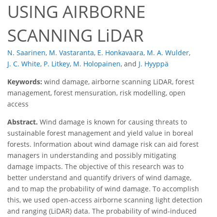
USING AIRBORNE
SCANNING LiDAR
N. Saarinen
,
M. Vastaranta
,
E. Honkavaara
,
M. A. Wulder
,
J. C. White
,
P. Litkey
,
M. Holopainen
,
and
J. Hyyppä
Keywords:
wind damage, airborne scanning LiDAR, forest
management, forest mensuration, risk modelling, open
access
Abstract.
Wind damage is known for causing threats to
sustainable forest management and yield value in boreal
forests. Information about wind damage risk can aid forest
managers in understanding and possibly mitigating
damage impacts. The objective of this research was to
better understand and quantify drivers of wind damage,
and to map the probability of wind damage. To accomplish
this, we used open-access airborne scanning light detection
and ranging (LiDAR) data. The probability of wind-induced