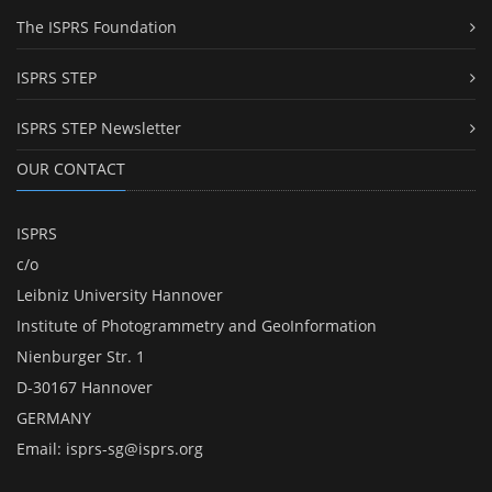
The ISPRS Foundation
ISPRS STEP
ISPRS STEP Newsletter
OUR CONTACT
ISPRS
c/o
Leibniz University Hannover
Institute of Photogrammetry and GeoInformation
Nienburger Str. 1
D-30167 Hannover
GERMANY
Email:
isprs-sg@isprs.org