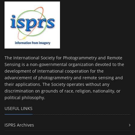
The International Society for Photogrammetry and Remote
Sensing is a non-governmental organization devoted to the
development of international cooperation for the
advancement of photogrammetry and remote sensing and
their applications. The Society operates without any
discrimination on grounds of race, religion, nationality, or
political philosophy.
USEFUL LINKS
ISPRS Archives