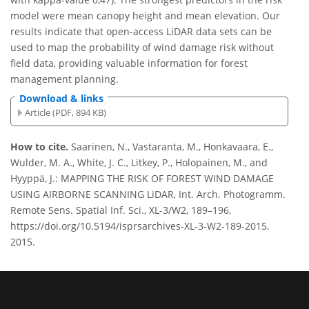
model were mean canopy height and mean elevation. Our
results indicate that open-access LiDAR data sets can be
used to map the probability of wind damage risk without
field data, providing valuable information for forest
management planning.
Download & links
Article (PDF, 894 KB)
How to cite.
Saarinen, N., Vastaranta, M., Honkavaara, E.,
Wulder, M. A., White, J. C., Litkey, P., Holopainen, M., and
Hyyppä, J.: MAPPING THE RISK OF FOREST WIND DAMAGE
USING AIRBORNE SCANNING LiDAR, Int. Arch. Photogramm.
Remote Sens. Spatial Inf. Sci., XL-3/W2, 189–196,
https://doi.org/10.5194/isprsarchives-XL-3-W2-189-2015,
2015.