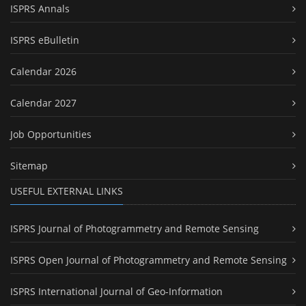
ISPRS Annals
ISPRS eBulletin
Calendar 2026
Calendar 2027
Job Opportunities
Sitemap
USEFUL EXTERNAL LINKS
ISPRS Journal of Photogrammetry and Remote Sensing
ISPRS Open Journal of Photogrammetry and Remote Sensing
ISPRS International Journal of Geo-Information