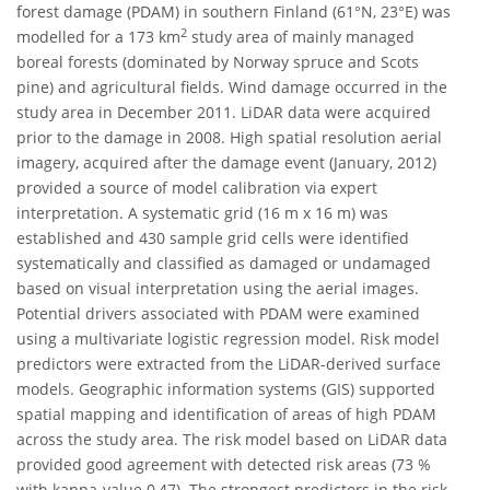
forest damage (PDAM) in southern Finland (61°N, 23°E) was
2
modelled for a 173 km
study area of mainly managed
boreal forests (dominated by Norway spruce and Scots
pine) and agricultural fields. Wind damage occurred in the
study area in December 2011. LiDAR data were acquired
prior to the damage in 2008. High spatial resolution aerial
imagery, acquired after the damage event (January, 2012)
provided a source of model calibration via expert
interpretation. A systematic grid (16 m x 16 m) was
established and 430 sample grid cells were identified
systematically and classified as damaged or undamaged
based on visual interpretation using the aerial images.
Potential drivers associated with PDAM were examined
using a multivariate logistic regression model. Risk model
predictors were extracted from the LiDAR-derived surface
models. Geographic information systems (GIS) supported
spatial mapping and identification of areas of high PDAM
across the study area. The risk model based on LiDAR data
provided good agreement with detected risk areas (73 %
with kappa-value 0,47). The strongest predictors in the risk