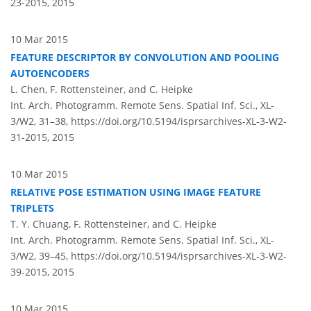
23-2015,
2015
10 Mar 2015
FEATURE DESCRIPTOR BY CONVOLUTION AND POOLING
AUTOENCODERS
L. Chen, F. Rottensteiner, and C. Heipke
Int. Arch. Photogramm. Remote Sens. Spatial Inf. Sci., XL-
3/W2, 31–38,
https://doi.org/10.5194/isprsarchives-XL-3-W2-
31-2015,
2015
10 Mar 2015
RELATIVE POSE ESTIMATION USING IMAGE FEATURE
TRIPLETS
T. Y. Chuang, F. Rottensteiner, and C. Heipke
Int. Arch. Photogramm. Remote Sens. Spatial Inf. Sci., XL-
3/W2, 39–45,
https://doi.org/10.5194/isprsarchives-XL-3-W2-
39-2015,
2015
10 Mar 2015