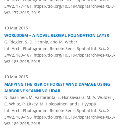
3/W2, 177–181,
https://doi.org/10.5194/isprsarchives-XL-3-
W2-177-2015,
2015
10 Mar 2015
WORLDDEM – A NOVEL GLOBAL FOUNDATION LAYER
G. Riegler, S. D. Hennig, and M. Weber
Int. Arch. Photogramm. Remote Sens. Spatial Inf. Sci., XL-
3/W2, 183–187,
https://doi.org/10.5194/isprsarchives-XL-3-
W2-183-2015,
2015
10 Mar 2015
MAPPING THE RISK OF FOREST WIND DAMAGE USING
AIRBORNE SCANNING LiDAR
N. Saarinen, M. Vastaranta, E. Honkavaara, M. A. Wulder, J.
C. White, P. Litkey, M. Holopainen, and J. Hyyppä
Int. Arch. Photogramm. Remote Sens. Spatial Inf. Sci., XL-
3/W2, 189–196,
https://doi.org/10.5194/isprsarchives-XL-3-
W2-189-2015,
2015