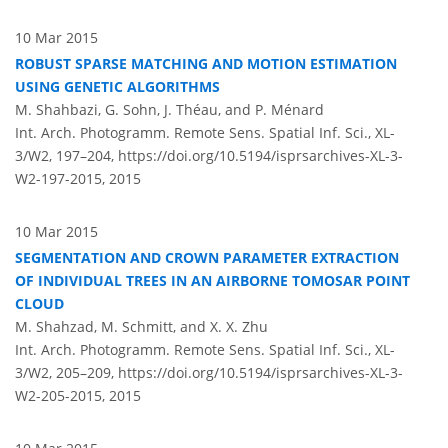
10 Mar 2015
ROBUST SPARSE MATCHING AND MOTION ESTIMATION
USING GENETIC ALGORITHMS
M. Shahbazi, G. Sohn, J. Théau, and P. Ménard
Int. Arch. Photogramm. Remote Sens. Spatial Inf. Sci., XL-
3/W2, 197–204,
https://doi.org/10.5194/isprsarchives-XL-3-
W2-197-2015,
2015
10 Mar 2015
SEGMENTATION AND CROWN PARAMETER EXTRACTION
OF INDIVIDUAL TREES IN AN AIRBORNE TOMOSAR POINT
CLOUD
M. Shahzad, M. Schmitt, and X. X. Zhu
Int. Arch. Photogramm. Remote Sens. Spatial Inf. Sci., XL-
3/W2, 205–209,
https://doi.org/10.5194/isprsarchives-XL-3-
W2-205-2015,
2015