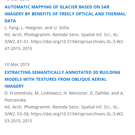
AUTOMATIC MAPPING OF GLACIER BASED ON SAR
IMAGERY BY BENEFITS OF FREELY OPTICAL AND THERMAL
DATA
L. Fang, L. Hoegner, and U. Stilla
Int. Arch. Photogramm. Remote Sens. Spatial Inf. Sci., XL-
3/W2, 47–51,
https://doi.org/10.5194/isprsarchives-XL-3-W2-
47-2015,
2015
10 Mar 2015
EXTRACTING SEMANTICALLY ANNOTATED 3D BUILDING
MODELS WITH TEXTURES FROM OBLIQUE AERIAL
IMAGERY
D. Frommholz, M. Linkiewicz, H. Meissner, D. Dahlke, and A.
Poznanska
Int. Arch. Photogramm. Remote Sens. Spatial Inf. Sci., XL-
3/W2, 53–58,
https://doi.org/10.5194/isprsarchives-XL-3-W2-
53-2015,
2015