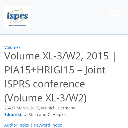
Volumes
Volume XL-3/W2, 2015
|
PIA15+HRIGI15 – Joint
ISPRS conference
(Volume XL-3/W2)
25–27 March 2015, Munich, Germany
Editor(s)
: U. Stilla and C. Heipke
Author index
|
Keyword index