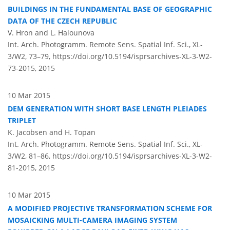
BUILDINGS IN THE FUNDAMENTAL BASE OF GEOGRAPHIC
DATA OF THE CZECH REPUBLIC
V. Hron and L. Halounova
Int. Arch. Photogramm. Remote Sens. Spatial Inf. Sci., XL-
3/W2, 73–79,
https://doi.org/10.5194/isprsarchives-XL-3-W2-
73-2015,
2015
10 Mar 2015
DEM GENERATION WITH SHORT BASE LENGTH PLEIADES
TRIPLET
K. Jacobsen and H. Topan
Int. Arch. Photogramm. Remote Sens. Spatial Inf. Sci., XL-
3/W2, 81–86,
https://doi.org/10.5194/isprsarchives-XL-3-W2-
81-2015,
2015
10 Mar 2015
A MODIFIED PROJECTIVE TRANSFORMATION SCHEME FOR
MOSAICKING MULTI-CAMERA IMAGING SYSTEM