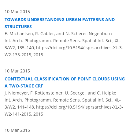
10 Mar 2015
TOWARDS UNDERSTANDING URBAN PATTERNS AND
STRUCTURES
E. Michaelsen, R. Gabler, and N. Scherer-Negenborn
Int. Arch. Photogramm. Remote Sens. Spatial Inf. Sci., XL-
3/W2, 135–140,
https://doi.org/10.5194/isprsarchives-XL-3-
W2-135-2015,
2015
10 Mar 2015
CONTEXTUAL CLASSIFICATION OF POINT CLOUDS USING
A TWO-STAGE CRF
J. Niemeyer, F. Rottensteiner, U. Soergel, and C. Heipke
Int. Arch. Photogramm. Remote Sens. Spatial Inf. Sci., XL-
3/W2, 141–148,
https://doi.org/10.5194/isprsarchives-XL-3-
W2-141-2015,
2015
10 Mar 2015