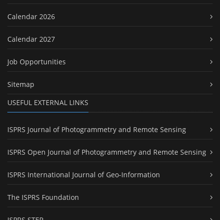
Calendar 2026
Calendar 2027
Job Opportunities
Sitemap
USEFUL EXTERNAL LINKS
ISPRS Journal of Photogrammetry and Remote Sensing
ISPRS Open Journal of Photogrammetry and Remote Sensing
ISPRS International Journal of Geo-Information
The ISPRS Foundation
ISPRS STEP