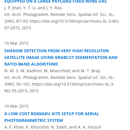
EQUIPPED ON A LARGE PAYLOAD FIXED-WING UAS
J. P. Jhan, Y. T. Li, and J. Y. Rau
Int. Arch. Photogramm. Remote Sens. Spatial Inf. Sci., XL-
3/W2, 87–93,
https://doi.org/10.5194/isprsarchives-XL-3-W2-
87-2015,
2015
10 Mar 2015
SHADOW DETECTION FROM VERY HIGH RESOLUTON
SATELLITE IMAGE USING GRABCUT SEGMENTATION AND
RATIO-BAND ALGORITHMS
N. M. S. M. Kadhim, M. Mourshed, and M. T. Bray
Int. Arch. Photogramm. Remote Sens. Spatial Inf. Sci., XL-
3/W2, 95–101,
https://doi.org/10.5194/isprsarchives-XL-3-
W2-95-2015,
2015
10 Mar 2015
A LOW COST ROKKAKU KITE SETUP FOR AERIAL
PHOTOGRAMMETRIC SYSTEM
A. F. Khan, K. Khurshid, N. Saleh, and A. A. Yousuf