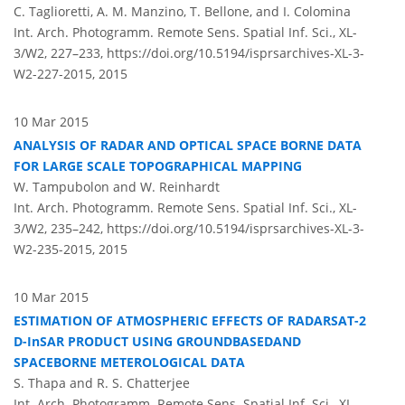
C. Taglioretti, A. M. Manzino, T. Bellone, and I. Colomina
Int. Arch. Photogramm. Remote Sens. Spatial Inf. Sci., XL-
3/W2, 227–233,
https://doi.org/10.5194/isprsarchives-XL-3-
W2-227-2015,
2015
10 Mar 2015
ANALYSIS OF RADAR AND OPTICAL SPACE BORNE DATA
FOR LARGE SCALE TOPOGRAPHICAL MAPPING
W. Tampubolon and W. Reinhardt
Int. Arch. Photogramm. Remote Sens. Spatial Inf. Sci., XL-
3/W2, 235–242,
https://doi.org/10.5194/isprsarchives-XL-3-
W2-235-2015,
2015
10 Mar 2015
ESTIMATION OF ATMOSPHERIC EFFECTS OF RADARSAT-2
D-InSAR PRODUCT USING GROUNDBASEDAND
SPACEBORNE METEROLOGICAL DATA
S. Thapa and R. S. Chatterjee
Int. Arch. Photogramm. Remote Sens. Spatial Inf. Sci., XL-