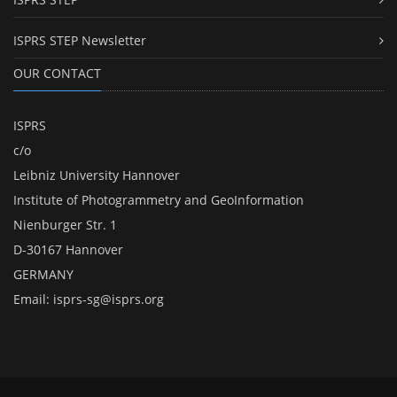
ISPRS STEP Newsletter
OUR CONTACT
ISPRS
c/o
Leibniz University Hannover
Institute of Photogrammetry and GeoInformation
Nienburger Str. 1
D-30167 Hannover
GERMANY
Email:
isprs-sg@isprs.org