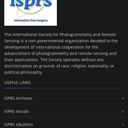
The International Society for Photogrammetry and Remote
Sensing is a non-governmental organization devoted to the
development of international cooperation for the
advancement of photogrammetry and remote sensing and
their applications. The Society operates without any
discrimination on grounds of race, religion, nationality, or
political philosophy.
USEFUL LINKS
ISPRS Archives
ISPRS Annals
ISPRS eBulletin