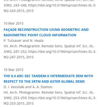
3/W2, 243–246,
https://doi.org/10.5194/isprsarchives-XL-3-
W2-243-2015,
2015
10 Mar 2015
FAÇADE RECONSTRUCTION USING GEOMETRIC AND
RADIOMETRIC POINT CLOUD INFORMATION
P. Tutzauer and N. Haala
Int. Arch. Photogramm. Remote Sens. Spatial Inf. Sci., XL-
3/W2, 247–252,
https://doi.org/10.5194/isprsarchives-XL-3-
W2-247-2015,
2015
10 Mar 2015
THE 0.4 ARC-SEC TANDEM-X INTERMEDIATE DEM WITH
RESPECT TO THE SRTM AND ASTER GLOBAL DEMS
D. I. Vassilaki and A. A. Stamos
Int. Arch. Photogramm. Remote Sens. Spatial Inf. Sci., XL-
3/W2, 253–259,
https://doi.org/10.5194/isprsarchives-XL-3-
W2-253-2015,
2015