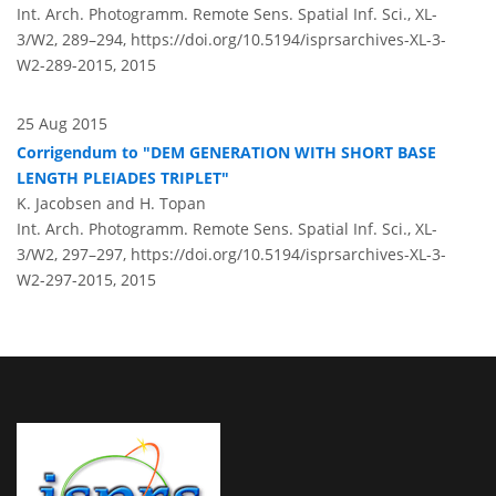
Int. Arch. Photogramm. Remote Sens. Spatial Inf. Sci., XL-
3/W2, 289–294,
https://doi.org/10.5194/isprsarchives-XL-3-
W2-289-2015,
2015
25 Aug 2015
Corrigendum to "DEM GENERATION WITH SHORT BASE
LENGTH PLEIADES TRIPLET"
K. Jacobsen and H. Topan
Int. Arch. Photogramm. Remote Sens. Spatial Inf. Sci., XL-
3/W2, 297–297,
https://doi.org/10.5194/isprsarchives-XL-3-
W2-297-2015,
2015