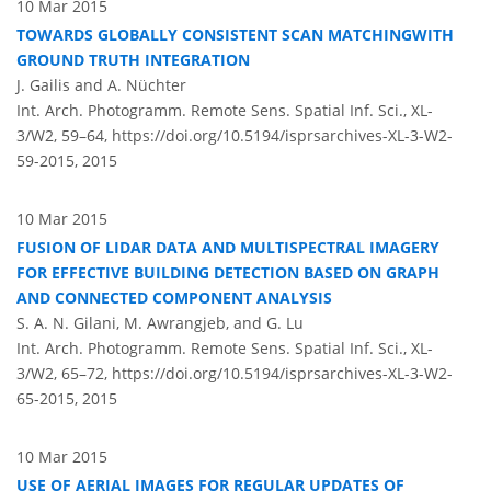
10 Mar 2015
TOWARDS GLOBALLY CONSISTENT SCAN MATCHINGWITH
GROUND TRUTH INTEGRATION
J. Gailis and A. Nüchter
Int. Arch. Photogramm. Remote Sens. Spatial Inf. Sci., XL-
3/W2, 59–64,
https://doi.org/10.5194/isprsarchives-XL-3-W2-
59-2015,
2015
10 Mar 2015
FUSION OF LIDAR DATA AND MULTISPECTRAL IMAGERY
FOR EFFECTIVE BUILDING DETECTION BASED ON GRAPH
AND CONNECTED COMPONENT ANALYSIS
S. A. N. Gilani, M. Awrangjeb, and G. Lu
Int. Arch. Photogramm. Remote Sens. Spatial Inf. Sci., XL-
3/W2, 65–72,
https://doi.org/10.5194/isprsarchives-XL-3-W2-
65-2015,
2015
10 Mar 2015
USE OF AERIAL IMAGES FOR REGULAR UPDATES OF