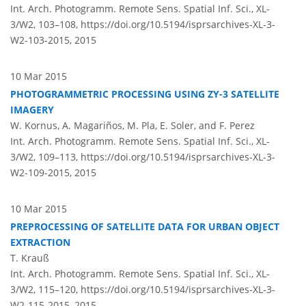
Int. Arch. Photogramm. Remote Sens. Spatial Inf. Sci., XL-
3/W2, 103–108,
https://doi.org/10.5194/isprsarchives-XL-3-
W2-103-2015,
2015
10 Mar 2015
PHOTOGRAMMETRIC PROCESSING USING ZY-3 SATELLITE
IMAGERY
W. Kornus, A. Magariños, M. Pla, E. Soler, and F. Perez
Int. Arch. Photogramm. Remote Sens. Spatial Inf. Sci., XL-
3/W2, 109–113,
https://doi.org/10.5194/isprsarchives-XL-3-
W2-109-2015,
2015
10 Mar 2015
PREPROCESSING OF SATELLITE DATA FOR URBAN OBJECT
EXTRACTION
T. Krauß
Int. Arch. Photogramm. Remote Sens. Spatial Inf. Sci., XL-
3/W2, 115–120,
https://doi.org/10.5194/isprsarchives-XL-3-
W2-115-2015,
2015