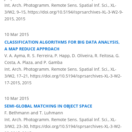
Int. Arch. Photogramm. Remote Sens. Spatial Inf. Sci., XL-
3/W2, 9–15,
https://doi.org/10.5194/isprsarchives-XL-3-W2-9-
2015,
2015
10 Mar 2015
CLASSIFICATION ALGORITHMS FOR BIG DATA ANALYSIS,
A MAP REDUCE APPROACH
V. A. Ayma, R. S. Ferreira, P. Happ, D. Oliveira, R. Feitosa, G.
Costa, A. Plaza, and P. Gamba
Int. Arch. Photogramm. Remote Sens. Spatial Inf. Sci., XL-
3/W2, 17–21,
https://doi.org/10.5194/isprsarchives-XL-3-W2-
17-2015,
2015
10 Mar 2015
SEMI-GLOBAL MATCHING IN OBJECT SPACE
F. Bethmann and T. Luhmann
Int. Arch. Photogramm. Remote Sens. Spatial Inf. Sci., XL-
3/W2, 23–30,
https://doi.org/10.5194/isprsarchives-XL-3-W2-