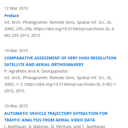
12 Mar 2015
Preface
Int. Arch. Photogramm. Remote Sens. Spatial Inf. Sci., XL-
3/W2, 295–296,
https://doi.org/10.5194/isprsarchives-XL-3-
W2-295-2015,
2015
10 Mar 2015
COMPARATIVE ASSESSMENT OF VERY HIGH RESOLUTION
SATELLITE AND AERIAL ORTHOIMAGERY
P. Agrafiotis and A. Georgopoulos
Int. Arch. Photogramm. Remote Sens. Spatial Inf. Sci., XL-
3/W2, 1–7,
https://doi.org/10.5194/isprsarchives-XL-3-W2-1-
2015,
2015
10 Mar 2015
AUTOMATIC VEHICLE TRAJECTORY EXTRACTION FOR
TRAFFIC ANALYSIS FROM AERIAL VIDEO DATA
J. Apeltauer, A. Babinec, D. Herman, and T. Apeltauer