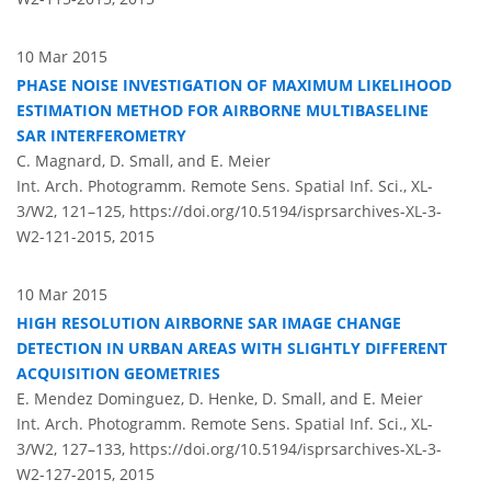
10 Mar 2015
PHASE NOISE INVESTIGATION OF MAXIMUM LIKELIHOOD
ESTIMATION METHOD FOR AIRBORNE MULTIBASELINE
SAR INTERFEROMETRY
C. Magnard, D. Small, and E. Meier
Int. Arch. Photogramm. Remote Sens. Spatial Inf. Sci., XL-
3/W2, 121–125,
https://doi.org/10.5194/isprsarchives-XL-3-
W2-121-2015,
2015
10 Mar 2015
HIGH RESOLUTION AIRBORNE SAR IMAGE CHANGE
DETECTION IN URBAN AREAS WITH SLIGHTLY DIFFERENT
ACQUISITION GEOMETRIES
E. Mendez Dominguez, D. Henke, D. Small, and E. Meier
Int. Arch. Photogramm. Remote Sens. Spatial Inf. Sci., XL-
3/W2, 127–133,
https://doi.org/10.5194/isprsarchives-XL-3-
W2-127-2015,
2015