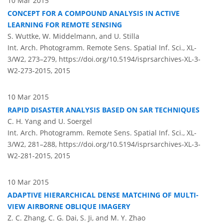
10 Mar 2015
CONCEPT FOR A COMPOUND ANALYSIS IN ACTIVE
LEARNING FOR REMOTE SENSING
S. Wuttke, W. Middelmann, and U. Stilla
Int. Arch. Photogramm. Remote Sens. Spatial Inf. Sci., XL-
3/W2, 273–279,
https://doi.org/10.5194/isprsarchives-XL-3-
W2-273-2015,
2015
10 Mar 2015
RAPID DISASTER ANALYSIS BASED ON SAR TECHNIQUES
C. H. Yang and U. Soergel
Int. Arch. Photogramm. Remote Sens. Spatial Inf. Sci., XL-
3/W2, 281–288,
https://doi.org/10.5194/isprsarchives-XL-3-
W2-281-2015,
2015
10 Mar 2015
ADAPTIVE HIERARCHICAL DENSE MATCHING OF MULTI-
VIEW AIRBORNE OBLIQUE IMAGERY
Z. C. Zhang, C. G. Dai, S. Ji, and M. Y. Zhao