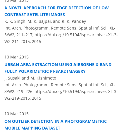
10 Mar 2015
A NOVEL APPROACH FOR EDGE DETECTION OF LOW
CONTRAST SATELLITE IMAGES
K. K. Singh, M. K. Bajpai, and R. K. Pandey
Int. Arch. Photogramm. Remote Sens. Spatial Inf. Sci., XL-
3/W2, 211–217,
https://doi.org/10.5194/isprsarchives-XL-3-
W2-211-2015,
2015
10 Mar 2015
URBAN AREA EXTRACTION USING AIRBORNE X-BAND
FULLY POLARIMETRIC PI-SAR2 IMAGERY
J. Susaki and M. Kishimoto
Int. Arch. Photogramm. Remote Sens. Spatial Inf. Sci., XL-
3/W2, 219–226,
https://doi.org/10.5194/isprsarchives-XL-3-
W2-219-2015,
2015
10 Mar 2015
ON OUTLIER DETECTION IN A PHOTOGRAMMETRIC
MOBILE MAPPING DATASET