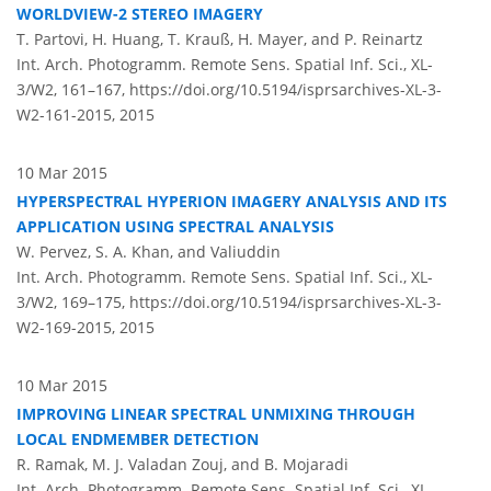
WORLDVIEW-2 STEREO IMAGERY
T. Partovi, H. Huang, T. Krauß, H. Mayer, and P. Reinartz
Int. Arch. Photogramm. Remote Sens. Spatial Inf. Sci., XL-
3/W2, 161–167,
https://doi.org/10.5194/isprsarchives-XL-3-
W2-161-2015,
2015
10 Mar 2015
HYPERSPECTRAL HYPERION IMAGERY ANALYSIS AND ITS
APPLICATION USING SPECTRAL ANALYSIS
W. Pervez, S. A. Khan, and Valiuddin
Int. Arch. Photogramm. Remote Sens. Spatial Inf. Sci., XL-
3/W2, 169–175,
https://doi.org/10.5194/isprsarchives-XL-3-
W2-169-2015,
2015
10 Mar 2015
IMPROVING LINEAR SPECTRAL UNMIXING THROUGH
LOCAL ENDMEMBER DETECTION
R. Ramak, M. J. Valadan Zouj, and B. Mojaradi
Int. Arch. Photogramm. Remote Sens. Spatial Inf. Sci., XL-