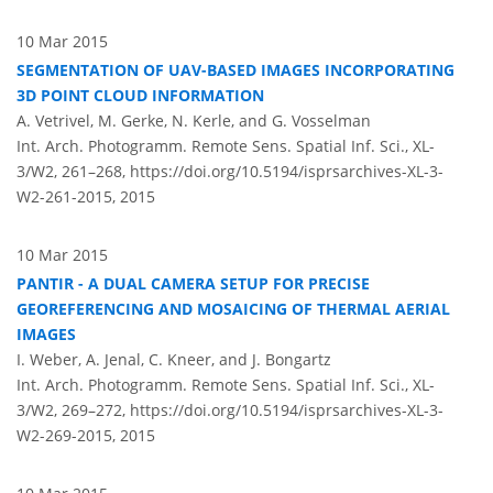
10 Mar 2015
SEGMENTATION OF UAV-BASED IMAGES INCORPORATING
3D POINT CLOUD INFORMATION
A. Vetrivel, M. Gerke, N. Kerle, and G. Vosselman
Int. Arch. Photogramm. Remote Sens. Spatial Inf. Sci., XL-
3/W2, 261–268,
https://doi.org/10.5194/isprsarchives-XL-3-
W2-261-2015,
2015
10 Mar 2015
PANTIR - A DUAL CAMERA SETUP FOR PRECISE
GEOREFERENCING AND MOSAICING OF THERMAL AERIAL
IMAGES
I. Weber, A. Jenal, C. Kneer, and J. Bongartz
Int. Arch. Photogramm. Remote Sens. Spatial Inf. Sci., XL-
3/W2, 269–272,
https://doi.org/10.5194/isprsarchives-XL-3-
W2-269-2015,
2015