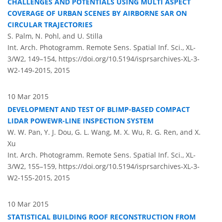
CHALLENGES AND POTENTIALS USING MULTI ASPECT
COVERAGE OF URBAN SCENES BY AIRBORNE SAR ON
CIRCULAR TRAJECTORIES
S. Palm, N. Pohl, and U. Stilla
Int. Arch. Photogramm. Remote Sens. Spatial Inf. Sci., XL-
3/W2, 149–154,
https://doi.org/10.5194/isprsarchives-XL-3-
W2-149-2015,
2015
10 Mar 2015
DEVELOPMENT AND TEST OF BLIMP-BASED COMPACT
LIDAR POWEWR-LINE INSPECTION SYSTEM
W. W. Pan, Y. J. Dou, G. L. Wang, M. X. Wu, R. G. Ren, and X.
Xu
Int. Arch. Photogramm. Remote Sens. Spatial Inf. Sci., XL-
3/W2, 155–159,
https://doi.org/10.5194/isprsarchives-XL-3-
W2-155-2015,
2015
10 Mar 2015
STATISTICAL BUILDING ROOF RECONSTRUCTION FROM