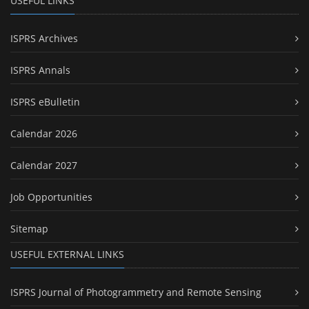
USEFUL LINKS
ISPRS Archives
ISPRS Annals
ISPRS eBulletin
Calendar 2026
Calendar 2027
Job Opportunities
Sitemap
USEFUL EXTERNAL LINKS
ISPRS Journal of Photogrammetry and Remote Sensing