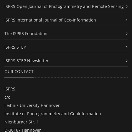
ISPRS Open Journal of Photogrammetry and Remote Sensing
ISPRS International Journal of Geo-Information
The ISPRS Foundation
ISPRS STEP
ISPRS STEP Newsletter
OUR CONTACT
ISPRS
c/o
Leibniz University Hannover
Institute of Photogrammetry and GeoInformation
Nienburger Str. 1
D-30167 Hannover