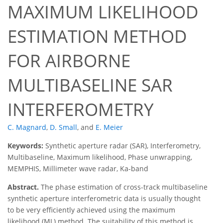
MAXIMUM LIKELIHOOD
ESTIMATION METHOD
FOR AIRBORNE
MULTIBASELINE SAR
INTERFEROMETRY
C. Magnard
,
D. Small
,
and
E. Meier
Keywords:
Synthetic aperture radar (SAR), Interferometry,
Multibaseline, Maximum likelihood, Phase unwrapping,
MEMPHIS, Millimeter wave radar, Ka-band
Abstract.
The phase estimation of cross-track multibaseline
synthetic aperture interferometric data is usually thought
to be very efficiently achieved using the maximum
likelihood (ML) method. The suitability of this method is