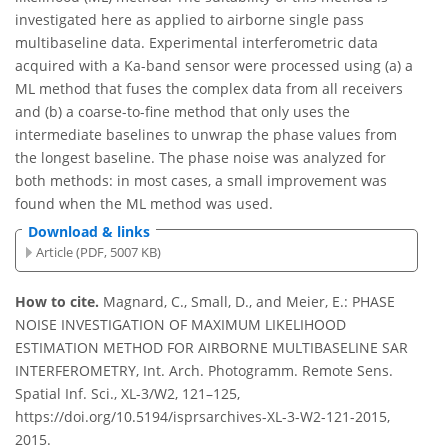
investigated here as applied to airborne single pass
multibaseline data. Experimental interferometric data
acquired with a Ka-band sensor were processed using (a) a
ML method that fuses the complex data from all receivers
and (b) a coarse-to-fine method that only uses the
intermediate baselines to unwrap the phase values from
the longest baseline. The phase noise was analyzed for
both methods: in most cases, a small improvement was
found when the ML method was used.
Download & links
Article (PDF, 5007 KB)
How to cite.
Magnard, C., Small, D., and Meier, E.: PHASE
NOISE INVESTIGATION OF MAXIMUM LIKELIHOOD
ESTIMATION METHOD FOR AIRBORNE MULTIBASELINE SAR
INTERFEROMETRY, Int. Arch. Photogramm. Remote Sens.
Spatial Inf. Sci., XL-3/W2, 121–125,
https://doi.org/10.5194/isprsarchives-XL-3-W2-121-2015,
2015.