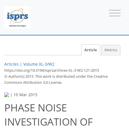
Article
Metrics
Articles
|
Volume XL-3/W2
https://doi.org/10.5194/isprsarchives-XL-3-W2-121-2015
© Author(s) 2015. This work is distributed under
the Creative
Commons Attribution 3.0 License.
|
10 Mar 2015
PHASE NOISE
INVESTIGATION OF