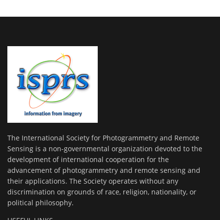
The International Society for Photogrammetry and Remote
Sensing is a non-governmental organization devoted to the
development of international cooperation for the
advancement of photogrammetry and remote sensing and
their applications. The Society operates without any
discrimination on grounds of race, religion, nationality, or
political philosophy.