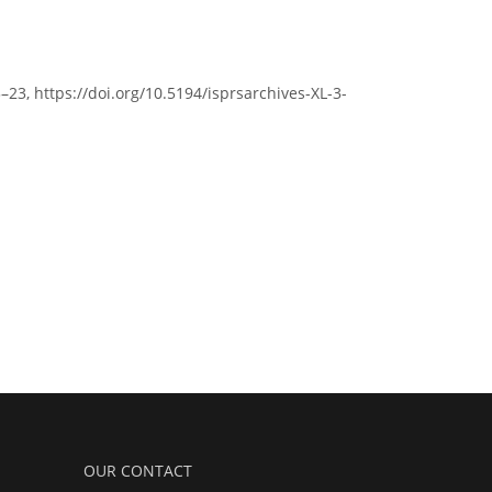
3–23, https://doi.org/10.5194/isprsarchives-XL-3-
OUR CONTACT