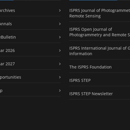
Archives
ISPRS Journal of Photogrammet
Remote Sensing
Annals
ISPRS Open Journal of
Photogrammetry and Remote S
eBulletin
ISPRS International Journal of 
ar 2026
Information
ar 2027
The ISPRS Foundation
portunities
ISPRS STEP
ap
ISPRS STEP Newsletter