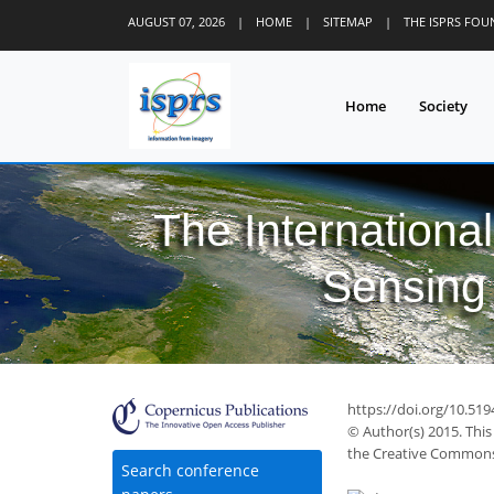
AUGUST 07, 2026
|
HOME
|
SITEMAP
|
THE ISPRS FO
Home
Society
The Internationa
Sensing 
https://doi.org/10.51
© Author(s) 2015. This
the Creative Commons 
Search conference