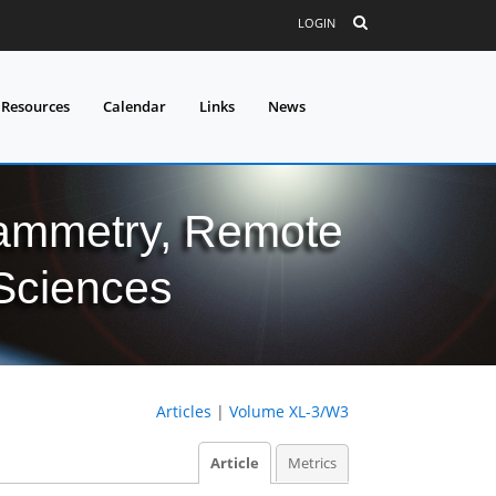
LOGIN
 Resources
Calendar
Links
News
grammetry, Remote
 Sciences
Articles
|
Volume XL-3/W3
Article
Metrics