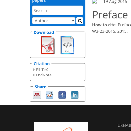
papers
19 Aug 2015
Preface
How to cite.
Prefac
W3-23-2015, 2015.
Download
Citation
BibTeX
EndNote
Share
USEFU