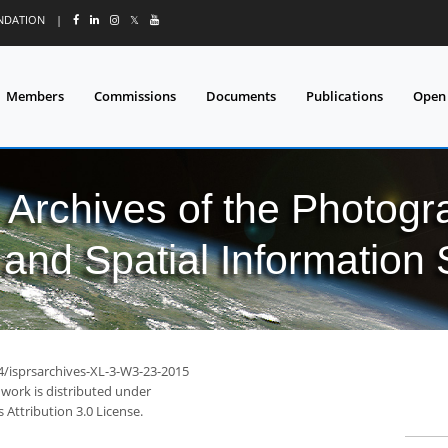
UNDATION
|
𝕏
Members
Commissions
Documents
Publications
Open
l Archives of the Photo
and Spatial Information
94/isprsarchives-XL-3-W3-23-2015
 work is distributed under
Attribution 3.0 License.