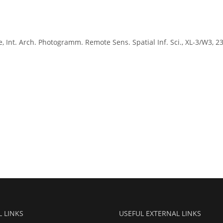
e, Int. Arch. Photogramm. Remote Sens. Spatial Inf. Sci., XL-3/W3, 2
L LINKS
USEFUL EXTERNAL LINKS