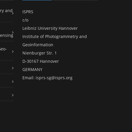
ry and
ISPRS
c/o
Leibniz University Hannover
ensing
Institute of Photogrammetry and
GeoInformation
Geo-
Nienburger Str. 1
D-30167 Hannover
GERMANY
Email:
isprs-sg@isprs.org