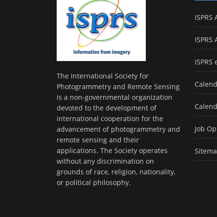
ISPRS 
ISPRS 
ISPRS 
The International Society for
Calend
Photogrammetry and Remote Sensing
is a non-governmental organization
Calend
devoted to the development of
international cooperation for the
Job Op
advancement of photogrammetry and
remote sensing and their
applications. The Society operates
Sitem
without any discrimination on
grounds of race, religion, nationality,
or political philosophy.