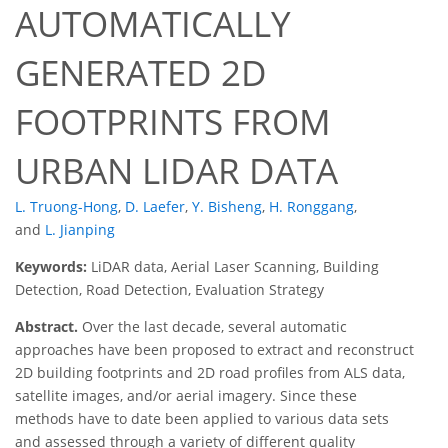
AUTOMATICALLY
GENERATED 2D
FOOTPRINTS FROM
URBAN LIDAR DATA
L. Truong-Hong
,
D. Laefer
,
Y. Bisheng
,
H. Ronggang
,
and
L. Jianping
Keywords:
LiDAR data, Aerial Laser Scanning, Building
Detection, Road Detection, Evaluation Strategy
Abstract.
Over the last decade, several automatic
approaches have been proposed to extract and reconstruct
2D building footprints and 2D road profiles from ALS data,
satellite images, and/or aerial imagery. Since these
methods have to date been applied to various data sets
and assessed through a variety of different quality