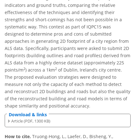
indicators and ground truths, comparing the relative
effectiveness of the techniques and identifying their
strengths and short-comings has not been possible in a
systematic way. This contest as part of IQPC15 was
designed to determine pros and cons of submitted
approaches in generating 2D footprint of a city region from
ALS data. Specifically, participants were asked to submit 2D
footprints (building outlines and road profiles) derived from
ALS data from a highly dense dataset (approximately 225
2
2
points/m
) across a 1km
of Dublin, Ireland’s city centre.
The proposed evaluation strategies were designed to
measure not only the capacity of each method to detect
and reconstruct 2D buildings and roads but also the quality
of the reconstructed building and road models in terms of
shape similarity and positional accuracy.
Download & links
Article (PDF, 1300 KB)
How to cite.
Truong-Hong, L., Laefer, D., Bisheng, Y.,