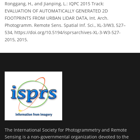
Ronggang, H., and Jianping, L.: IQPC 2015 Track:
EVALUATION OF AUTOMATICALLY GENERATED 2D
FOOTPRINTS FROM URBAN LIDAR DATA, Int. Arch.
Photogramm. Remote Sens. Spatial Inf. Sci., XL-3/W3, 527–
534, https://doi.org/10.5194/isprsarchives-XL-3-W3-527-
2015, 2015.
The International Society for Photogrammetry and Remote
Sensing is a non-governmental organization devoted to the