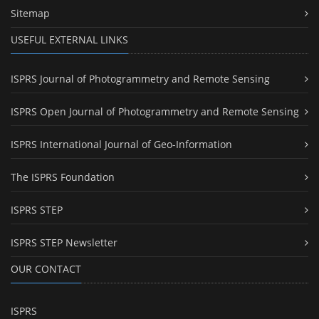
Sitemap
USEFUL EXTERNAL LINKS
ISPRS Journal of Photogrammetry and Remote Sensing
ISPRS Open Journal of Photogrammetry and Remote Sensing
ISPRS International Journal of Geo-Information
The ISPRS Foundation
ISPRS STEP
ISPRS STEP Newsletter
OUR CONTACT
ISPRS