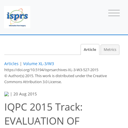
Article
Metrics
Articles
|
Volume XL-3/W3
https://doi.org/10.5194/isprsarchives-XL-3-W3-527-2015
© Author(s) 2015. This work is distributed under
the Creative
Commons Attribution 3.0 License.
|
20 Aug 2015
IQPC 2015 Track:
EVALUATION OF