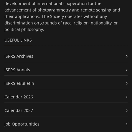
development of international cooperation for the
advancement of photogrammetry and remote sensing and
their applications. The Society operates without any
discrimination on grounds of race, religion, nationality, or
political philosophy.
USEFUL LINKS
ISPRS Archives
ISPRS Annals
ISPRS eBulletin
Calendar 2026
Calendar 2027
Job Opportunities