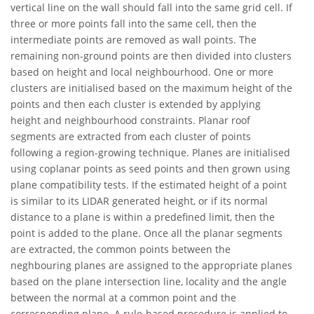
vertical line on the wall should fall into the same grid cell. If
three or more points fall into the same cell, then the
intermediate points are removed as wall points. The
remaining non-ground points are then divided into clusters
based on height and local neighbourhood. One or more
clusters are initialised based on the maximum height of the
points and then each cluster is extended by applying
height and neighbourhood constraints. Planar roof
segments are extracted from each cluster of points
following a region-growing technique. Planes are initialised
using coplanar points as seed points and then grown using
plane compatibility tests. If the estimated height of a point
is similar to its LIDAR generated height, or if its normal
distance to a plane is within a predefined limit, then the
point is added to the plane. Once all the planar segments
are extracted, the common points between the
neghbouring planes are assigned to the appropriate planes
based on the plane intersection line, locality and the angle
between the normal at a common point and the
corresponding plane. A rule-based procedure is applied to