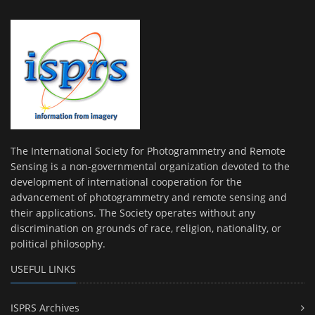
The International Society for Photogrammetry and Remote
Sensing is a non-governmental organization devoted to the
development of international cooperation for the
advancement of photogrammetry and remote sensing and
their applications. The Society operates without any
discrimination on grounds of race, religion, nationality, or
political philosophy.
USEFUL LINKS
ISPRS Archives