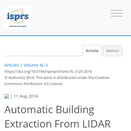
Article
Metrics
Articles
|
Volume XL-3
https://doi.org/10.5194/isprsarchives-XL-3-25-2014
© Author(s) 2014. This work is distributed under
the Creative
Commons Attribution 3.0 License.
|
11 Aug 2014
Automatic Building
Extraction From LIDAR