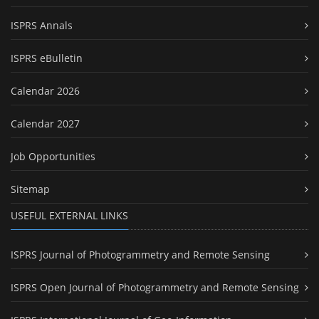
ISPRS Annals
ISPRS eBulletin
Calendar 2026
Calendar 2027
Job Opportunities
Sitemap
USEFUL EXTERNAL LINKS
ISPRS Journal of Photogrammetry and Remote Sensing
ISPRS Open Journal of Photogrammetry and Remote Sensing