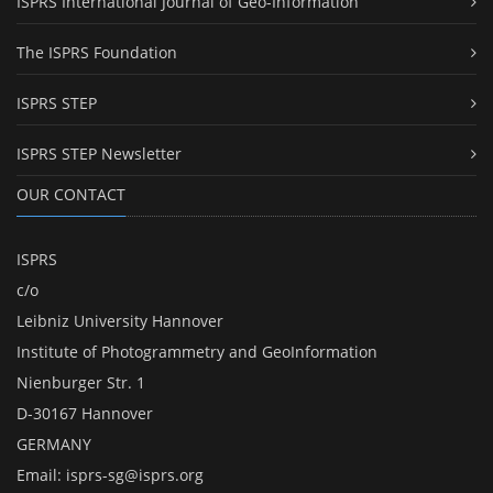
ISPRS International Journal of Geo-Information
The ISPRS Foundation
ISPRS STEP
ISPRS STEP Newsletter
OUR CONTACT
ISPRS
c/o
Leibniz University Hannover
Institute of Photogrammetry and GeoInformation
Nienburger Str. 1
D-30167 Hannover
GERMANY
Email:
isprs-sg@isprs.org