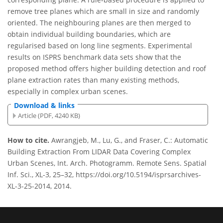
remove tree planes which are small in size and randomly
oriented. The neighbouring planes are then merged to
obtain individual building boundaries, which are
regularised based on long line segments. Experimental
results on ISPRS benchmark data sets show that the
proposed method offers higher building detection and roof
plane extraction rates than many existing methods,
especially in complex urban scenes.
Download & links
Article (PDF, 4240 KB)
How to cite.
Awrangjeb, M., Lu, G., and Fraser, C.: Automatic
Building Extraction From LIDAR Data Covering Complex
Urban Scenes, Int. Arch. Photogramm. Remote Sens. Spatial
Inf. Sci., XL-3, 25–32, https://doi.org/10.5194/isprsarchives-
XL-3-25-2014, 2014.