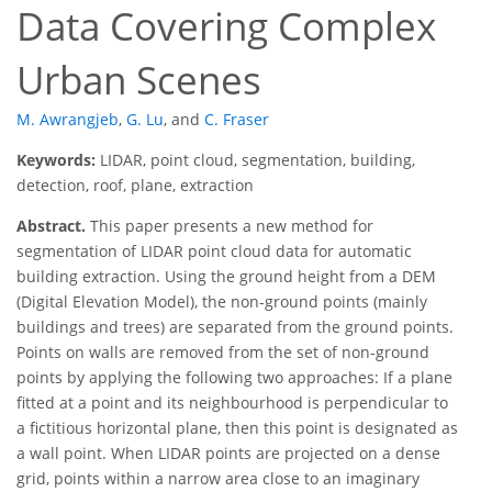
Data Covering Complex
Urban Scenes
M. Awrangjeb
,
G. Lu
,
and
C. Fraser
Keywords:
LIDAR, point cloud, segmentation, building,
detection, roof, plane, extraction
Abstract.
This paper presents a new method for
segmentation of LIDAR point cloud data for automatic
building extraction. Using the ground height from a DEM
(Digital Elevation Model), the non-ground points (mainly
buildings and trees) are separated from the ground points.
Points on walls are removed from the set of non-ground
points by applying the following two approaches: If a plane
fitted at a point and its neighbourhood is perpendicular to
a fictitious horizontal plane, then this point is designated as
a wall point. When LIDAR points are projected on a dense
grid, points within a narrow area close to an imaginary