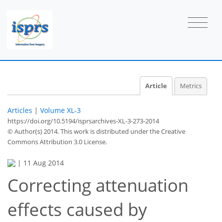
Article
Metrics
Articles
|
Volume XL-3
https://doi.org/10.5194/isprsarchives-XL-3-273-2014
© Author(s) 2014. This work is distributed under
the Creative
Commons Attribution 3.0 License.
|
11 Aug 2014
Correcting attenuation
effects caused by