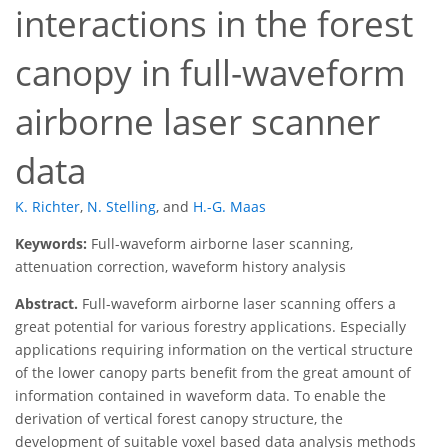
interactions in the forest
canopy in full-waveform
airborne laser scanner
data
K. Richter
,
N. Stelling
,
and
H.-G. Maas
Keywords:
Full-waveform airborne laser scanning,
attenuation correction, waveform history analysis
Abstract.
Full-waveform airborne laser scanning offers a
great potential for various forestry applications. Especially
applications requiring information on the vertical structure
of the lower canopy parts benefit from the great amount of
information contained in waveform data. To enable the
derivation of vertical forest canopy structure, the
development of suitable voxel based data analysis methods