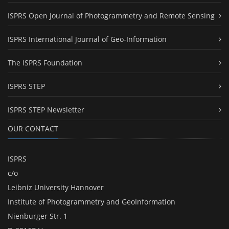
ISPRS Open Journal of Photogrammetry and Remote Sensing
ISPRS International Journal of Geo-Information
The ISPRS Foundation
ISPRS STEP
ISPRS STEP Newsletter
OUR CONTACT
ISPRS
c/o
Leibniz University Hannover
Institute of Photogrammetry and GeoInformation
Nienburger Str. 1