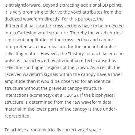
is straightforward. Beyond extracting additional 3D points,
it is very promising to derive the voxel attributes from the
digitized waveform directly. For this purpose, the
differential backscatter cross sections have to be projected
into a Cartesian voxel structure. Thereby the voxel entries
represent amplitudes of the cross section and can be
interpreted as a local measure for the amount of pulse
reflecting matter. However, the "history" of each laser echo
pulse is characterized by attenuation effects caused by
reflections in higher regions of the crown. As a result, the
received waveform signals within the canopy have a lower
amplitude than it would be observed for an identical
structure without the previous canopy structure
interactions (Romanczyk et al., 2012). If the biophysical
structure is determined from the raw waveform data,
material in the lower parts of the canopy is thus under-
represented.
To achieve a radiometrically correct voxel space