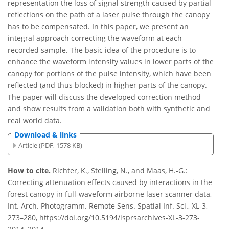
representation the loss of signal strength caused by partial
reflections on the path of a laser pulse through the canopy
has to be compensated. In this paper, we present an
integral approach correcting the waveform at each
recorded sample. The basic idea of the procedure is to
enhance the waveform intensity values in lower parts of the
canopy for portions of the pulse intensity, which have been
reflected (and thus blocked) in higher parts of the canopy.
The paper will discuss the developed correction method
and show results from a validation both with synthetic and
real world data.
Download & links
Article (PDF, 1578 KB)
How to cite.
Richter, K., Stelling, N., and Maas, H.-G.:
Correcting attenuation effects caused by interactions in the
forest canopy in full-waveform airborne laser scanner data,
Int. Arch. Photogramm. Remote Sens. Spatial Inf. Sci., XL-3,
273–280, https://doi.org/10.5194/isprsarchives-XL-3-273-