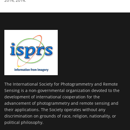
2014, 2014.
The International Society for Photogrammetry and Remote
Sensing is a non-governmental organization devoted to the
development of international cooperation for the
advancement of photogrammetry and remote sensing and
their applications. The Society operates without any
discrimination on grounds of race, religion, nationality, or
political philosophy.