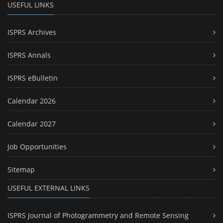
USEFUL LINKS
ISPRS Archives
ISPRS Annals
ISPRS eBulletin
Calendar 2026
Calendar 2027
Job Opportunities
Sitemap
USEFUL EXTERNAL LINKS
ISPRS Journal of Photogrammetry and Remote Sensing