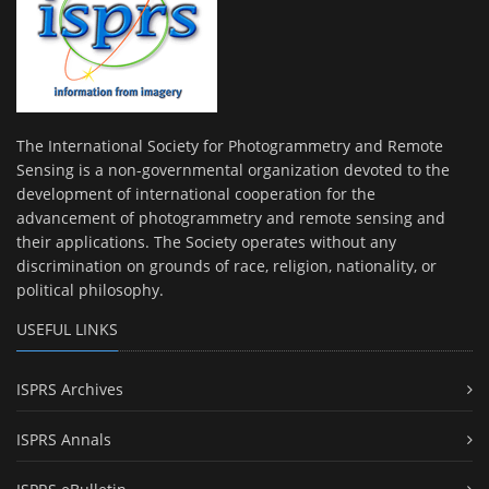
The International Society for Photogrammetry and Remote
Sensing is a non-governmental organization devoted to the
development of international cooperation for the
advancement of photogrammetry and remote sensing and
their applications. The Society operates without any
discrimination on grounds of race, religion, nationality, or
political philosophy.
USEFUL LINKS
ISPRS Archives
ISPRS Annals