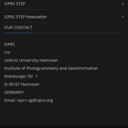
ISPRS STEP
ISPRS STEP Newsletter
OUR CONTACT
ISPRS
c/o
Leibniz University Hannover
Institute of Photogrammetry and GeoInformation
Nienburger Str. 1
D-30167 Hannover
GERMANY
Email:
isprs-sg@isprs.org