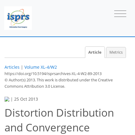
Article
Metrics
Articles
|
Volume XL-4/W2
https://doi.org/10.5194/isprsarchives-XL-4-W2-89-2013
© Author(s) 2013. This work is distributed under
the Creative
Commons Attribution 3.0 License.
|
25 Oct 2013
Distortion Distribution
and Convergence