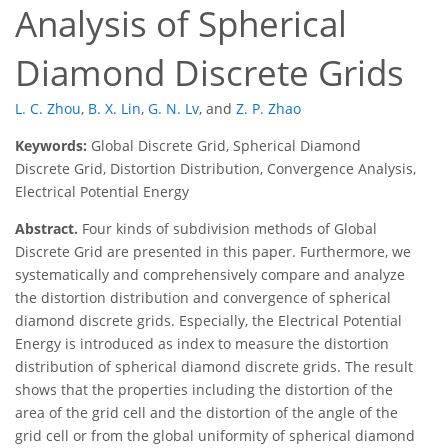
Analysis of Spherical
Diamond Discrete Grids
L. C. Zhou
,
B. X. Lin
,
G. N. Lv
,
and
Z. P. Zhao
Keywords:
Global Discrete Grid, Spherical Diamond
Discrete Grid, Distortion Distribution, Convergence Analysis,
Electrical Potential Energy
Abstract.
Four kinds of subdivision methods of Global
Discrete Grid are presented in this paper. Furthermore, we
systematically and comprehensively compare and analyze
the distortion distribution and convergence of spherical
diamond discrete grids. Especially, the Electrical Potential
Energy is introduced as index to measure the distortion
distribution of spherical diamond discrete grids. The result
shows that the properties including the distortion of the
area of the grid cell and the distortion of the angle of the
grid cell or from the global uniformity of spherical diamond