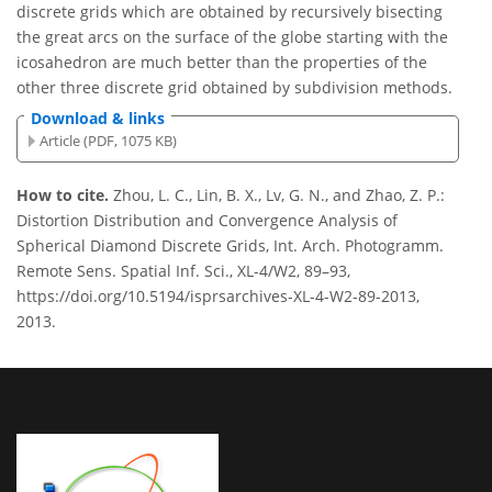
discrete grids which are obtained by recursively bisecting
the great arcs on the surface of the globe starting with the
icosahedron are much better than the properties of the
other three discrete grid obtained by subdivision methods.
Download & links
Article (PDF, 1075 KB)
How to cite.
Zhou, L. C., Lin, B. X., Lv, G. N., and Zhao, Z. P.:
Distortion Distribution and Convergence Analysis of
Spherical Diamond Discrete Grids, Int. Arch. Photogramm.
Remote Sens. Spatial Inf. Sci., XL-4/W2, 89–93,
https://doi.org/10.5194/isprsarchives-XL-4-W2-89-2013,
2013.