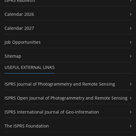
ISPRS eBulletin
Calendar 2026
Calendar 2027
Job Opportunities
Sitemap
USEFUL EXTERNAL LINKS
ISPRS Journal of Photogrammetry and Remote Sensing
ISPRS Open Journal of Photogrammetry and Remote Sensing
ISPRS International Journal of Geo-Information
The ISPRS Foundation