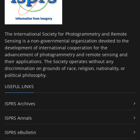
The International Society for Photogrammetry and Remote
Sensing is a non-governmental organization devoted to the
development of international cooperation for the
advancement of photogrammetry and remote sensing and
their applications. The Society operates without any
discrimination on grounds of race, religion, nationality, or
political philosophy.
USEFUL LINKS
ISPRS Archives
ISPRS Annals
ISPRS eBulletin