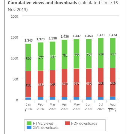
Cumulative views and downloads
(calculated since 13
Nov 2013)
2000
1,471
1,474
1,447
1,453
1,436
1500
1,390
1,373
1,343
716
717
705
707
701
682
677
655
1000
500
688
689
677
680
670
645
635
631
0
Jan
Feb
Mar
Apr
May
Jun
Jul
Aug
2026
2026
2026
2026
2026
2026
2026
2026
HTML views
PDF downloads
XML downloads