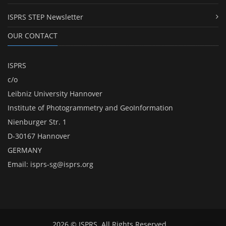
ISPRS STEP Newsletter
OUR CONTACT
ISPRS
c/o
Leibniz University Hannover
Institute of Photogrammetry and GeoInformation
Nienburger Str. 1
D-30167 Hannover
GERMANY
Email:
isprs-sg@isprs.org
2026 © ISPRS. All Rights Reserved.