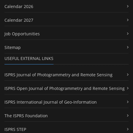
Calendar 2026
Calendar 2027
Job Opportunities
Sitemap
USEFUL EXTERNAL LINKS
ISPRS Journal of Photogrammetry and Remote Sensing
ISPRS Open Journal of Photogrammetry and Remote Sensing
ISPRS International Journal of Geo-Information
The ISPRS Foundation
ISPRS STEP