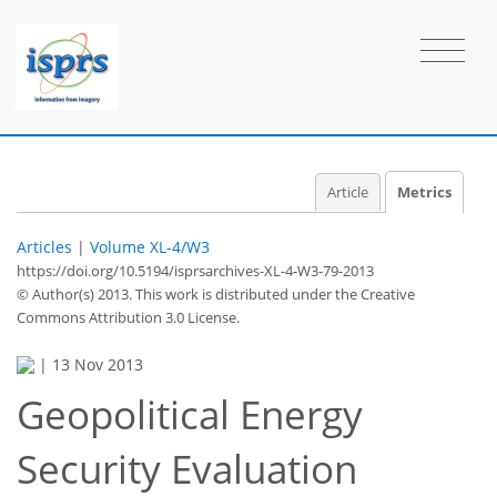
Article
Metrics
Articles
|
Volume XL-4/W3
https://doi.org/10.5194/isprsarchives-XL-4-W3-79-2013
© Author(s) 2013. This work is distributed under
the Creative
Commons Attribution 3.0 License.
|
13 Nov 2013
Geopolitical Energy
Security Evaluation
57
61
63
65
65
66
67
68