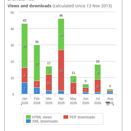
Views and downloads
(calculated since 13 Nov 2013)
50
46
43
40
19
30
30
27
18
20
17
22
5
25
9
11
9
10
4
6
10
4
3
8
7
7
3
4
0
Jan
Feb
Mar
Apr
May
Jun
Jul
Aug
2026
2026
2026
2026
2026
2026
2026
2026
HTML views
PDF downloads
XML downloads