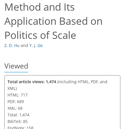
Method and Its
Application Based on
Politics of Scale
Z. D. Hu
and
Y. J. Ge
Viewed
Total article views: 1,474
(including HTML, PDF, and
XML)
HTML: 717
PDF: 689
XML: 68
Total: 1,474
BibTeX: 85
EndNote: 158