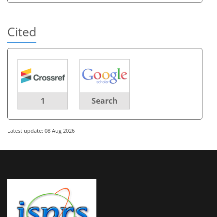
Cited
1
Search
Latest update: 08 Aug 2026