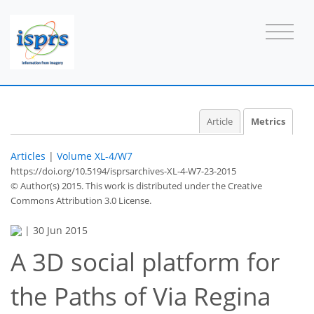
Article
Metrics
Articles
|
Volume XL-4/W7
https://doi.org/10.5194/isprsarchives-XL-4-W7-23-2015
© Author(s) 2015. This work is distributed under
the Creative
41
43
46
48
48
48
50
50
Commons Attribution 3.0 License.
|
30 Jun 2015
A 3D social platform for
the Paths of Via Regina