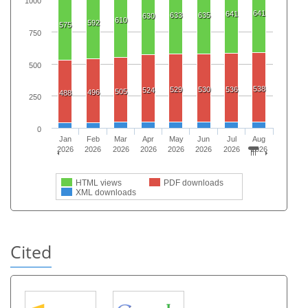
1000
641
641
633
635
630
610
592
575
750
500
538
529
530
536
524
505
496
488
250
0
Jan
Feb
Mar
Apr
May
Jun
Jul
Aug
2026
2026
2026
2026
2026
2026
2026
2026
HTML views
PDF downloads
XML downloads
Cited