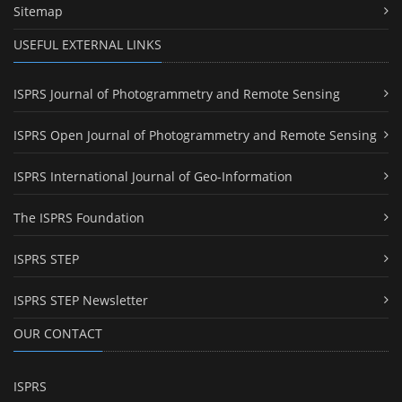
Sitemap
USEFUL EXTERNAL LINKS
ISPRS Journal of Photogrammetry and Remote Sensing
ISPRS Open Journal of Photogrammetry and Remote Sensing
ISPRS International Journal of Geo-Information
The ISPRS Foundation
ISPRS STEP
ISPRS STEP Newsletter
OUR CONTACT
ISPRS