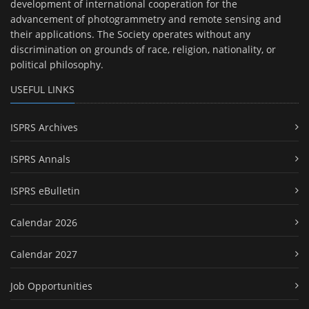
development of international cooperation for the
advancement of photogrammetry and remote sensing and
their applications. The Society operates without any
discrimination on grounds of race, religion, nationality, or
political philosophy.
USEFUL LINKS
ISPRS Archives
ISPRS Annals
ISPRS eBulletin
Calendar 2026
Calendar 2027
Job Opportunities