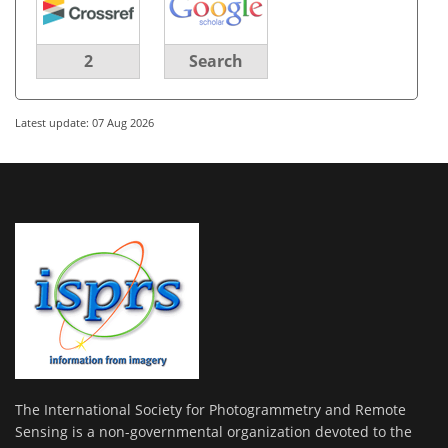
2
Search
Latest update: 07 Aug 2026
The International Society for Photogrammetry and Remote
Sensing is a non-governmental organization devoted to the