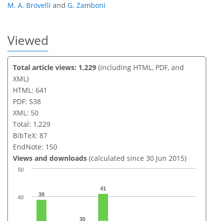
M. A. Brovelli
and
G. Zamboni
Viewed
Total article views: 1,229
(including HTML, PDF, and
XML)
HTML: 641
PDF: 538
XML: 50
Total: 1,229
BibTeX: 87
EndNote: 150
Views and downloads
(calculated since 30 Jun 2015)
50
41
39
40
30