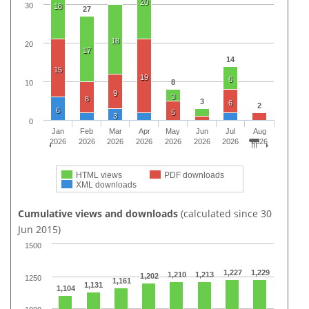
20
30
18
27
18
20
17
14
15
19
6
8
10
9
3
8
3
6
2
6
5
3
0
Jan
Feb
Mar
Apr
May
Jun
Jul
Aug
2026
2026
2026
2026
2026
2026
2026
2026
HTML views
PDF downloads
XML downloads
Cumulative views and downloads
(calculated since 30
Jun 2015)
1500
1,227
1,229
1,210
1,213
1,202
1250
1,161
1,131
1,104