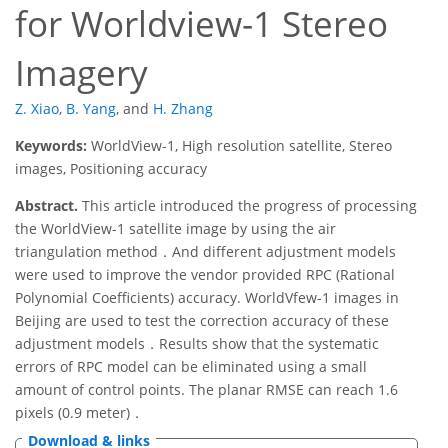
for Worldview-1 Stereo
Imagery
Z. Xiao
,
B. Yang
,
and
H. Zhang
Keywords:
WorldView-1, High resolution satellite, Stereo
images, Positioning accuracy
Abstract.
This article introduced the progress of processing
the WorldView-1 satellite image by using the air
triangulation method．And different adjustment models
were used to improve the vendor provided RPC (Rational
Polynomial Coefficients) accuracy. WorldVfew-1 images in
Beijing are used to test the correction accuracy of these
adjustment models．Results show that the systematic
errors of RPC model can be eliminated using a small
amount of control points. The planar RMSE can reach 1.6
pixels (0.9 meter)．
Download & links