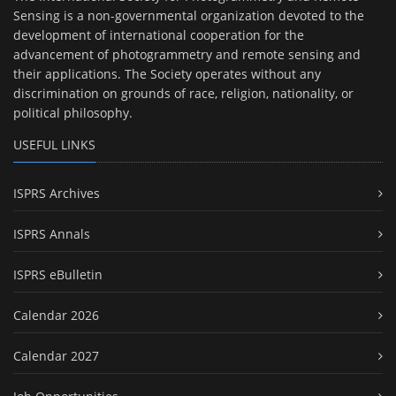
Sensing is a non-governmental organization devoted to the
development of international cooperation for the
advancement of photogrammetry and remote sensing and
their applications. The Society operates without any
discrimination on grounds of race, religion, nationality, or
political philosophy.
USEFUL LINKS
ISPRS Archives
ISPRS Annals
ISPRS eBulletin
Calendar 2026
Calendar 2027