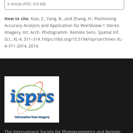
Article (PDF, 310 KB)
How to cite.
Xiao, Z., Yang, B., and Zhang, H.: Positioning
Accuracy Analysis and Application for Worldview-1 Stereo
Imagery, Int. Arch. Photogramm. Remote Sens. Spatial Inf.
Sci., XL-4, 311–314, https://doi.org/10.5194/isprsarchives-XL-
4-311-2014, 2014.
The International Society for Photogrammetry and Remote