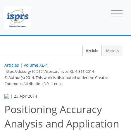
Article
Metrics
Articles
|
Volume XL-4
https://doi.org/10.5194/isprsarchives-XL-4-311-2014
© Author(s) 2014. This work is distributed under
the Creative
Commons Attribution 3.0 License.
|
23 Apr 2014
Positioning Accuracy
Analysis and Application