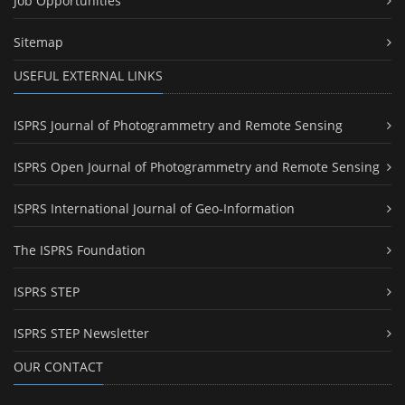
Job Opportunities
Sitemap
USEFUL EXTERNAL LINKS
ISPRS Journal of Photogrammetry and Remote Sensing
ISPRS Open Journal of Photogrammetry and Remote Sensing
ISPRS International Journal of Geo-Information
The ISPRS Foundation
ISPRS STEP
ISPRS STEP Newsletter
OUR CONTACT