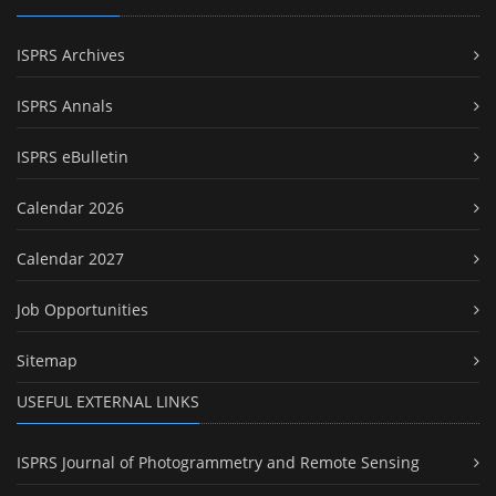
ISPRS Archives
ISPRS Annals
ISPRS eBulletin
Calendar 2026
Calendar 2027
Job Opportunities
Sitemap
USEFUL EXTERNAL LINKS
ISPRS Journal of Photogrammetry and Remote Sensing