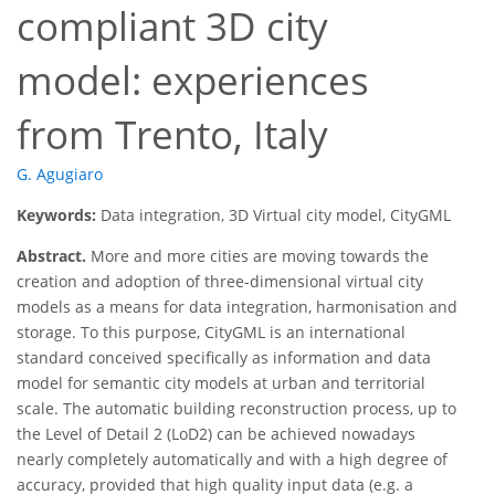
compliant 3D city
model: experiences
from Trento, Italy
G. Agugiaro
Keywords:
Data integration, 3D Virtual city model, CityGML
Abstract.
More and more cities are moving towards the
creation and adoption of three-dimensional virtual city
models as a means for data integration, harmonisation and
storage. To this purpose, CityGML is an international
standard conceived specifically as information and data
model for semantic city models at urban and territorial
scale. The automatic building reconstruction process, up to
the Level of Detail 2 (LoD2) can be achieved nowadays
nearly completely automatically and with a high degree of
accuracy, provided that high quality input data (e.g. a