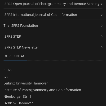
ISPRS Open Journal of Photogrammetry and Remote Sensing
ISPRS International Journal of Geo-Information
The ISPRS Foundation
ISPRS STEP
ISPRS STEP Newsletter
OUR CONTACT
ISPRS
c/o
Leibniz University Hannover
Institute of Photogrammetry and GeoInformation
Nienburger Str. 1
D-30167 Hannover