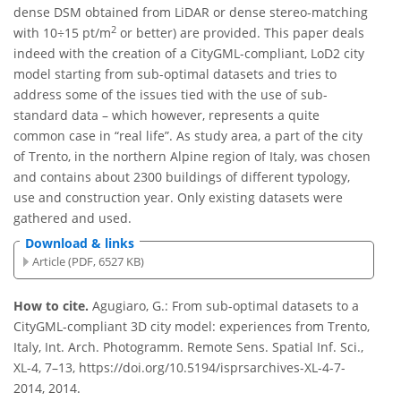
dense DSM obtained from LiDAR or dense stereo-matching
2
with 10÷15 pt/m
or better) are provided. This paper deals
indeed with the creation of a CityGML-compliant, LoD2 city
model starting from sub-optimal datasets and tries to
address some of the issues tied with the use of sub-
standard data – which however, represents a quite
common case in “real life”. As study area, a part of the city
of Trento, in the northern Alpine region of Italy, was chosen
and contains about 2300 buildings of different typology,
use and construction year. Only existing datasets were
gathered and used.
Download & links
Article (PDF, 6527 KB)
How to cite.
Agugiaro, G.: From sub-optimal datasets to a
CityGML-compliant 3D city model: experiences from Trento,
Italy, Int. Arch. Photogramm. Remote Sens. Spatial Inf. Sci.,
XL-4, 7–13, https://doi.org/10.5194/isprsarchives-XL-4-7-
2014, 2014.