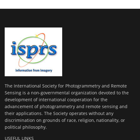
The International Society for Photogrammetry and Remote
Sensing is a non-governmental organization devoted to the
development of international cooperation for the
advancement of photogrammetry and remote sensing and
their applications. The Society operates without any
discrimination on grounds of race, religion, nationality, or
political philosophy.
USEFUL LINKS