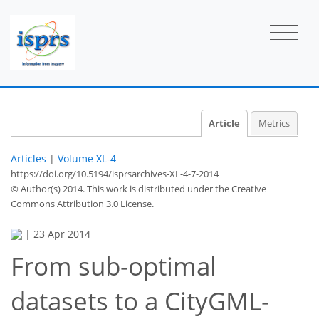
Article
Metrics
Articles
|
Volume XL-4
https://doi.org/10.5194/isprsarchives-XL-4-7-2014
© Author(s) 2014. This work is distributed under
the Creative
Commons Attribution 3.0 License.
|
23 Apr 2014
From sub-optimal
datasets to a CityGML-