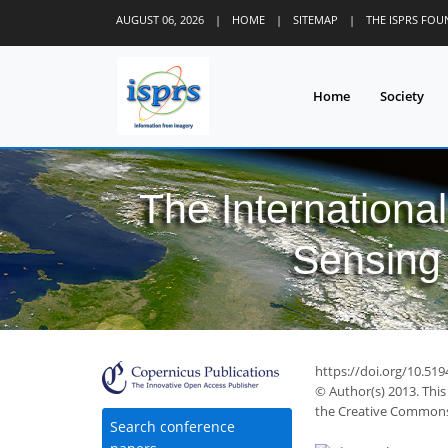
AUGUST 06, 2026
|
HOME
|
SITEMAP
|
THE ISPRS FO
Home
Society
The Internationa
Sensing 
https://doi.org/10.51
© Author(s) 2013. This
the Creative Commons 
Search conference