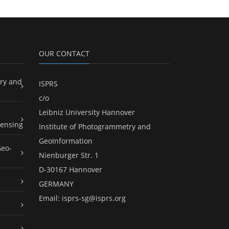
OUR CONTACT
ry and
ISPRS
c/o
Leibniz University Hannover
ensing
Institute of Photogrammetry and
GeoInformation
Geo-
Nienburger Str. 1
D-30167 Hannover
GERMANY
Email:
isprs-sg@isprs.org