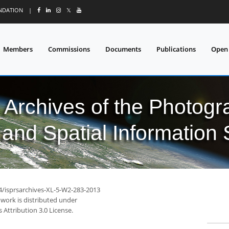
UNDATION
|
𝕏
Members
Commissions
Documents
Publications
Open
l Archives of the Photo
and Spatial Information
94/isprsarchives-XL-5-W2-283-2013
 work is distributed under
Attribution 3.0 License.