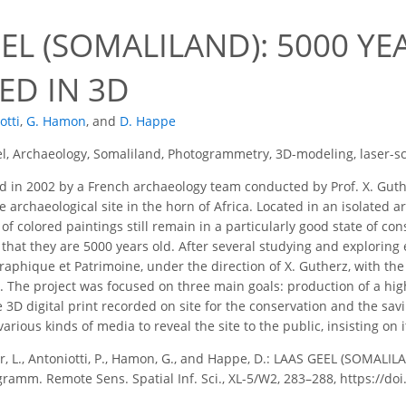
EL (SOMALILAND): 5000 YE
ED IN 3D
otti
,
G. Hamon
,
and
D. Happe
l, Archaeology, Somaliland, Photogrammetry, 3D-modeling, laser-s
 in 2002 by a French archaeology team conducted by Prof. X. Guthe
archaeological site in the horn of Africa. Located in an isolated ari
 colored paintings still remain in a particularly good state of cons
that they are 5000 years old. After several studying and exploring
raphique et Patrimoine, under the direction of X. Gutherz, with the
. The project was focused on three main goals: production of a hig
 3D digital print recorded on site for the conservation and the savin
arious kinds of media to reveal the site to the public, insisting on i
r, L., Antoniotti, P., Hamon, G., and Happe, D.: LAAS GEEL (SOMA
ogramm. Remote Sens. Spatial Inf. Sci., XL-5/W2, 283–288, https://d