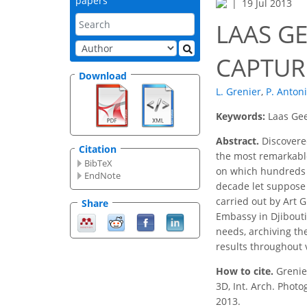
papers
19 Jul 2013
LAAS GE
CAPTUR
Download
L. Grenier
,
P. Antoni
Keywords:
Laas Gee
Abstract.
Discovered
Citation
the most remarkable 
BibTeX
on which hundreds of
EndNote
decade let suppose 
carried out by Art G
Share
Embassy in Djibouti
needs, archiving the
results throughout v
How to cite.
Grenie
3D, Int. Arch. Phot
2013.