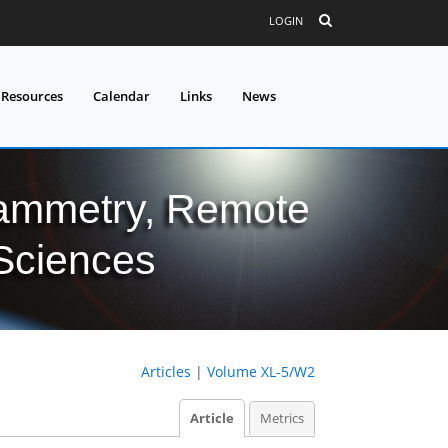
LOGIN
 Resources
Calendar
Links
News
grammetry, Remote
 Sciences
Articles
|
Volume XL-5/W2
Article
Metrics