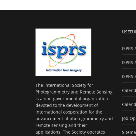
USEFU
ISPRS 
ISPRS 
ISPRS 
The International Society for
Calend
Photogrammetry and Remote Sensing
is a non-governmental organization
Calend
devoted to the development of
international cooperation for the
Job Op
advancement of photogrammetry and
remote sensing and their
applications. The Society operates
Sitem