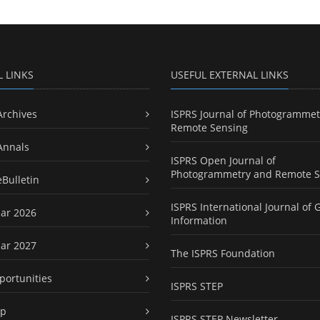
L LINKS
USEFUL EXTERNAL LINKS
Archives
ISPRS Journal of Photogrammet
Remote Sensing
Annals
ISPRS Open Journal of
Photogrammetry and Remote S
eBulletin
ISPRS International Journal of 
ar 2026
Information
ar 2027
The ISPRS Foundation
portunities
ISPRS STEP
ap
ISPRS STEP Newsletter