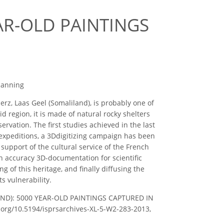
AR-OLD PAINTINGS
canning
rz, Laas Geel (Somaliland), is probably one of
d region, it is made of natural rocky shelters
ervation. The first studies achieved in the last
 expeditions, a 3Ddigitizing campaign has been
 support of the cultural service of the French
h accuracy 3D-documentation for scientific
g of this heritage, and finally diffusing the
ts vulnerability.
LILAND): 5000 YEAR-OLD PAINTINGS CAPTURED IN
oi.org/10.5194/isprsarchives-XL-5-W2-283-2013,