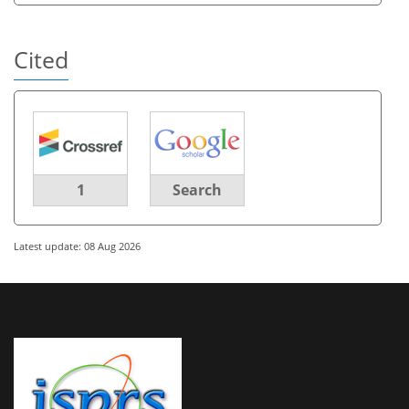
Cited
1
Search
Latest update: 08 Aug 2026