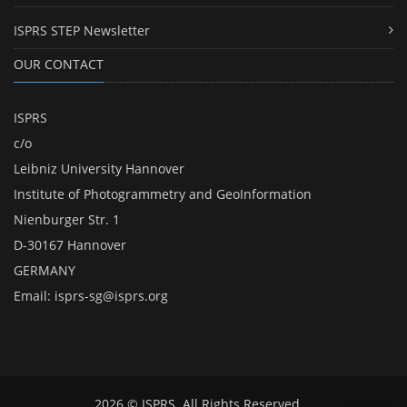
ISPRS STEP Newsletter
OUR CONTACT
ISPRS
c/o
Leibniz University Hannover
Institute of Photogrammetry and GeoInformation
Nienburger Str. 1
D-30167 Hannover
GERMANY
Email:
isprs-sg@isprs.org
2026 © ISPRS. All Rights Reserved.