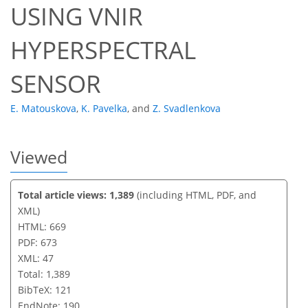
USING VNIR
HYPERSPECTRAL
SENSOR
E. Matouskova
,
K. Pavelka
,
and
Z. Svadlenkova
Viewed
Total article views: 1,389
(including HTML, PDF, and
XML)
HTML: 669
PDF: 673
XML: 47
Total: 1,389
BibTeX: 121
EndNote: 190