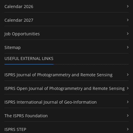
Calendar 2026
Calendar 2027
Job Opportunities
Sitemap
USEFUL EXTERNAL LINKS
ISPRS Journal of Photogrammetry and Remote Sensing
ISPRS Open Journal of Photogrammetry and Remote Sensing
ISPRS International Journal of Geo-Information
The ISPRS Foundation
ISPRS STEP