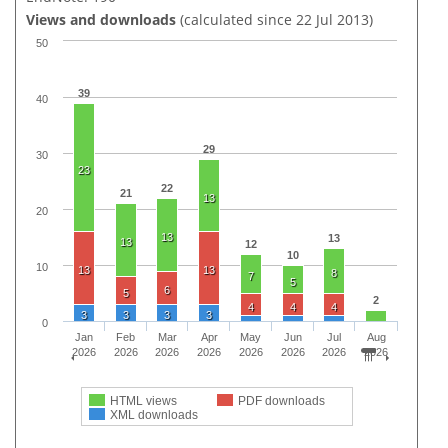
Views and downloads
(calculated since 22 Jul 2013)
50
39
40
29
30
23
22
21
13
20
13
13
13
12
10
10
13
13
8
7
5
6
5
2
4
4
4
3
3
3
3
0
Jan
Feb
Mar
Apr
May
Jun
Jul
Aug
2026
2026
2026
2026
2026
2026
2026
2026
HTML views
PDF downloads
XML downloads