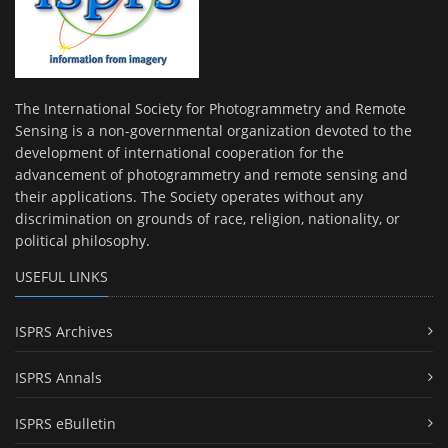
The International Society for Photogrammetry and Remote
Sensing is a non-governmental organization devoted to the
development of international cooperation for the
advancement of photogrammetry and remote sensing and
their applications. The Society operates without any
discrimination on grounds of race, religion, nationality, or
political philosophy.
USEFUL LINKS
ISPRS Archives
ISPRS Annals
ISPRS eBulletin