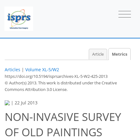
Article
Metrics
Articles
|
Volume XL-5/W2
https://doi.org/10.5194/isprsarchives-XL-5-W2-425-2013
© Author(s) 2013. This work is distributed under
the Creative
Commons Attribution 3.0 License.
|
22 Jul 2013
NON-INVASIVE SURVEY
OF OLD PAINTINGS
35
38
41
44
45
46
47
47