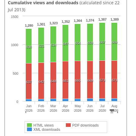
Cumulative views and downloads
(calculated since 22
Jul 2013)
1500
1,387
1,389
1,374
1,364
1,352
1,323
1,301
1,280
667
669
659
654
647
634
1000
621
608
500
673
673
665
669
661
648
642
637
0
Jan
Feb
Mar
Apr
May
Jun
Jul
Aug
2026
2026
2026
2026
2026
2026
2026
2026
HTML views
PDF downloads
XML downloads